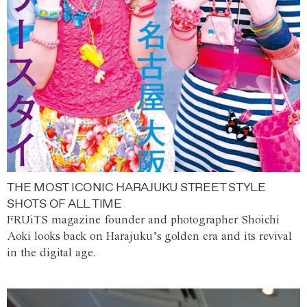
THE MOST ICONIC HARAJUKU STREET STYLE
SHOTS OF ALL TIME
FRUiTS magazine founder and photographer Shoichi
Aoki looks back on Harajuku’s golden era and its revival
in the digital age.