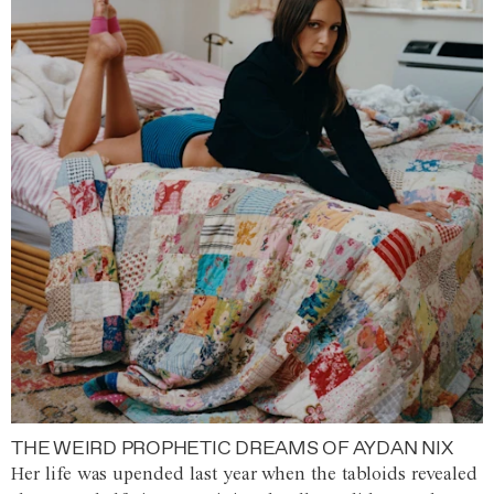
THE WEIRD PROPHETIC DREAMS OF AYDAN NIX
Her life was upended last year when the tabloids revealed