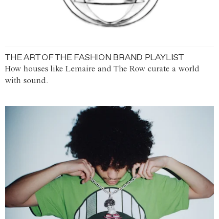
THE ART OF THE FASHION BRAND PLAYLIST
How houses like Lemaire and The Row curate a world
with sound.