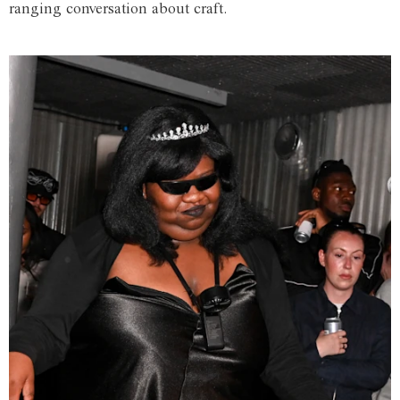
ranging conversation about craft.