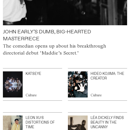
JOHN EARLY’S DUMB, BIG-HEARTED
MASTERPIECE
The comedian opens up about his breakthrough
directorial debut ‘Maddie’s Secret.’
KATSEYE
HIDEO KOJIMA: THE
CREATOR
Culture
Culture
LEON XU’S
LÉA DICKELY FINDS
DISTORTIONS OF
BEAUTY IN THE
TIME
UNCANNY