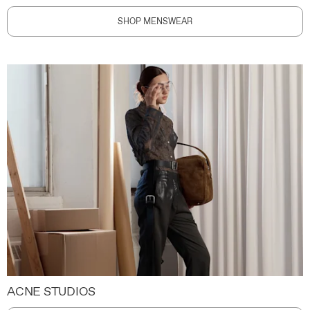
SHOP MENSWEAR
ACNE STUDIOS