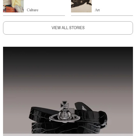
Culture
Art
VIEW ALL STORIES