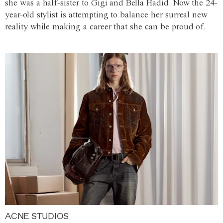
she was a half-sister to Gigi and Bella Hadid. Now the 24-
year-old stylist is attempting to balance her surreal new
reality while making a career that she can be proud of.
ACNE STUDIOS