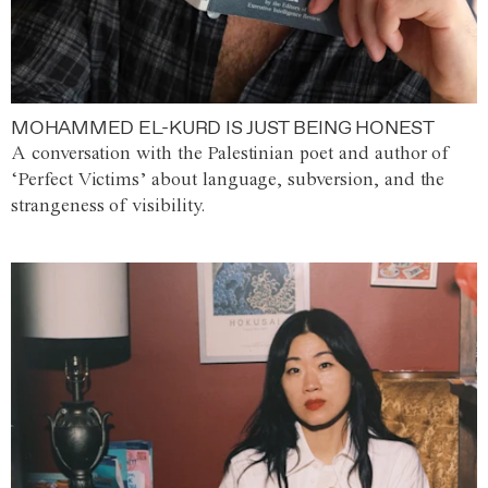
MOHAMMED EL-KURD IS JUST BEING HONEST
A conversation with the Palestinian poet and author of
‘Perfect Victims’ about language, subversion, and the
strangeness of visibility.