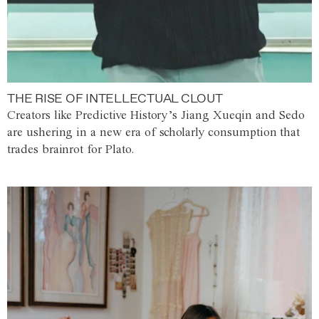
THE RISE OF INTELLECTUAL CLOUT
Creators like Predictive History’s Jiang Xueqin and Sedo
are ushering in a new era of scholarly consumption that
trades brainrot for Plato.