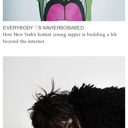
EVERYBODY ♡S XAVIERSOBASED
How New York's hottest young rapper is building a life
beyond the internet.