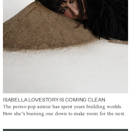
ISABELLA LOVESTORY IS COMING CLEAN
The perreo-pop auteur has spent years building worlds.
Now she’s burning one down to make room for the next.