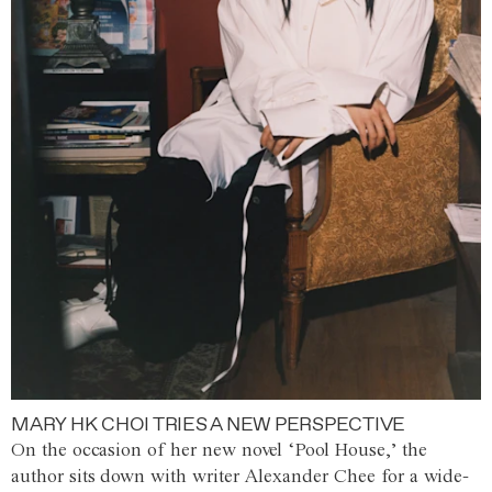
MARY HK CHOI TRIES A NEW PERSPECTIVE
On the occasion of her new novel ‘Pool House,’ the
author sits down with writer Alexander Chee for a wide-