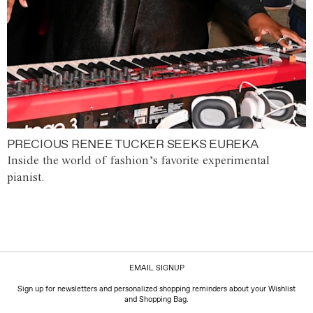
PRECIOUS RENEE TUCKER SEEKS EUREKA
Inside the world of fashion’s favorite experimental
pianist.
EMAIL SIGNUP
Sign up for newsletters and personalized shopping reminders about your Wishlist
and Shopping Bag.