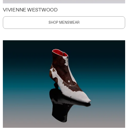
VIVIENNE WESTWOOD
SHOP MENSWEAR