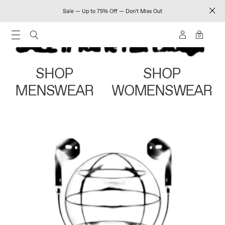
Sale — Up to 75% Off — Don't Miss Out
0
SHOP
SHOP
MENSWEAR
WOMENSWEAR