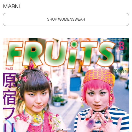
MARNI
SHOP WOMENSWEAR