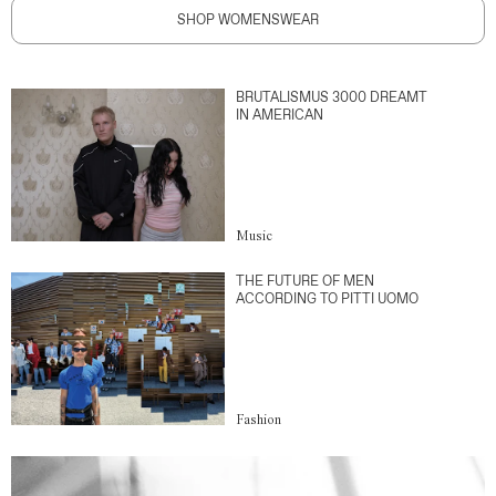
SHOP WOMENSWEAR
BRUTALISMUS 3000 DREAMT
IN AMERICAN
Music
THE FUTURE OF MEN
ACCORDING TO PITTI UOMO
Fashion