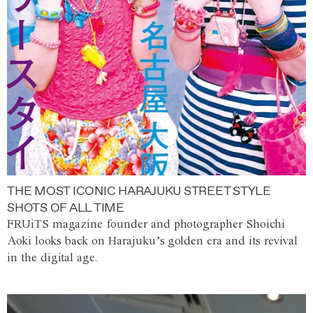
THE MOST ICONIC HARAJUKU STREET STYLE
SHOTS OF ALL TIME
FRUiTS magazine founder and photographer Shoichi
Aoki looks back on Harajuku’s golden era and its revival
in the digital age.