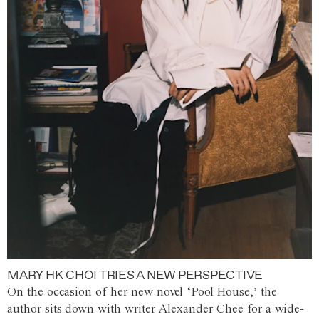
MARY HK CHOI TRIES A NEW PERSPECTIVE
On the occasion of her new novel ‘Pool House,’ the
author sits down with writer Alexander Chee for a wide-