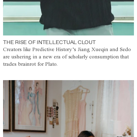
THE RISE OF INTELLECTUAL CLOUT
Creators like Predictive History’s Jiang Xueqin and Sedo
are ushering in a new era of scholarly consumption that
trades brainrot for Plato.