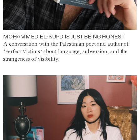
MOHAMMED EL-KURD IS JUST BEING HONEST
A conversation with the Palestinian poet and author of
‘Perfect Victims’ about language, subversion, and the
strangeness of visibility.