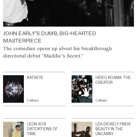
JOHN EARLY’S DUMB, BIG-HEARTED
MASTERPIECE
The comedian opens up about his breakthrough
directorial debut ‘Maddie’s Secret.’
KATSEYE
HIDEO KOJIMA: THE
CREATOR
Culture
Culture
LEON XU’S
LÉA DICKELY FINDS
DISTORTIONS OF
BEAUTY IN THE
TIME
UNCANNY