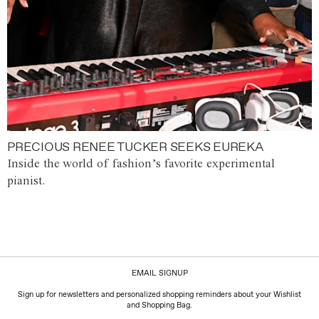
PRECIOUS RENEE TUCKER SEEKS EUREKA
Inside the world of fashion’s favorite experimental
pianist.
EMAIL SIGNUP
Sign up for newsletters and personalized shopping reminders about your Wishlist
and Shopping Bag.