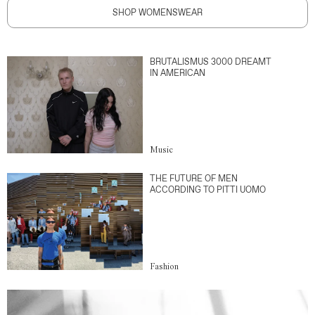
SHOP WOMENSWEAR
BRUTALISMUS 3000 DREAMT
IN AMERICAN
Music
THE FUTURE OF MEN
ACCORDING TO PITTI UOMO
Fashion