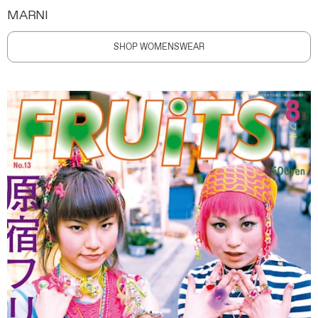
MARNI
SHOP WOMENSWEAR