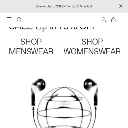
Sale — Up to 75% Off — Don't Miss Out
0
SHOP
SHOP
MENSWEAR
WOMENSWEAR