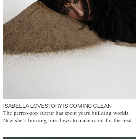
ISABELLA LOVESTORY IS COMING CLEAN
The perreo-pop auteur has spent years building worlds.
Now she’s burning one down to make room for the next.