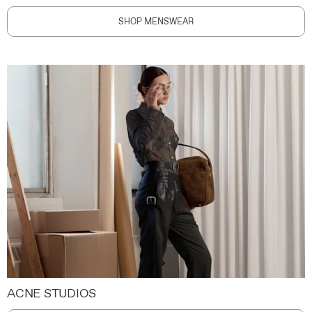
SHOP MENSWEAR
ACNE STUDIOS