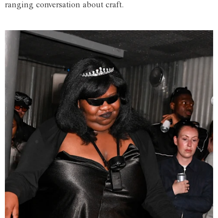
ranging conversation about craft.