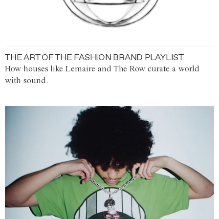
THE ART OF THE FASHION BRAND PLAYLIST
How houses like Lemaire and The Row curate a world
with sound.