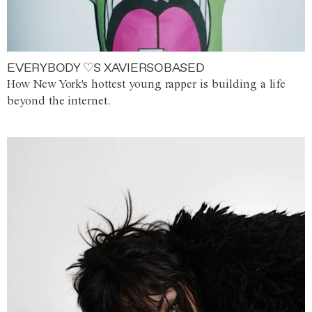
EVERYBODY ♡S XAVIERSOBASED
How New York's hottest young rapper is building a life
beyond the internet.