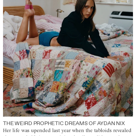
THE WEIRD PROPHETIC DREAMS OF AYDAN NIX
Her life was upended last year when the tabloids revealed