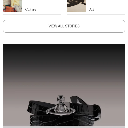
Culture
Art
VIEW ALL STORIES