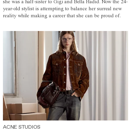
she was a half-sister to Gigi and Bella Hadid. Now the 24-
year-old stylist is attempting to balance her surreal new
reality while making a career that she can be proud of.
ACNE STUDIOS