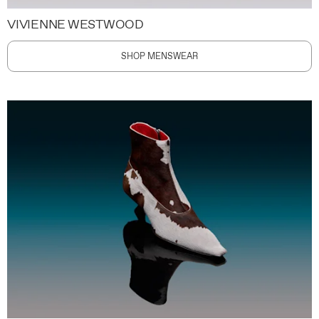
VIVIENNE WESTWOOD
SHOP MENSWEAR