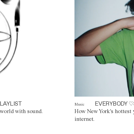
LAYLIST
EVERYBODY ♡
Music
world with sound.
How New York's hottest y
internet.