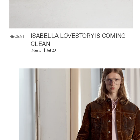
ISABELLA LOVESTORY IS COMING
RECENT
CLEAN
Music
Jul 23