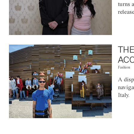
turns 
releas
THE
ACC
Fashion
A disp
naviga
Italy.