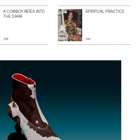
A COWBOY RIDES INTO
SPIRITUAL PRACTICE
THE DARK
Art
Art