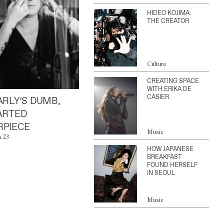
HIDEO KOJIMA:
THE CREATOR
Culture
CREATING SPACE
WITH ERIKA DE
CASIER
ARLY’S DUMB,
ARTED
PIECE
Music
n 23
HOW JAPANESE
BREAKFAST
FOUND HERSELF
IN SEOUL
Music