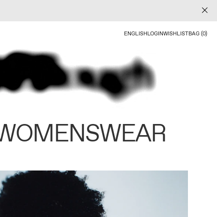
ENGLISH
LOGIN
WISHLIST
BAG (0)
 WOMENSWEAR