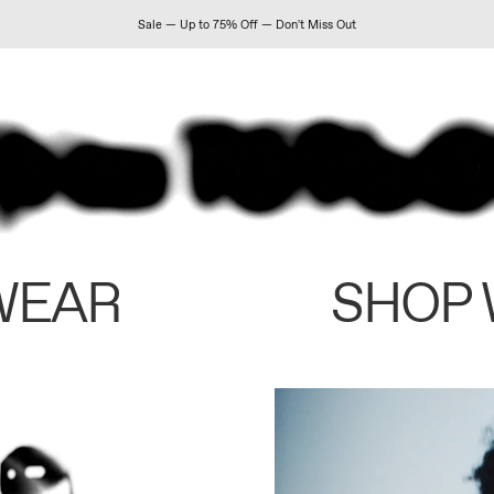
Sale — Up to 75% Off — Don't Miss Out
WEAR
SHOP