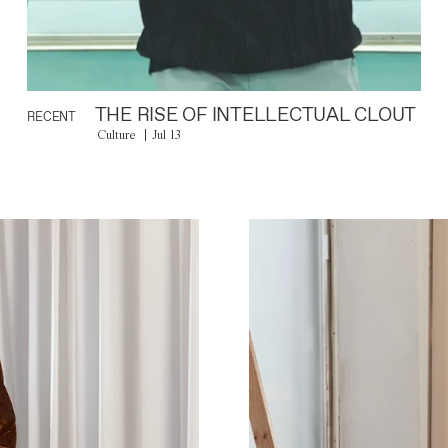
THE RISE OF INTELLECTUAL CLOUT
RECENT
Culture
Jul 13