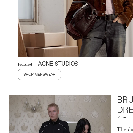
ACNE STUDIOS
Featured
SHOP MENSWEAR
BRU
DRE
Music
The du