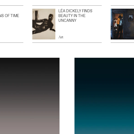
LÉA DICKELY FINDS
NS OF TIME
BEAUTY IN THE
UNCANNY
Art