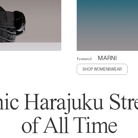
MARNI
Featured
SHOP WOMENSWEAR
ic Harajuku Stre
of All Time