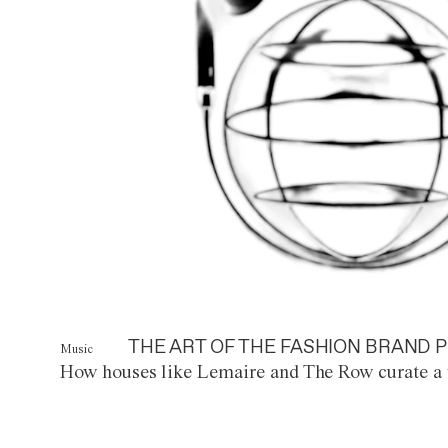
THE ART OF THE FASHION BRAND P
Music
How houses like Lemaire and The Row curate a 