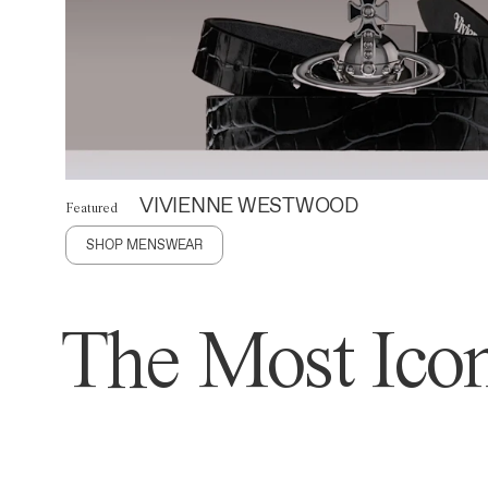
VIVIENNE WESTWOOD
Featured
SHOP MENSWEAR
The Most Icon