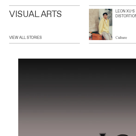
VISUAL ARTS
LEON XU’S
DISTORTIO
VIEW ALL STORIES
Culture