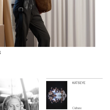
S
KATSEYE
Culture