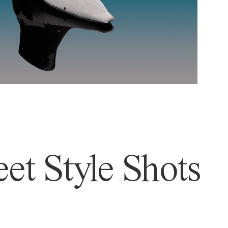
et Style Shots