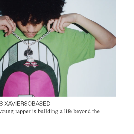
S XAVIERSOBASED
oung rapper is building a life beyond the