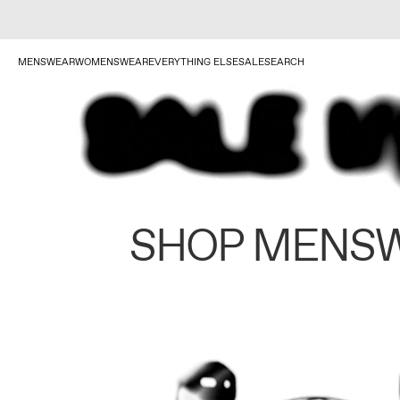
MENSWEAR
WOMENSWEAR
EVERYTHING ELSE
SALE
SEARCH
SHOP MENS