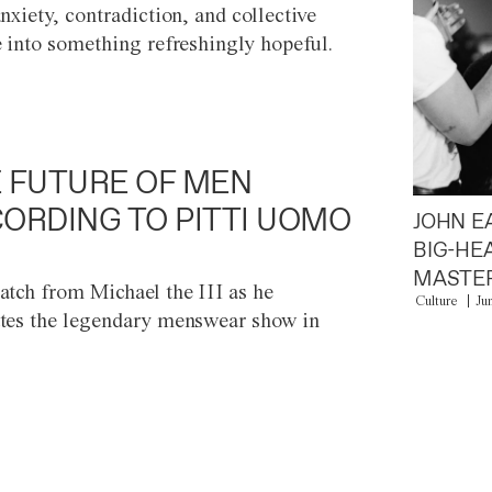
anxiety, contradiction, and collective
e into something refreshingly hopeful.
 FUTURE OF MEN
ORDING TO PITTI UOMO
JOHN E
BIG-HE
MASTER
atch from Michael the III as he
Culture
Ju
tes the legendary menswear show in