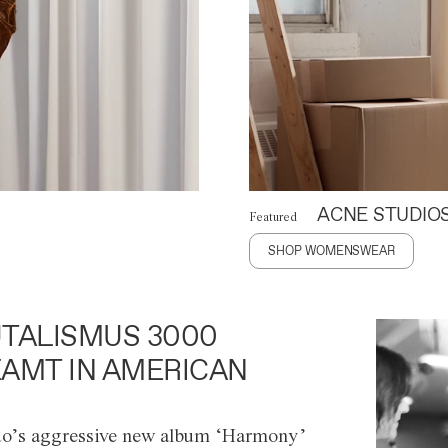
ACNE STUDIO
Featured
SHOP WOMENSWEAR
TALISMUS 3000
AMT IN AMERICAN
o’s aggressive new album ‘Harmony’