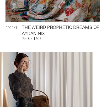
THE WEIRD PROPHETIC DREAMS OF
RECENT
AYDAN NIX
Fashion
Jul 8