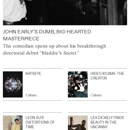
JOHN EARLY’S DUMB, BIG-HEARTED
MASTERPIECE
The comedian opens up about his breakthrough
directorial debut ‘Maddie’s Secret.’
KATSEYE
HIDEO KOJIMA: THE
CREATOR
Culture
Culture
LEON XU’S
LÉA DICKELY FINDS
DISTORTIONS OF
BEAUTY IN THE
TIME
UNCANNY