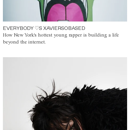
EVERYBODY ♡S XAVIERSOBASED
How New York's hottest young rapper is building a life
beyond the internet.