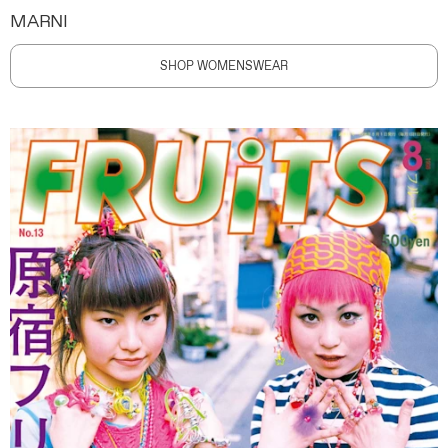
MARNI
SHOP WOMENSWEAR