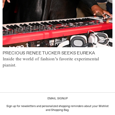
PRECIOUS RENEE TUCKER SEEKS EUREKA
Inside the world of fashion’s favorite experimental
pianist.
EMAIL SIGNUP
Sign up for newsletters and personalized shopping reminders about your Wishlist
and Shopping Bag.