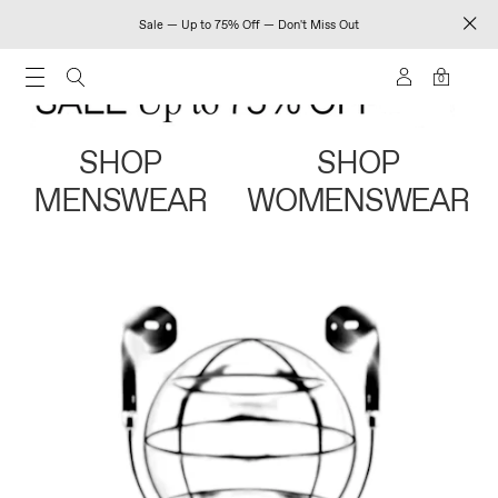
Sale — Up to 75% Off — Don't Miss Out
0
SHOP
SHOP
MENSWEAR
WOMENSWEAR