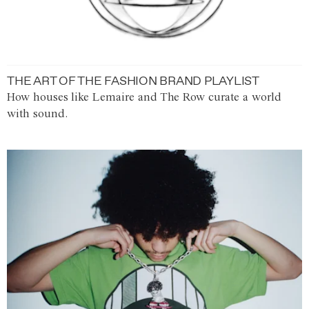
THE ART OF THE FASHION BRAND PLAYLIST
How houses like Lemaire and The Row curate a world
with sound.