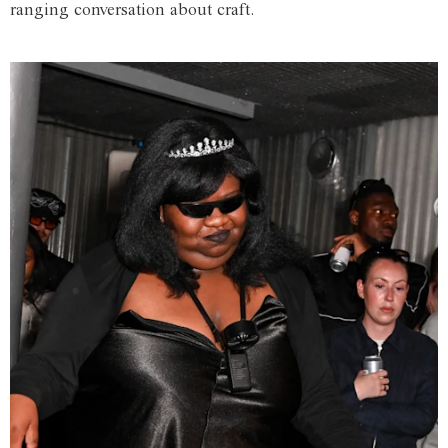
ranging conversation about craft.