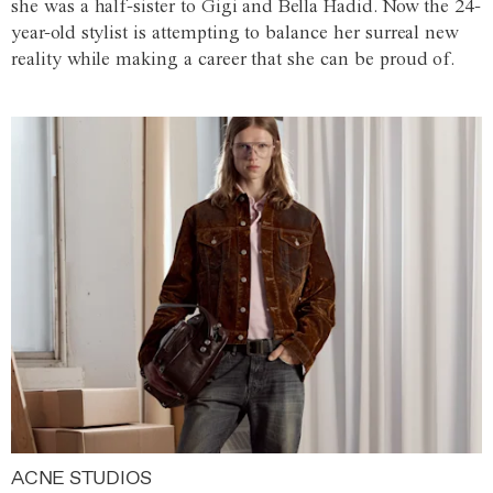
she was a half-sister to Gigi and Bella Hadid. Now the 24-
year-old stylist is attempting to balance her surreal new
reality while making a career that she can be proud of.
ACNE STUDIOS