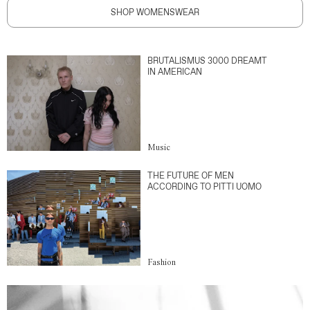
SHOP WOMENSWEAR
BRUTALISMUS 3000 DREAMT
IN AMERICAN
Music
THE FUTURE OF MEN
ACCORDING TO PITTI UOMO
Fashion