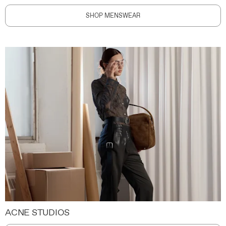
SHOP MENSWEAR
ACNE STUDIOS