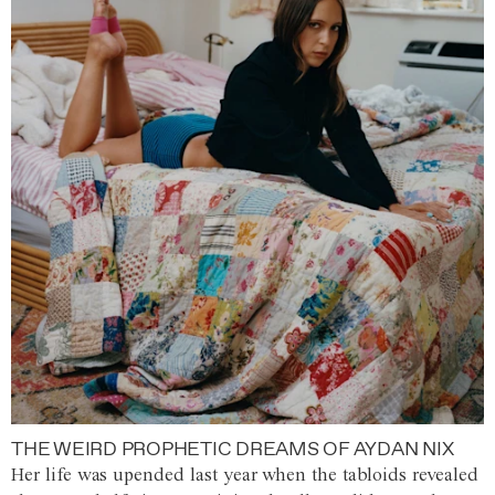
THE WEIRD PROPHETIC DREAMS OF AYDAN NIX
Her life was upended last year when the tabloids revealed