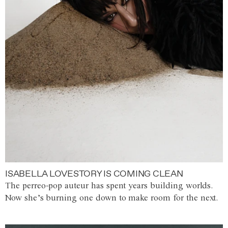
ISABELLA LOVESTORY IS COMING CLEAN
The perreo-pop auteur has spent years building worlds.
Now she’s burning one down to make room for the next.