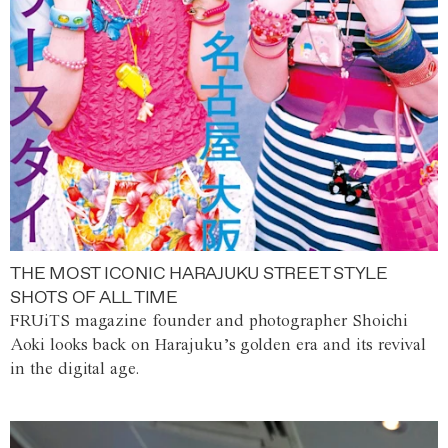
THE MOST ICONIC HARAJUKU STREET STYLE
SHOTS OF ALL TIME
FRUiTS magazine founder and photographer Shoichi
Aoki looks back on Harajuku’s golden era and its revival
in the digital age.