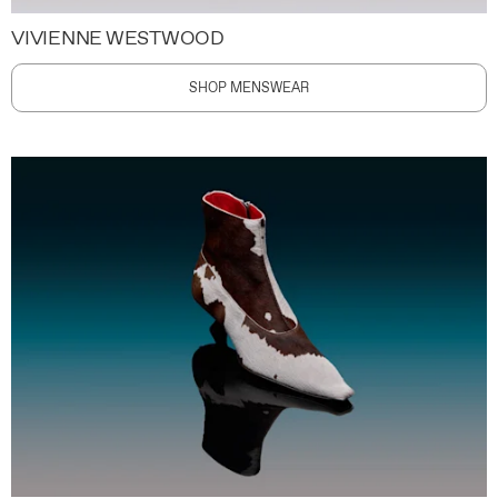
VIVIENNE WESTWOOD
SHOP MENSWEAR