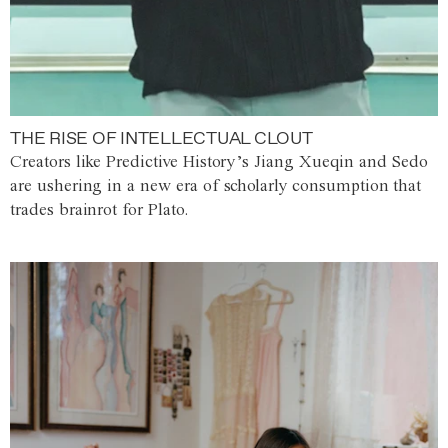
THE RISE OF INTELLECTUAL CLOUT
Creators like Predictive History’s Jiang Xueqin and Sedo
are ushering in a new era of scholarly consumption that
trades brainrot for Plato.