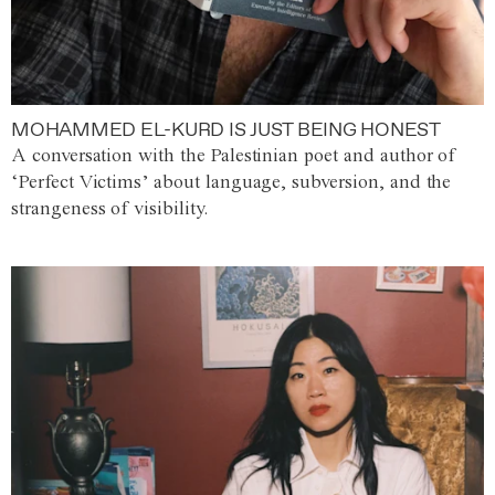
MOHAMMED EL-KURD IS JUST BEING HONEST
A conversation with the Palestinian poet and author of
‘Perfect Victims’ about language, subversion, and the
strangeness of visibility.