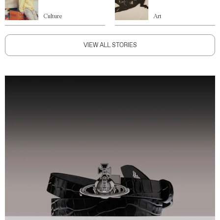
Culture
Art
VIEW ALL STORIES