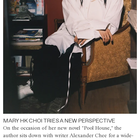
MARY HK CHOI TRIES A NEW PERSPECTIVE
On the occasion of her new novel ‘Pool House,’ the
author sits down with writer Alexander Chee for a wide-