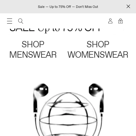
Sale — Up to 75% Off — Don't Miss Out
0
SHOP
SHOP
MENSWEAR
WOMENSWEAR