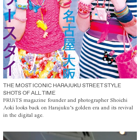
THE MOST ICONIC HARAJUKU STREET STYLE
SHOTS OF ALL TIME
FRUiTS magazine founder and photographer Shoichi
Aoki looks back on Harajuku’s golden era and its revival
in the digital age.