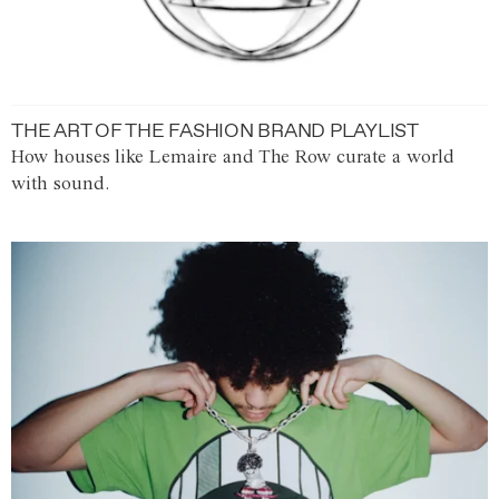
THE ART OF THE FASHION BRAND PLAYLIST
How houses like Lemaire and The Row curate a world
with sound.