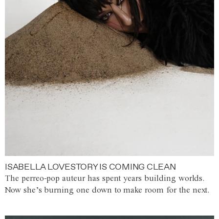
ISABELLA LOVESTORY IS COMING CLEAN
The perreo-pop auteur has spent years building worlds.
Now she’s burning one down to make room for the next.