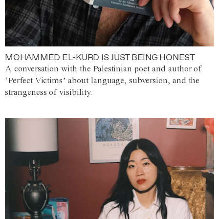
MOHAMMED EL-KURD IS JUST BEING HONEST
A conversation with the Palestinian poet and author of
‘Perfect Victims’ about language, subversion, and the
strangeness of visibility.