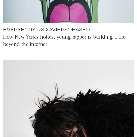
EVERYBODY ♡S XAVIERSOBASED
How New York's hottest young rapper is building a life
beyond the internet.