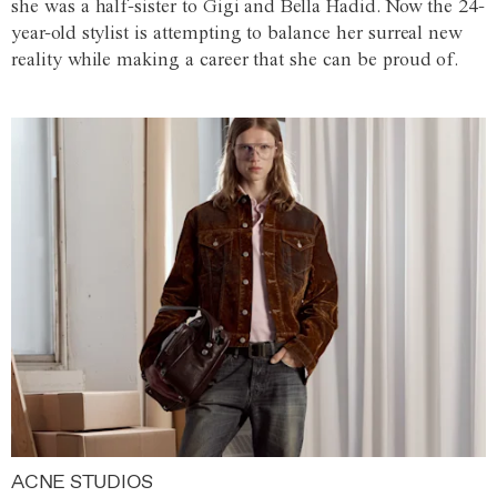
she was a half-sister to Gigi and Bella Hadid. Now the 24-
year-old stylist is attempting to balance her surreal new
reality while making a career that she can be proud of.
ACNE STUDIOS