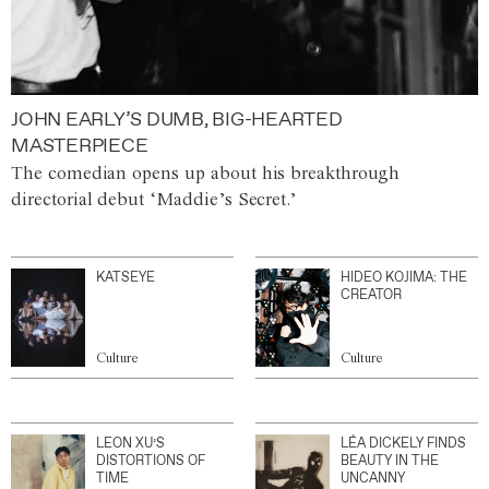
JOHN EARLY’S DUMB, BIG-HEARTED
MASTERPIECE
The comedian opens up about his breakthrough
directorial debut ‘Maddie’s Secret.’
KATSEYE
HIDEO KOJIMA: THE
CREATOR
Culture
Culture
LEON XU’S
LÉA DICKELY FINDS
DISTORTIONS OF
BEAUTY IN THE
TIME
UNCANNY