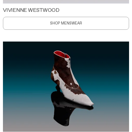
VIVIENNE WESTWOOD
SHOP MENSWEAR