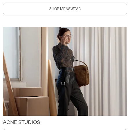
SHOP MENSWEAR
ACNE STUDIOS