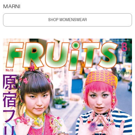
MARNI
SHOP WOMENSWEAR