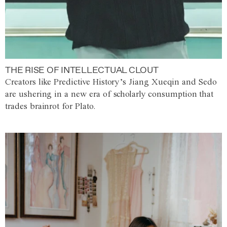
THE RISE OF INTELLECTUAL CLOUT
Creators like Predictive History’s Jiang Xueqin and Sedo
are ushering in a new era of scholarly consumption that
trades brainrot for Plato.