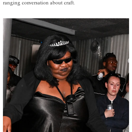
ranging conversation about craft.