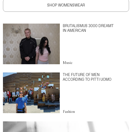
SHOP WOMENSWEAR
BRUTALISMUS 3000 DREAMT
IN AMERICAN
Music
THE FUTURE OF MEN
ACCORDING TO PITTI UOMO
Fashion