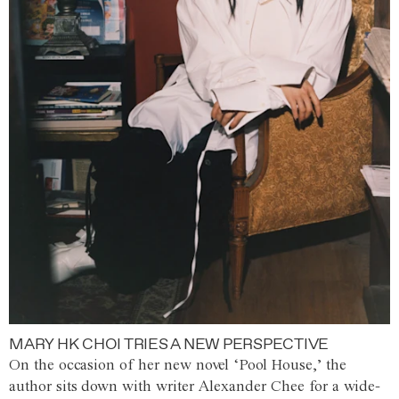
MARY HK CHOI TRIES A NEW PERSPECTIVE
On the occasion of her new novel ‘Pool House,’ the
author sits down with writer Alexander Chee for a wide-