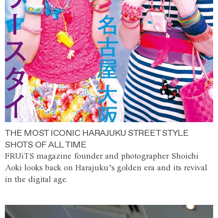
THE MOST ICONIC HARAJUKU STREET STYLE
SHOTS OF ALL TIME
FRUiTS magazine founder and photographer Shoichi
Aoki looks back on Harajuku’s golden era and its revival
in the digital age.