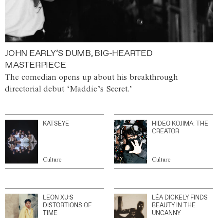
JOHN EARLY’S DUMB, BIG-HEARTED
MASTERPIECE
The comedian opens up about his breakthrough
directorial debut ‘Maddie’s Secret.’
KATSEYE
HIDEO KOJIMA: THE
CREATOR
Culture
Culture
LEON XU’S
LÉA DICKELY FINDS
DISTORTIONS OF
BEAUTY IN THE
TIME
UNCANNY