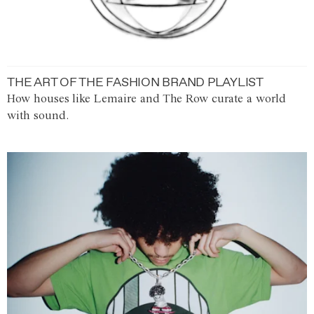
THE ART OF THE FASHION BRAND PLAYLIST
How houses like Lemaire and The Row curate a world
with sound.