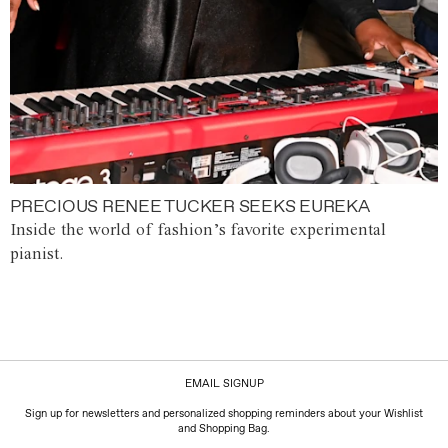
PRECIOUS RENEE TUCKER SEEKS EUREKA
Inside the world of fashion’s favorite experimental
pianist.
EMAIL SIGNUP
Sign up for newsletters and personalized shopping reminders about your Wishlist
and Shopping Bag.