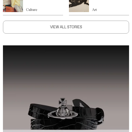
Culture
Art
VIEW ALL STORIES