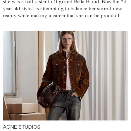
she was a half-sister to Gigi and Bella Hadid. Now the 24-
year-old stylist is attempting to balance her surreal new
reality while making a career that she can be proud of.
ACNE STUDIOS