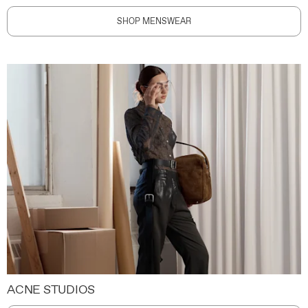
SHOP MENSWEAR
ACNE STUDIOS