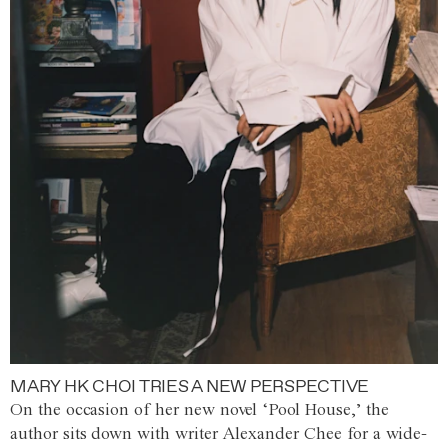
MARY HK CHOI TRIES A NEW PERSPECTIVE
On the occasion of her new novel ‘Pool House,’ the
author sits down with writer Alexander Chee for a wide-