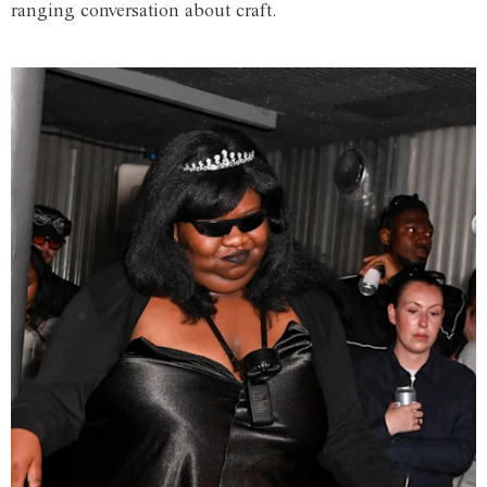
ranging conversation about craft.