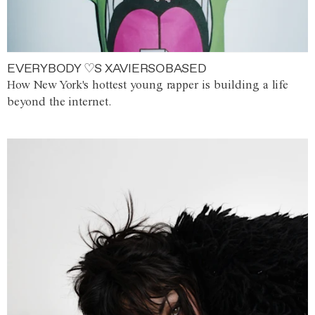
EVERYBODY ♡S XAVIERSOBASED
How New York's hottest young rapper is building a life
beyond the internet.