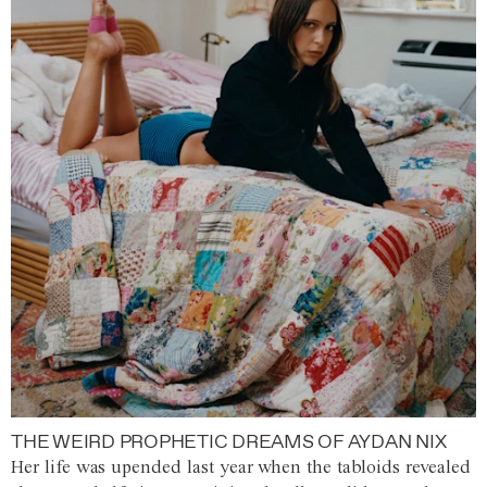
THE WEIRD PROPHETIC DREAMS OF AYDAN NIX
Her life was upended last year when the tabloids revealed