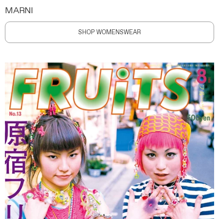
MARNI
SHOP WOMENSWEAR