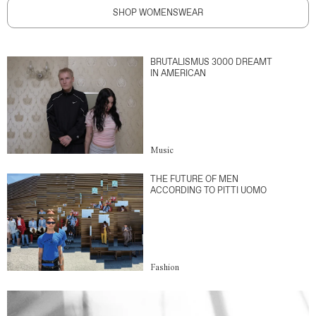
SHOP WOMENSWEAR
BRUTALISMUS 3000 DREAMT
IN AMERICAN
Music
THE FUTURE OF MEN
ACCORDING TO PITTI UOMO
Fashion