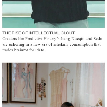
THE RISE OF INTELLECTUAL CLOUT
Creators like Predictive History’s Jiang Xueqin and Sedo
are ushering in a new era of scholarly consumption that
trades brainrot for Plato.