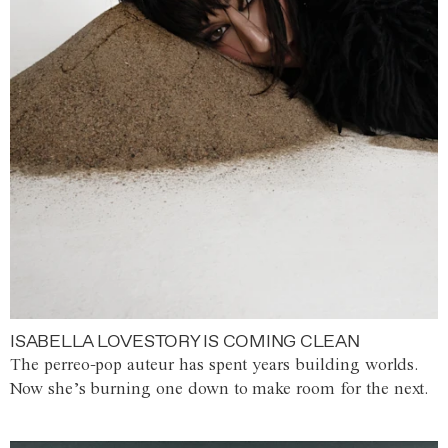
ISABELLA LOVESTORY IS COMING CLEAN
The perreo-pop auteur has spent years building worlds.
Now she’s burning one down to make room for the next.