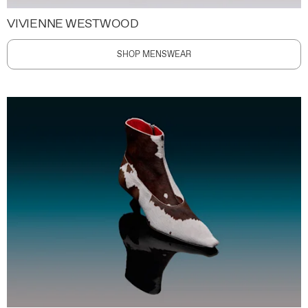
VIVIENNE WESTWOOD
SHOP MENSWEAR