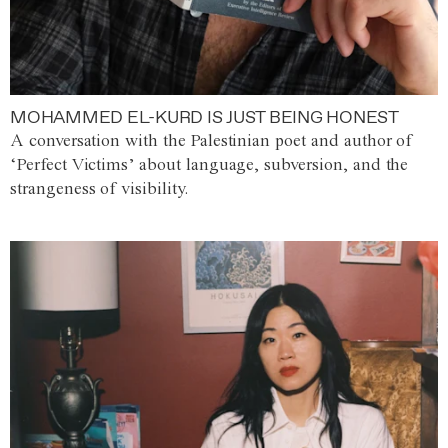
MOHAMMED EL-KURD IS JUST BEING HONEST
A conversation with the Palestinian poet and author of
‘Perfect Victims’ about language, subversion, and the
strangeness of visibility.