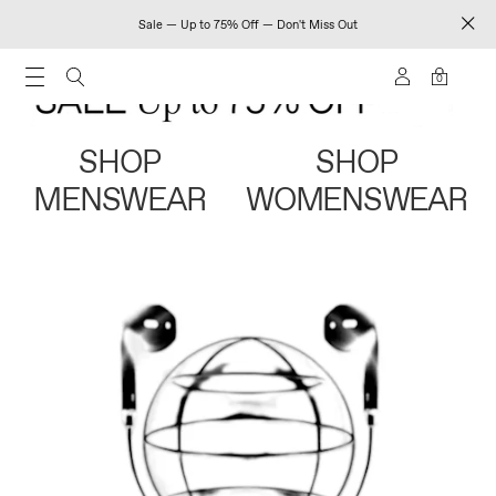
Sale — Up to 75% Off — Don't Miss Out
0
SHOP
SHOP
MENSWEAR
WOMENSWEAR