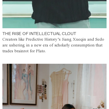
THE RISE OF INTELLECTUAL CLOUT
Creators like Predictive History’s Jiang Xueqin and Sedo
are ushering in a new era of scholarly consumption that
trades brainrot for Plato.