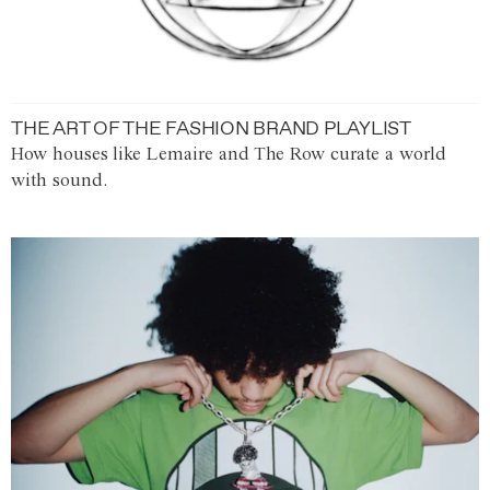
THE ART OF THE FASHION BRAND PLAYLIST
How houses like Lemaire and The Row curate a world
with sound.