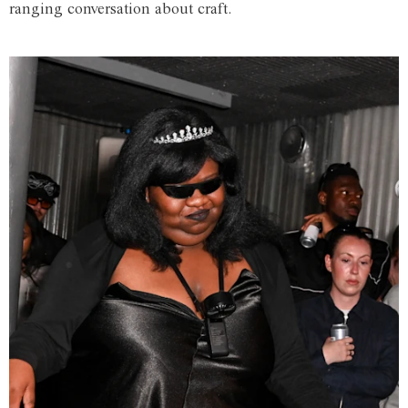
ranging conversation about craft.