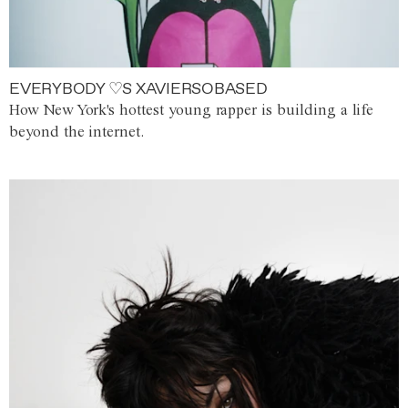
EVERYBODY ♡S XAVIERSOBASED
How New York's hottest young rapper is building a life
beyond the internet.