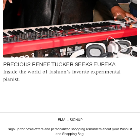
PRECIOUS RENEE TUCKER SEEKS EUREKA
Inside the world of fashion’s favorite experimental
pianist.
EMAIL SIGNUP
Sign up for newsletters and personalized shopping reminders about your Wishlist
and Shopping Bag.