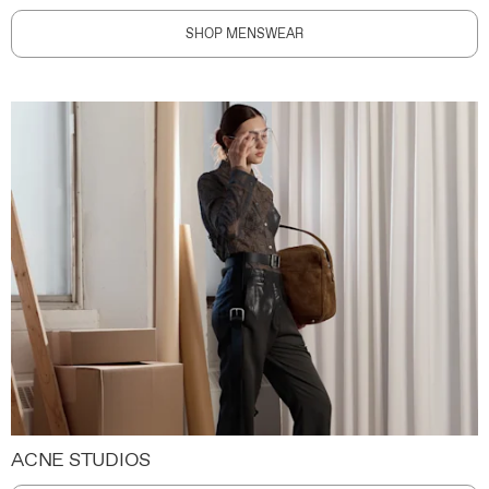
SHOP MENSWEAR
ACNE STUDIOS