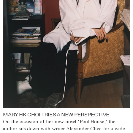
MARY HK CHOI TRIES A NEW PERSPECTIVE
On the occasion of her new novel ‘Pool House,’ the
author sits down with writer Alexander Chee for a wide-