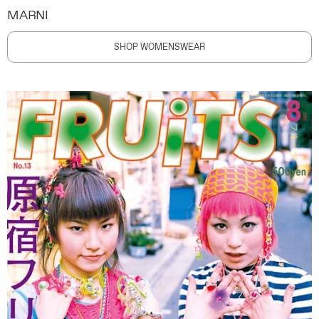
MARNI
SHOP WOMENSWEAR