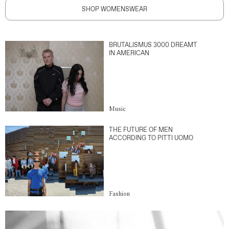
SHOP WOMENSWEAR
BRUTALISMUS 3000 DREAMT
IN AMERICAN
Music
THE FUTURE OF MEN
ACCORDING TO PITTI UOMO
Fashion