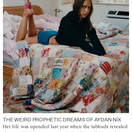
THE WEIRD PROPHETIC DREAMS OF AYDAN NIX
Her life was upended last year when the tabloids revealed