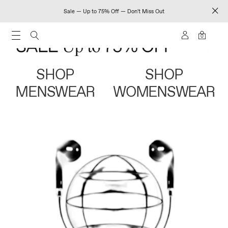
Sale — Up to 75% Off — Don't Miss Out
0
SHOP
SHOP
MENSWEAR
WOMENSWEAR