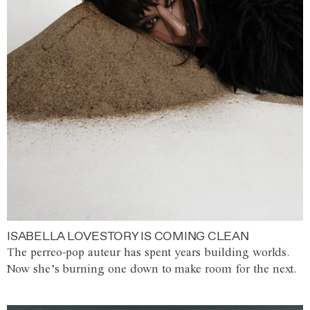
ISABELLA LOVESTORY IS COMING CLEAN
The perreo-pop auteur has spent years building worlds.
Now she’s burning one down to make room for the next.