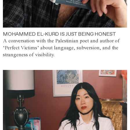
MOHAMMED EL-KURD IS JUST BEING HONEST
A conversation with the Palestinian poet and author of
‘Perfect Victims’ about language, subversion, and the
strangeness of visibility.