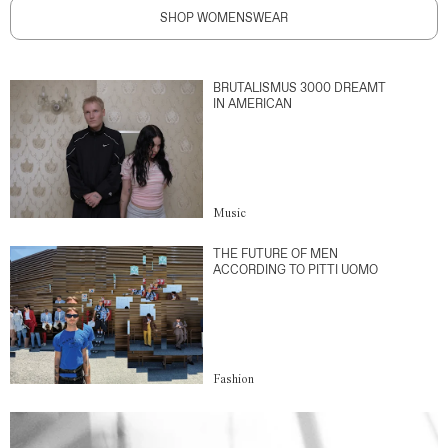
SHOP WOMENSWEAR
BRUTALISMUS 3000 DREAMT
IN AMERICAN
Music
THE FUTURE OF MEN
ACCORDING TO PITTI UOMO
Fashion