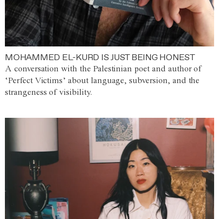
MOHAMMED EL-KURD IS JUST BEING HONEST
A conversation with the Palestinian poet and author of
‘Perfect Victims’ about language, subversion, and the
strangeness of visibility.