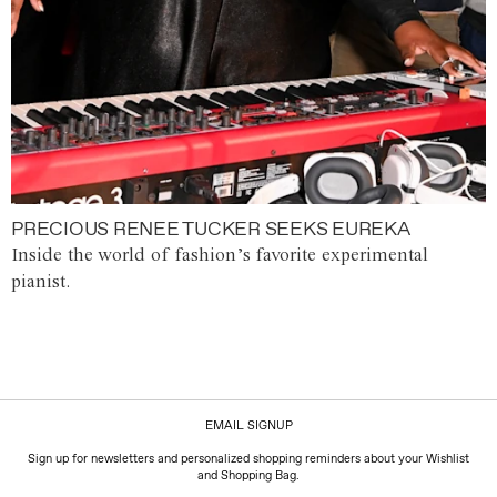
PRECIOUS RENEE TUCKER SEEKS EUREKA
Inside the world of fashion’s favorite experimental
pianist.
EMAIL SIGNUP
Sign up for newsletters and personalized shopping reminders about your Wishlist
and Shopping Bag.