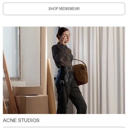
SHOP MENSWEAR
ACNE STUDIOS