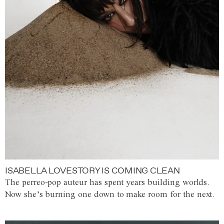
ISABELLA LOVESTORY IS COMING CLEAN
The perreo-pop auteur has spent years building worlds.
Now she’s burning one down to make room for the next.