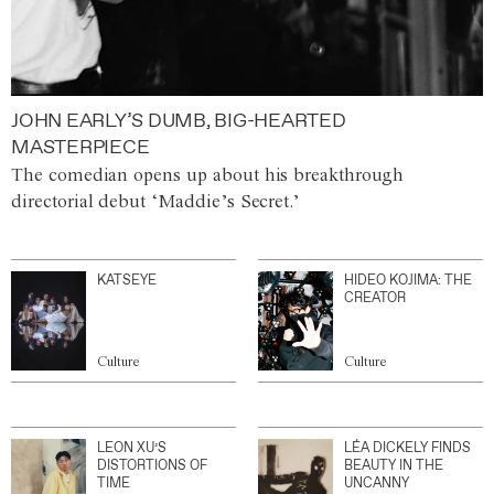
JOHN EARLY’S DUMB, BIG-HEARTED
MASTERPIECE
The comedian opens up about his breakthrough
directorial debut ‘Maddie’s Secret.’
KATSEYE
HIDEO KOJIMA: THE
CREATOR
Culture
Culture
LEON XU’S
LÉA DICKELY FINDS
DISTORTIONS OF
BEAUTY IN THE
TIME
UNCANNY