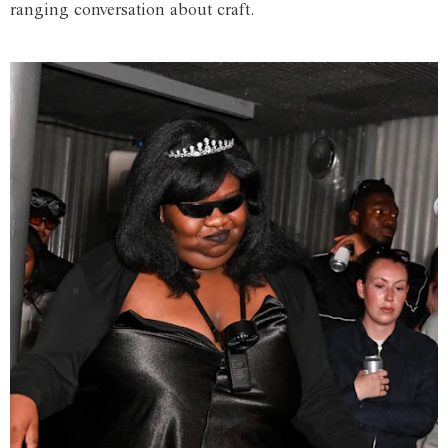
ranging conversation about craft.