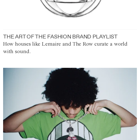
THE ART OF THE FASHION BRAND PLAYLIST
How houses like Lemaire and The Row curate a world
with sound.