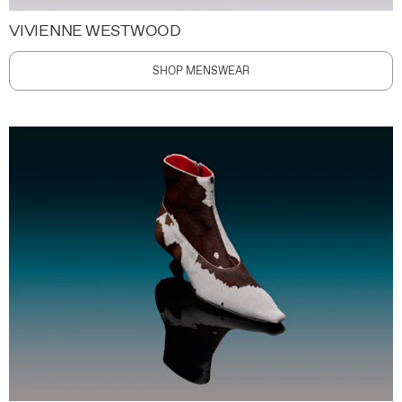
VIVIENNE WESTWOOD
SHOP MENSWEAR