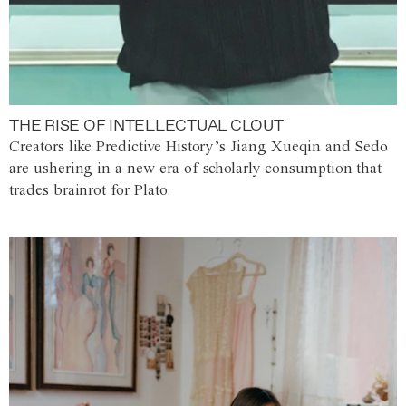
THE RISE OF INTELLECTUAL CLOUT
Creators like Predictive History’s Jiang Xueqin and Sedo
are ushering in a new era of scholarly consumption that
trades brainrot for Plato.