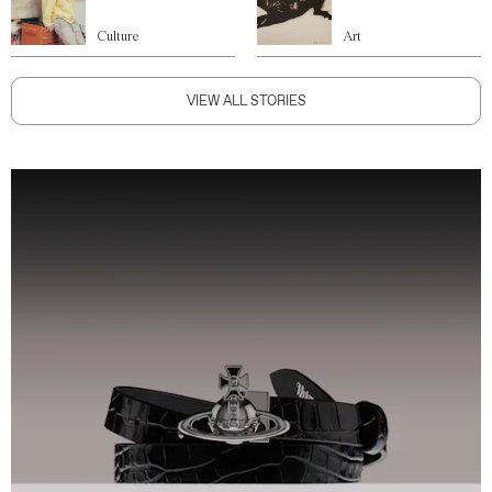
Culture
Art
VIEW ALL STORIES