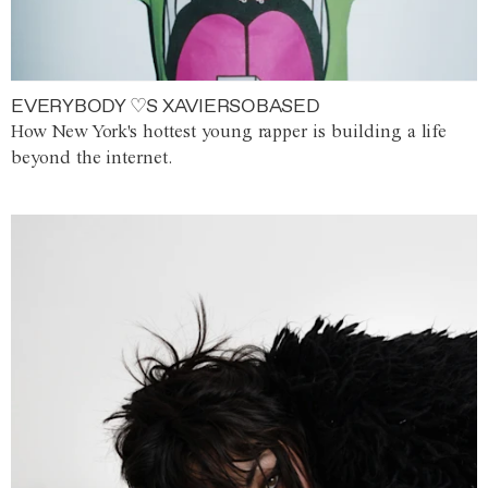
EVERYBODY ♡S XAVIERSOBASED
How New York's hottest young rapper is building a life
beyond the internet.