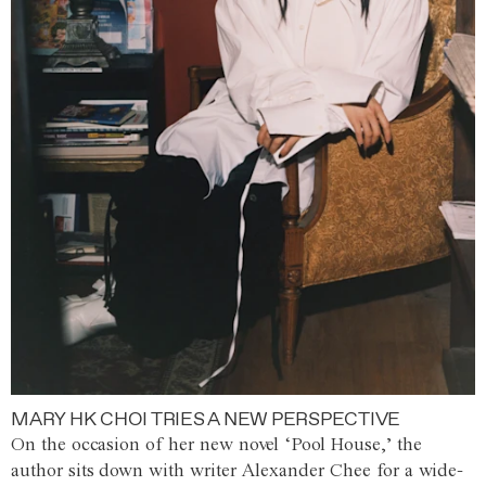
MARY HK CHOI TRIES A NEW PERSPECTIVE
On the occasion of her new novel ‘Pool House,’ the
author sits down with writer Alexander Chee for a wide-