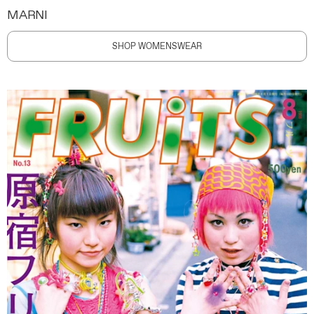
MARNI
SHOP WOMENSWEAR