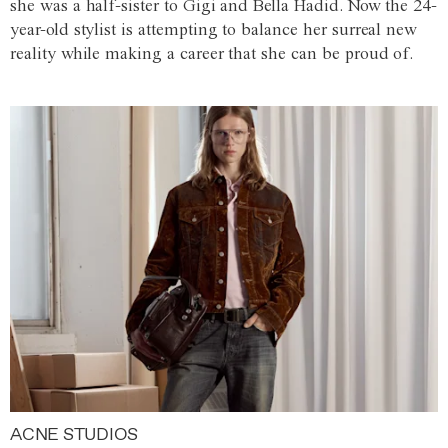
she was a half-sister to Gigi and Bella Hadid. Now the 24-
year-old stylist is attempting to balance her surreal new
reality while making a career that she can be proud of.
ACNE STUDIOS