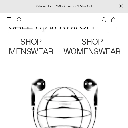
Sale — Up to 75% Off — Don't Miss Out
0
SHOP
SHOP
MENSWEAR
WOMENSWEAR