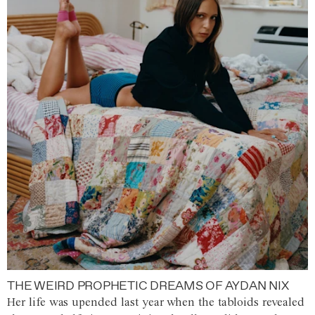
THE WEIRD PROPHETIC DREAMS OF AYDAN NIX
Her life was upended last year when the tabloids revealed