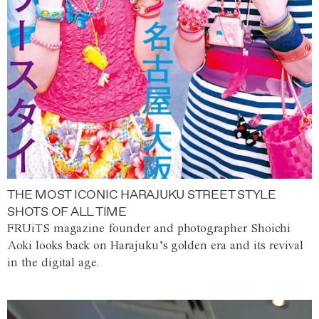
THE MOST ICONIC HARAJUKU STREET STYLE
SHOTS OF ALL TIME
FRUiTS magazine founder and photographer Shoichi
Aoki looks back on Harajuku’s golden era and its revival
in the digital age.