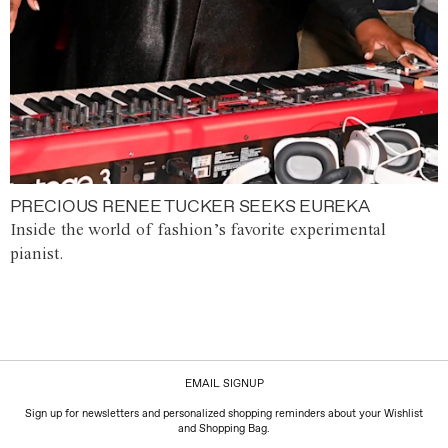
PRECIOUS RENEE TUCKER SEEKS EUREKA
Inside the world of fashion’s favorite experimental
pianist.
EMAIL SIGNUP
Sign up for newsletters and personalized shopping reminders about your Wishlist
and Shopping Bag.