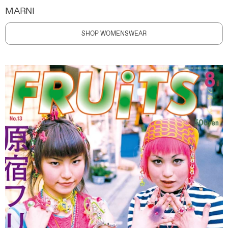
MARNI
SHOP WOMENSWEAR