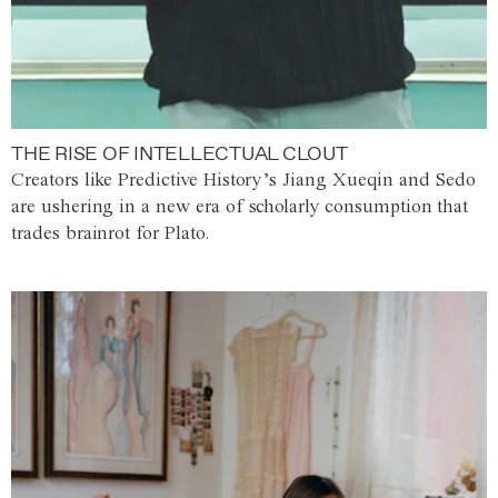
THE RISE OF INTELLECTUAL CLOUT
Creators like Predictive History’s Jiang Xueqin and Sedo
are ushering in a new era of scholarly consumption that
trades brainrot for Plato.