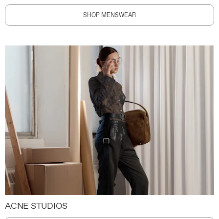
SHOP MENSWEAR
ACNE STUDIOS