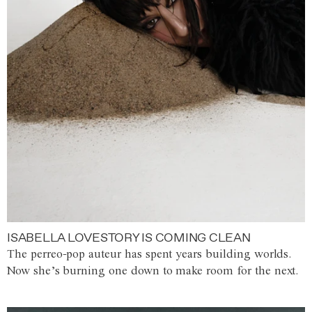
ISABELLA LOVESTORY IS COMING CLEAN
The perreo-pop auteur has spent years building worlds.
Now she’s burning one down to make room for the next.