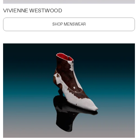
VIVIENNE WESTWOOD
SHOP MENSWEAR