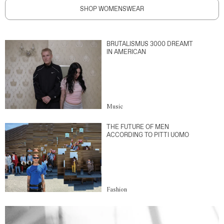
SHOP WOMENSWEAR
BRUTALISMUS 3000 DREAMT
IN AMERICAN
Music
THE FUTURE OF MEN
ACCORDING TO PITTI UOMO
Fashion