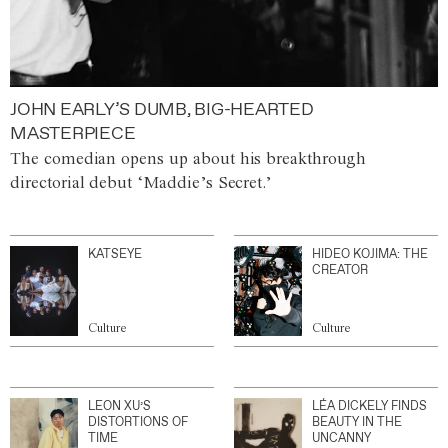
JOHN EARLY’S DUMB, BIG-HEARTED
MASTERPIECE
The comedian opens up about his breakthrough
directorial debut ‘Maddie’s Secret.’
KATSEYE
HIDEO KOJIMA: THE
CREATOR
Culture
Culture
LEON XU’S
LÉA DICKELY FINDS
DISTORTIONS OF
BEAUTY IN THE
TIME
UNCANNY