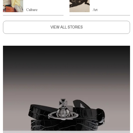
Culture
Art
VIEW ALL STORIES