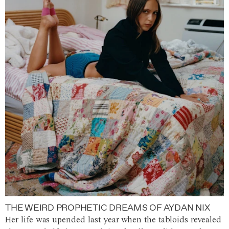
THE WEIRD PROPHETIC DREAMS OF AYDAN NIX
Her life was upended last year when the tabloids revealed