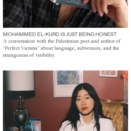
MOHAMMED EL-KURD IS JUST BEING HONEST
A conversation with the Palestinian poet and author of
‘Perfect Victims’ about language, subversion, and the
strangeness of visibility.