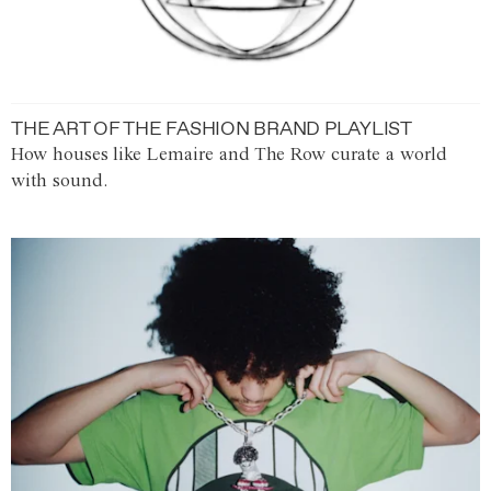
THE ART OF THE FASHION BRAND PLAYLIST
How houses like Lemaire and The Row curate a world
with sound.