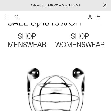
Sale — Up to 75% Off — Don't Miss Out
0
SHOP
SHOP
MENSWEAR
WOMENSWEAR