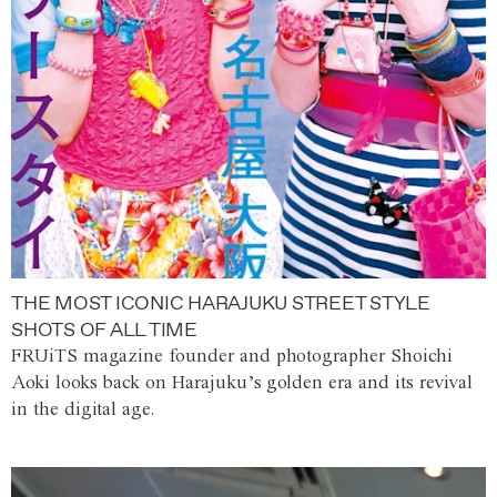
THE MOST ICONIC HARAJUKU STREET STYLE
SHOTS OF ALL TIME
FRUiTS magazine founder and photographer Shoichi
Aoki looks back on Harajuku’s golden era and its revival
in the digital age.