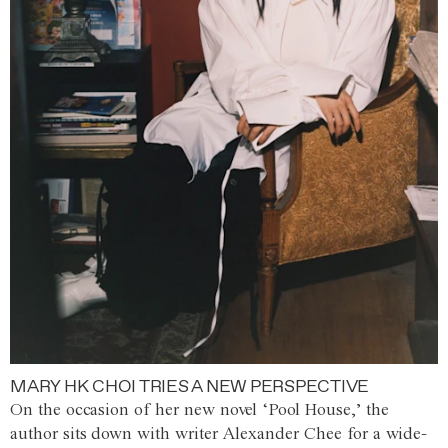
MARY HK CHOI TRIES A NEW PERSPECTIVE
On the occasion of her new novel ‘Pool House,’ the
author sits down with writer Alexander Chee for a wide-