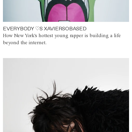
EVERYBODY ♡S XAVIERSOBASED
How New York's hottest young rapper is building a life
beyond the internet.