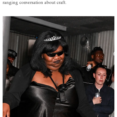
ranging conversation about craft.