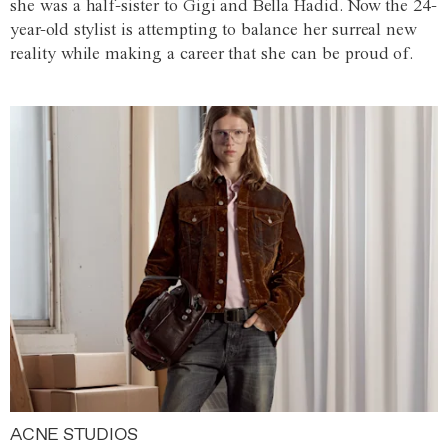
she was a half-sister to Gigi and Bella Hadid. Now the 24-
year-old stylist is attempting to balance her surreal new
reality while making a career that she can be proud of.
ACNE STUDIOS