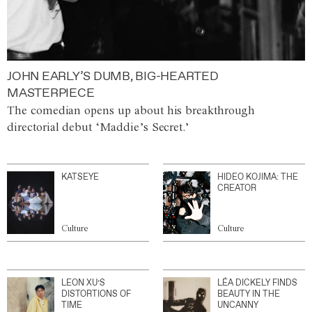
JOHN EARLY’S DUMB, BIG-HEARTED
MASTERPIECE
The comedian opens up about his breakthrough
directorial debut ‘Maddie’s Secret.’
KATSEYE
HIDEO KOJIMA: THE
CREATOR
Culture
Culture
LEON XU’S
LÉA DICKELY FINDS
DISTORTIONS OF
BEAUTY IN THE
TIME
UNCANNY