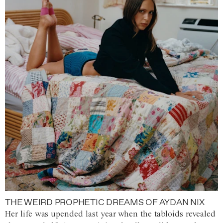
THE WEIRD PROPHETIC DREAMS OF AYDAN NIX
Her life was upended last year when the tabloids revealed