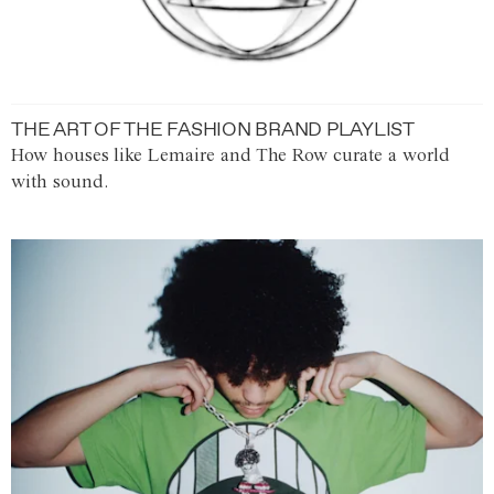
THE ART OF THE FASHION BRAND PLAYLIST
How houses like Lemaire and The Row curate a world
with sound.