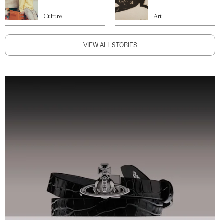
Culture
Art
VIEW ALL STORIES