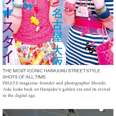
THE MOST ICONIC HARAJUKU STREET STYLE
SHOTS OF ALL TIME
FRUiTS magazine founder and photographer Shoichi
Aoki looks back on Harajuku’s golden era and its revival
in the digital age.