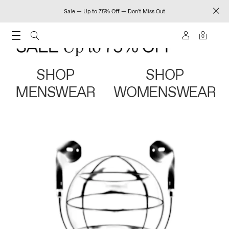
Sale — Up to 75% Off — Don't Miss Out
0
SHOP
SHOP
MENSWEAR
WOMENSWEAR