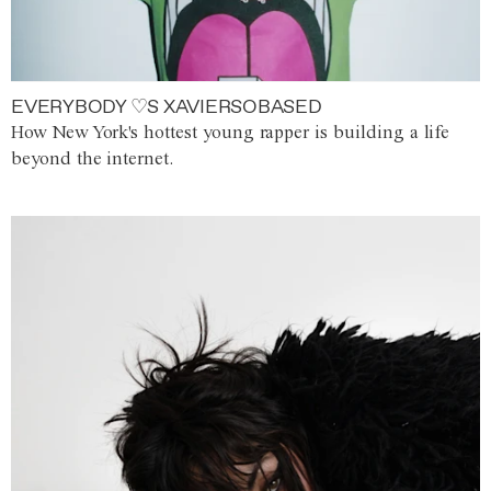
EVERYBODY ♡S XAVIERSOBASED
How New York's hottest young rapper is building a life
beyond the internet.