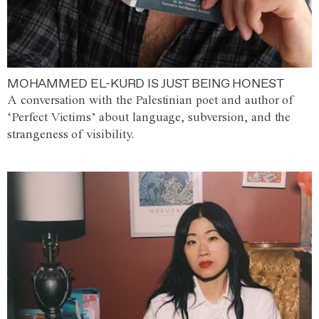
MOHAMMED EL-KURD IS JUST BEING HONEST
A conversation with the Palestinian poet and author of
‘Perfect Victims’ about language, subversion, and the
strangeness of visibility.