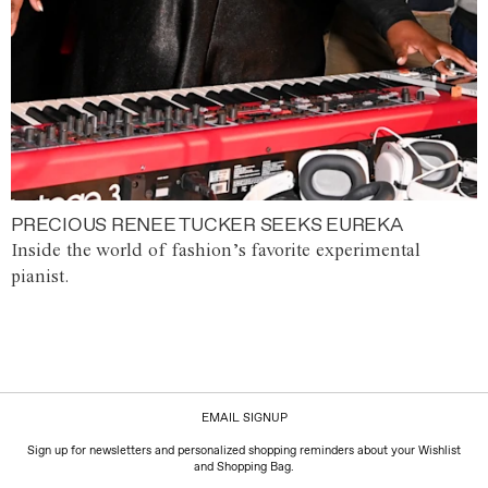
PRECIOUS RENEE TUCKER SEEKS EUREKA
Inside the world of fashion’s favorite experimental
pianist.
EMAIL SIGNUP
Sign up for newsletters and personalized shopping reminders about your Wishlist
and Shopping Bag.