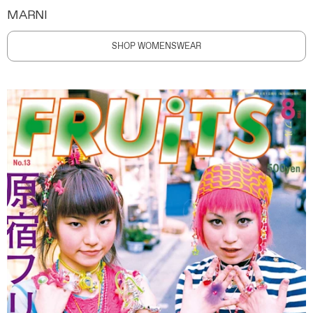
MARNI
SHOP WOMENSWEAR