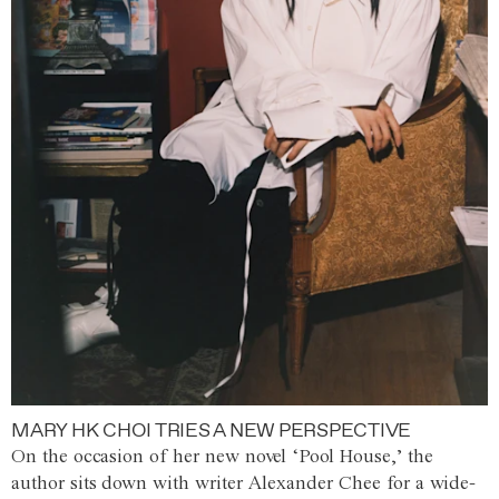
MARY HK CHOI TRIES A NEW PERSPECTIVE
On the occasion of her new novel ‘Pool House,’ the
author sits down with writer Alexander Chee for a wide-