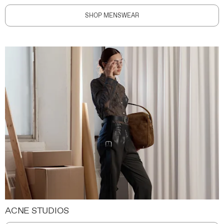
SHOP MENSWEAR
ACNE STUDIOS