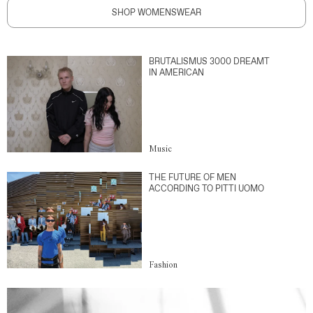
SHOP WOMENSWEAR
BRUTALISMUS 3000 DREAMT
IN AMERICAN
Music
THE FUTURE OF MEN
ACCORDING TO PITTI UOMO
Fashion