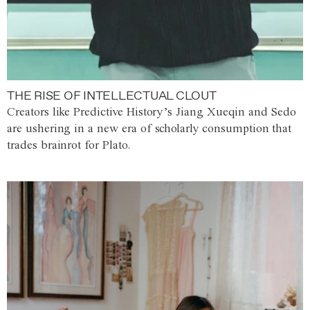
THE RISE OF INTELLECTUAL CLOUT
Creators like Predictive History’s Jiang Xueqin and Sedo
are ushering in a new era of scholarly consumption that
trades brainrot for Plato.