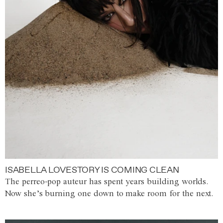
ISABELLA LOVESTORY IS COMING CLEAN
The perreo-pop auteur has spent years building worlds.
Now she’s burning one down to make room for the next.