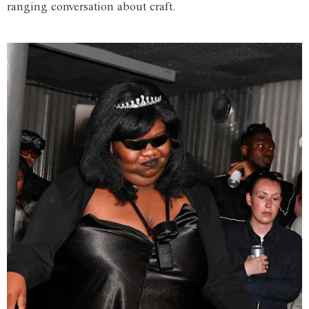
ranging conversation about craft.