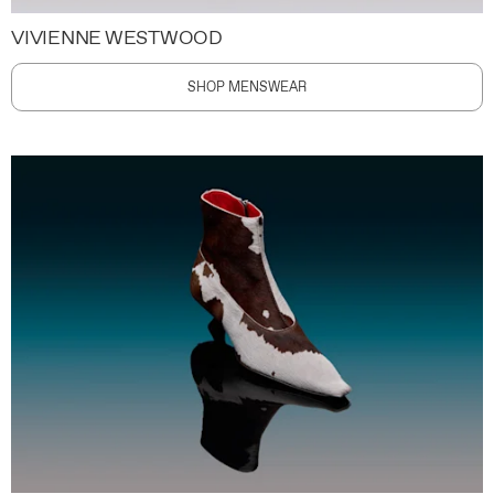
VIVIENNE WESTWOOD
SHOP MENSWEAR