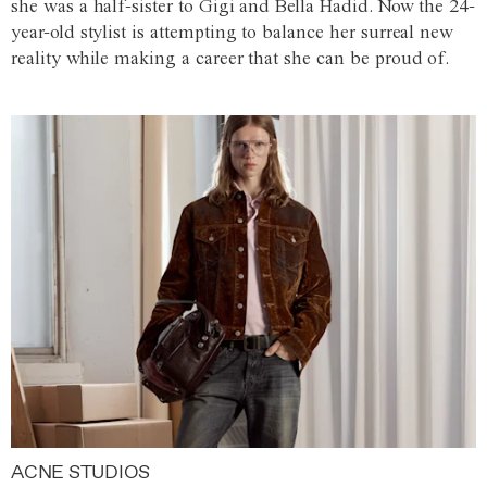
she was a half-sister to Gigi and Bella Hadid. Now the 24-
year-old stylist is attempting to balance her surreal new
reality while making a career that she can be proud of.
ACNE STUDIOS