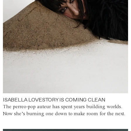
ISABELLA LOVESTORY IS COMING CLEAN
The perreo-pop auteur has spent years building worlds.
Now she’s burning one down to make room for the next.