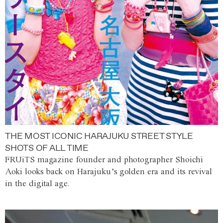
THE MOST ICONIC HARAJUKU STREET STYLE
SHOTS OF ALL TIME
FRUiTS magazine founder and photographer Shoichi
Aoki looks back on Harajuku’s golden era and its revival
in the digital age.