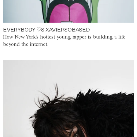
EVERYBODY ♡S XAVIERSOBASED
How New York's hottest young rapper is building a life
beyond the internet.