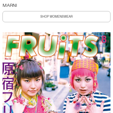
MARNI
SHOP WOMENSWEAR