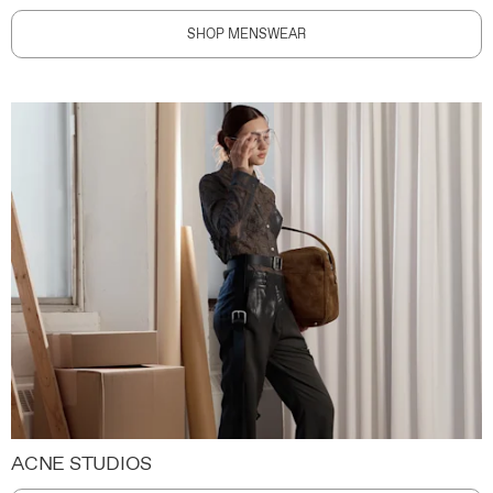
SHOP MENSWEAR
ACNE STUDIOS