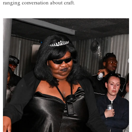
ranging conversation about craft.