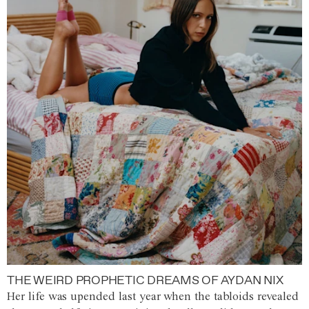
THE WEIRD PROPHETIC DREAMS OF AYDAN NIX
Her life was upended last year when the tabloids revealed