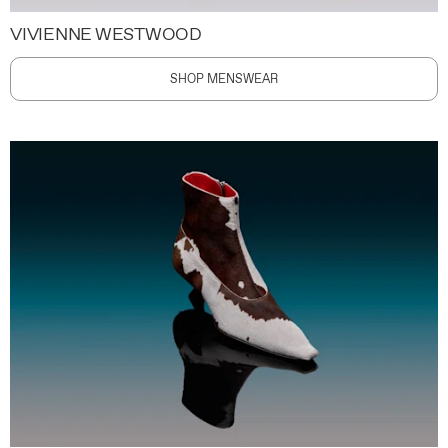
VIVIENNE WESTWOOD
SHOP MENSWEAR