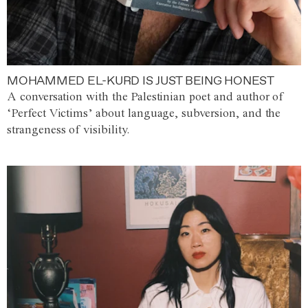
MOHAMMED EL-KURD IS JUST BEING HONEST
A conversation with the Palestinian poet and author of
‘Perfect Victims’ about language, subversion, and the
strangeness of visibility.