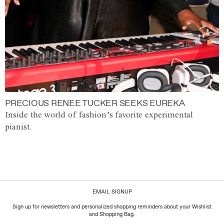
PRECIOUS RENEE TUCKER SEEKS EUREKA
Inside the world of fashion’s favorite experimental
pianist.
EMAIL SIGNUP
Sign up for newsletters and personalized shopping reminders about your Wishlist
and Shopping Bag.