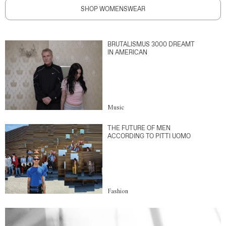
SHOP WOMENSWEAR
BRUTALISMUS 3000 DREAMT
IN AMERICAN
Music
THE FUTURE OF MEN
ACCORDING TO PITTI UOMO
Fashion