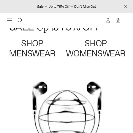
Sale — Up to 75% Off — Don't Miss Out
0
SHOP
SHOP
MENSWEAR
WOMENSWEAR