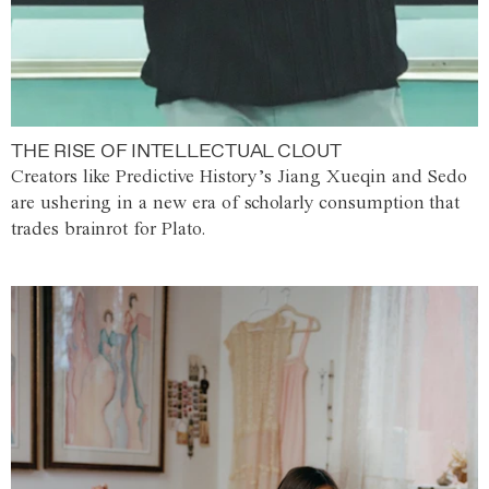
THE RISE OF INTELLECTUAL CLOUT
Creators like Predictive History’s Jiang Xueqin and Sedo
are ushering in a new era of scholarly consumption that
trades brainrot for Plato.