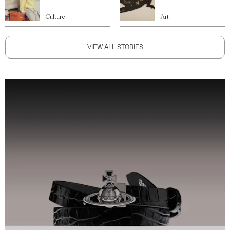
Culture
Art
VIEW ALL STORIES