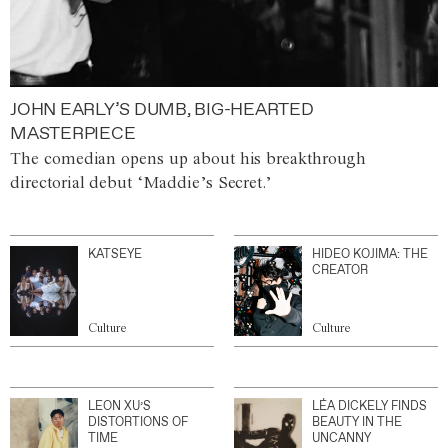
JOHN EARLY’S DUMB, BIG-HEARTED
MASTERPIECE
The comedian opens up about his breakthrough
directorial debut ‘Maddie’s Secret.’
KATSEYE
HIDEO KOJIMA: THE
CREATOR
Culture
Culture
LEON XU’S
LÉA DICKELY FINDS
DISTORTIONS OF
BEAUTY IN THE
TIME
UNCANNY