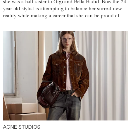
she was a half-sister to Gigi and Bella Hadid. Now the 24-
year-old stylist is attempting to balance her surreal new
reality while making a career that she can be proud of.
ACNE STUDIOS