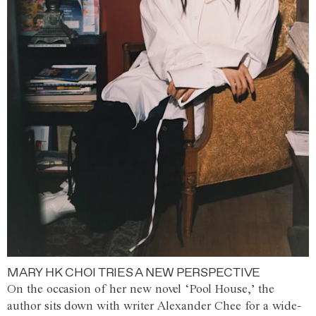
MARY HK CHOI TRIES A NEW PERSPECTIVE
On the occasion of her new novel ‘Pool House,’ the
author sits down with writer Alexander Chee for a wide-