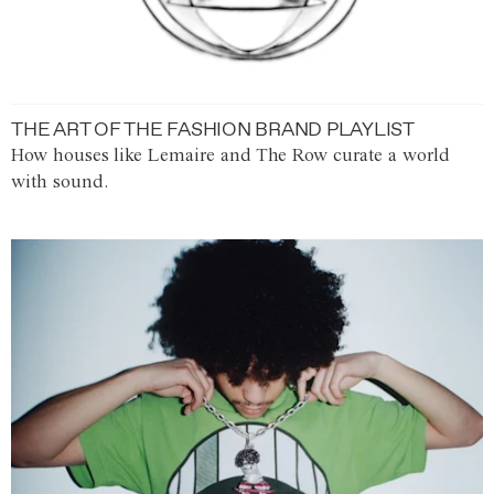
THE ART OF THE FASHION BRAND PLAYLIST
How houses like Lemaire and The Row curate a world
with sound.