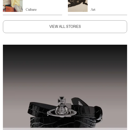
Culture
Art
VIEW ALL STORIES