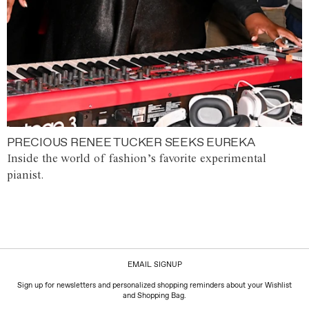
PRECIOUS RENEE TUCKER SEEKS EUREKA
Inside the world of fashion’s favorite experimental
pianist.
EMAIL SIGNUP
Sign up for newsletters and personalized shopping reminders about your Wishlist
and Shopping Bag.