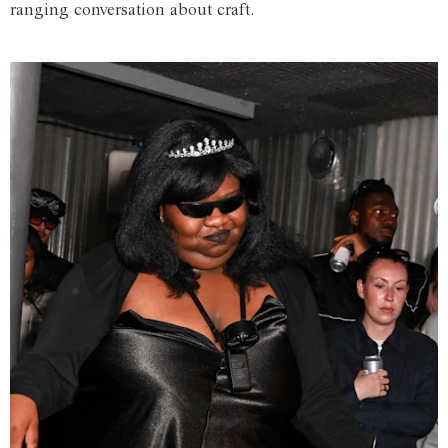
ranging conversation about craft.