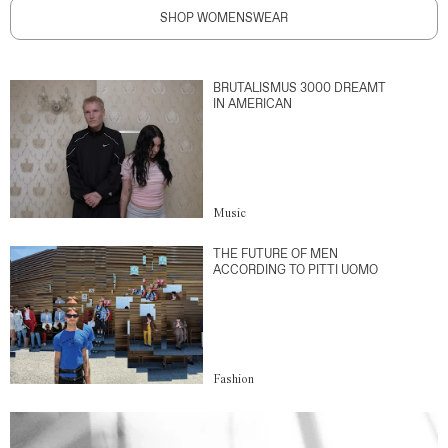
SHOP WOMENSWEAR
BRUTALISMUS 3000 DREAMT
IN AMERICAN
Music
THE FUTURE OF MEN
ACCORDING TO PITTI UOMO
Fashion