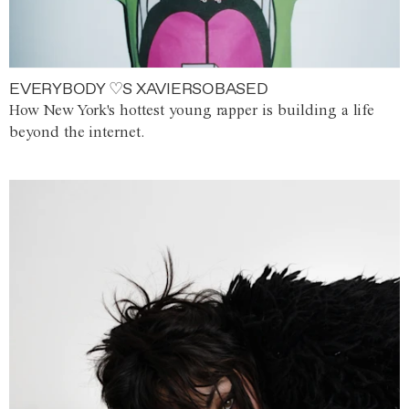
EVERYBODY ♡S XAVIERSOBASED
How New York's hottest young rapper is building a life
beyond the internet.