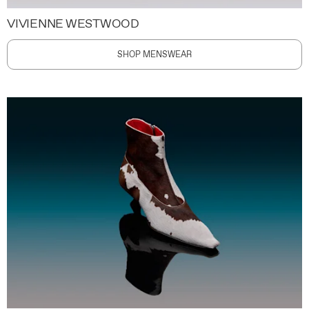
VIVIENNE WESTWOOD
SHOP MENSWEAR