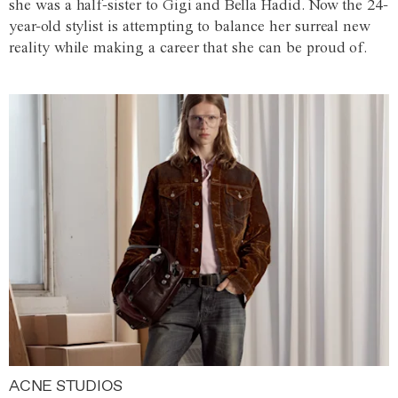
she was a half-sister to Gigi and Bella Hadid. Now the 24-
year-old stylist is attempting to balance her surreal new
reality while making a career that she can be proud of.
ACNE STUDIOS