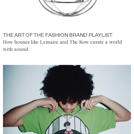
THE ART OF THE FASHION BRAND PLAYLIST
How houses like Lemaire and The Row curate a world
with sound.