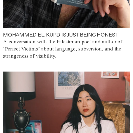
MOHAMMED EL-KURD IS JUST BEING HONEST
A conversation with the Palestinian poet and author of
‘Perfect Victims’ about language, subversion, and the
strangeness of visibility.