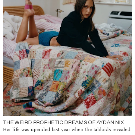
THE WEIRD PROPHETIC DREAMS OF AYDAN NIX
Her life was upended last year when the tabloids revealed