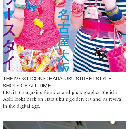
THE MOST ICONIC HARAJUKU STREET STYLE
SHOTS OF ALL TIME
FRUiTS magazine founder and photographer Shoichi
Aoki looks back on Harajuku’s golden era and its revival
in the digital age.