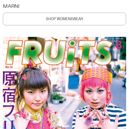
MARNI
SHOP WOMENSWEAR