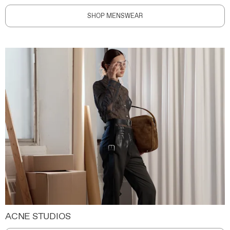
SHOP MENSWEAR
ACNE STUDIOS