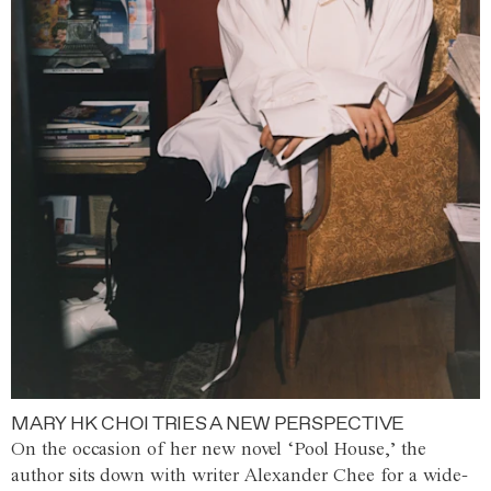
MARY HK CHOI TRIES A NEW PERSPECTIVE
On the occasion of her new novel ‘Pool House,’ the
author sits down with writer Alexander Chee for a wide-