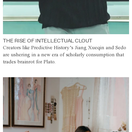
THE RISE OF INTELLECTUAL CLOUT
Creators like Predictive History’s Jiang Xueqin and Sedo
are ushering in a new era of scholarly consumption that
trades brainrot for Plato.