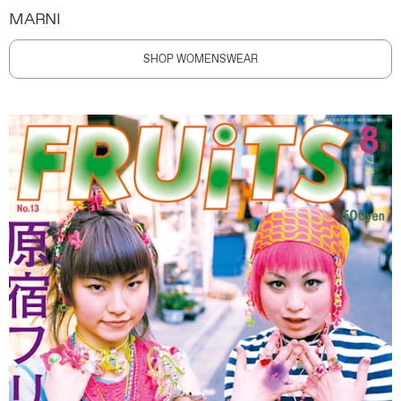
MARNI
SHOP WOMENSWEAR