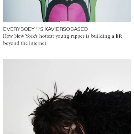
EVERYBODY ♡S XAVIERSOBASED
How New York's hottest young rapper is building a life
beyond the internet.