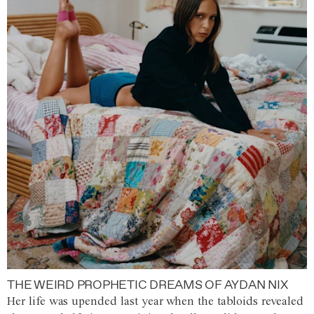
THE WEIRD PROPHETIC DREAMS OF AYDAN NIX
Her life was upended last year when the tabloids revealed