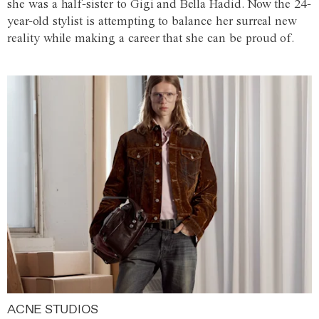
she was a half-sister to Gigi and Bella Hadid. Now the 24-
year-old stylist is attempting to balance her surreal new
reality while making a career that she can be proud of.
ACNE STUDIOS