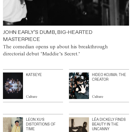
JOHN EARLY’S DUMB, BIG-HEARTED
MASTERPIECE
The comedian opens up about his breakthrough
directorial debut ‘Maddie’s Secret.’
KATSEYE
HIDEO KOJIMA: THE
CREATOR
Culture
Culture
LEON XU’S
LÉA DICKELY FINDS
DISTORTIONS OF
BEAUTY IN THE
TIME
UNCANNY