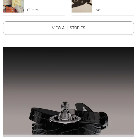
Culture
Art
VIEW ALL STORIES