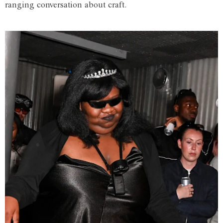
ranging conversation about craft.