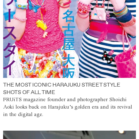
THE MOST ICONIC HARAJUKU STREET STYLE
SHOTS OF ALL TIME
FRUiTS magazine founder and photographer Shoichi
Aoki looks back on Harajuku’s golden era and its revival
in the digital age.