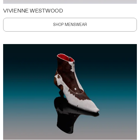
VIVIENNE WESTWOOD
SHOP MENSWEAR