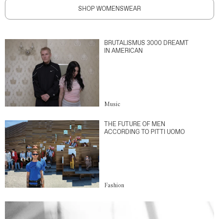
SHOP WOMENSWEAR
BRUTALISMUS 3000 DREAMT
IN AMERICAN
Music
THE FUTURE OF MEN
ACCORDING TO PITTI UOMO
Fashion