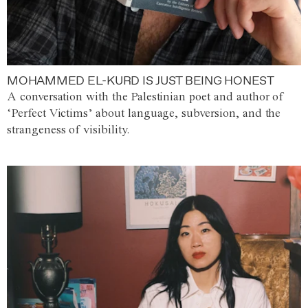
MOHAMMED EL-KURD IS JUST BEING HONEST
A conversation with the Palestinian poet and author of
‘Perfect Victims’ about language, subversion, and the
strangeness of visibility.