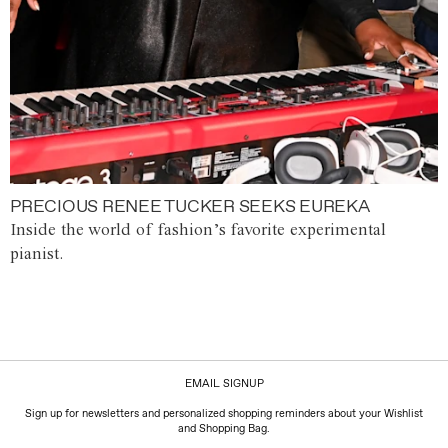
PRECIOUS RENEE TUCKER SEEKS EUREKA
Inside the world of fashion’s favorite experimental
pianist.
EMAIL SIGNUP
Sign up for newsletters and personalized shopping reminders about your Wishlist
and Shopping Bag.