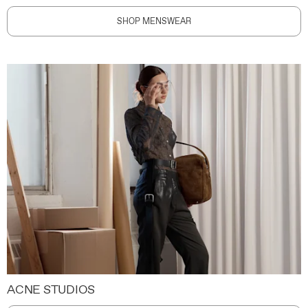
SHOP MENSWEAR
ACNE STUDIOS