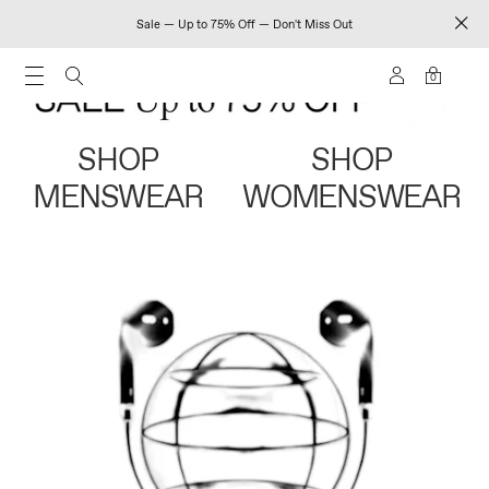
Sale — Up to 75% Off — Don't Miss Out
0
SHOP
SHOP
MENSWEAR
WOMENSWEAR