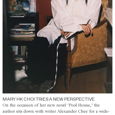
MARY HK CHOI TRIES A NEW PERSPECTIVE
On the occasion of her new novel ‘Pool House,’ the
author sits down with writer Alexander Chee for a wide-