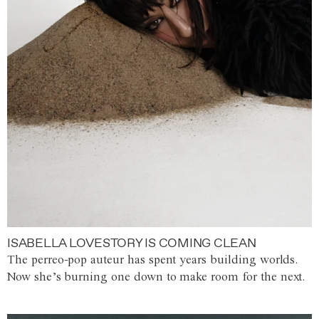
ISABELLA LOVESTORY IS COMING CLEAN
The perreo-pop auteur has spent years building worlds.
Now she’s burning one down to make room for the next.