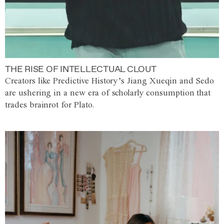
THE RISE OF INTELLECTUAL CLOUT
Creators like Predictive History’s Jiang Xueqin and Sedo
are ushering in a new era of scholarly consumption that
trades brainrot for Plato.