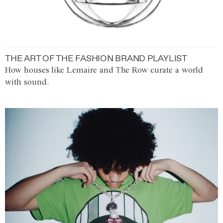
THE ART OF THE FASHION BRAND PLAYLIST
How houses like Lemaire and The Row curate a world
with sound.