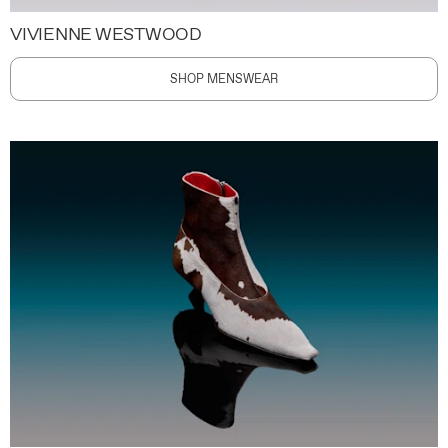
VIVIENNE WESTWOOD
SHOP MENSWEAR