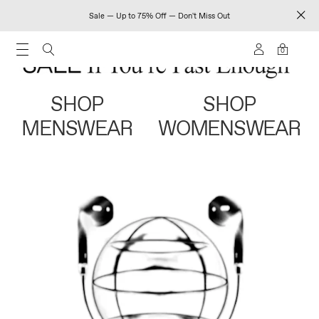
Sale — Up to 75% Off — Don't Miss Out
0
SHOP
SHOP
MENSWEAR
WOMENSWEAR