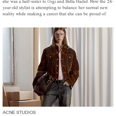
she was a half-sister to Gigi and Bella Hadid. Now the 24-
year-old stylist is attempting to balance her surreal new
reality while making a career that she can be proud of.
ACNE STUDIOS