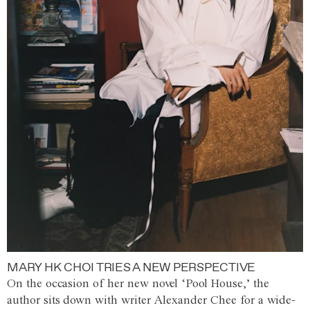
MARY HK CHOI TRIES A NEW PERSPECTIVE
On the occasion of her new novel ‘Pool House,’ the
author sits down with writer Alexander Chee for a wide-