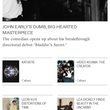
JOHN EARLY’S DUMB, BIG-HEARTED
MASTERPIECE
The comedian opens up about his breakthrough
directorial debut ‘Maddie’s Secret.’
KATSEYE
HIDEO KOJIMA: THE
CREATOR
Culture
Culture
LEON XU’S
LÉA DICKELY FINDS
DISTORTIONS OF
BEAUTY IN THE
TIME
UNCANNY