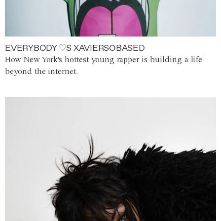
EVERYBODY ♡S XAVIERSOBASED
How New York's hottest young rapper is building a life
beyond the internet.