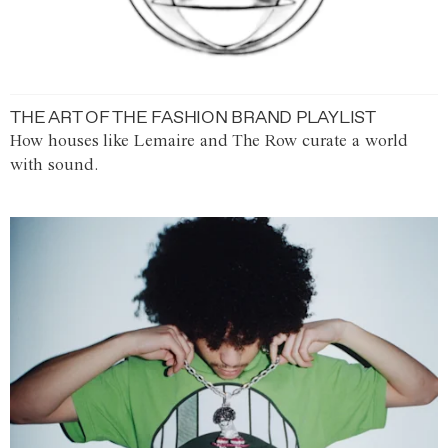
THE ART OF THE FASHION BRAND PLAYLIST
How houses like Lemaire and The Row curate a world
with sound.