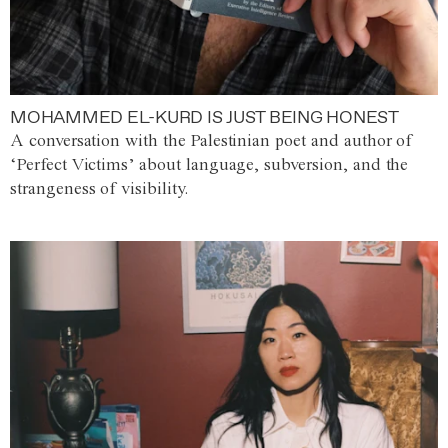
MOHAMMED EL-KURD IS JUST BEING HONEST
A conversation with the Palestinian poet and author of
‘Perfect Victims’ about language, subversion, and the
strangeness of visibility.