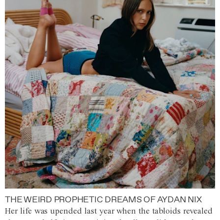
THE WEIRD PROPHETIC DREAMS OF AYDAN NIX
Her life was upended last year when the tabloids revealed