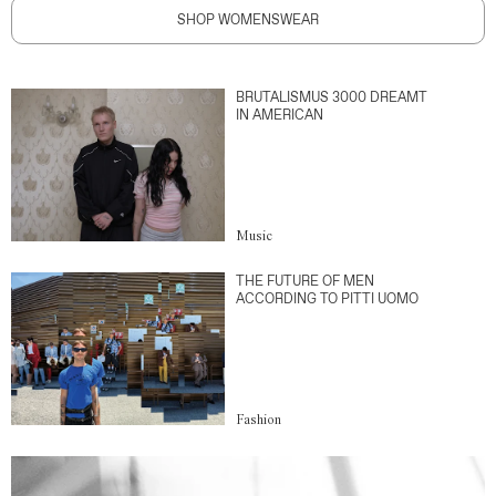
SHOP WOMENSWEAR
BRUTALISMUS 3000 DREAMT
IN AMERICAN
Music
THE FUTURE OF MEN
ACCORDING TO PITTI UOMO
Fashion