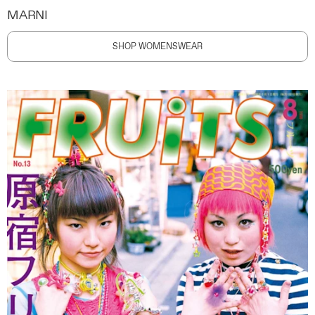
MARNI
SHOP WOMENSWEAR