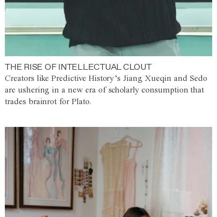
THE RISE OF INTELLECTUAL CLOUT
Creators like Predictive History’s Jiang Xueqin and Sedo
are ushering in a new era of scholarly consumption that
trades brainrot for Plato.