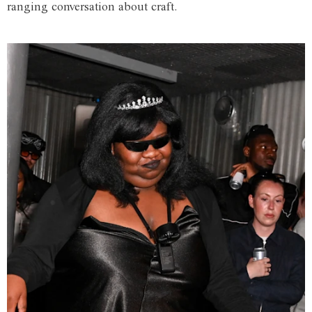
ranging conversation about craft.