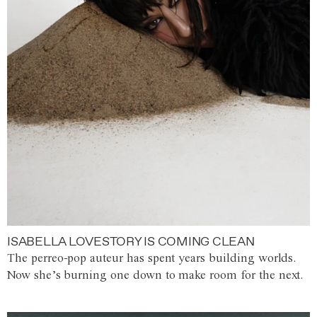
ISABELLA LOVESTORY IS COMING CLEAN
The perreo-pop auteur has spent years building worlds.
Now she’s burning one down to make room for the next.