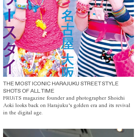
THE MOST ICONIC HARAJUKU STREET STYLE
SHOTS OF ALL TIME
FRUiTS magazine founder and photographer Shoichi
Aoki looks back on Harajuku’s golden era and its revival
in the digital age.