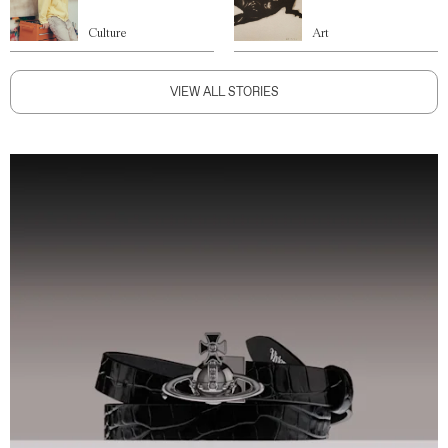
Culture
Art
VIEW ALL STORIES