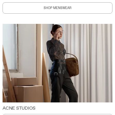
SHOP MENSWEAR
ACNE STUDIOS