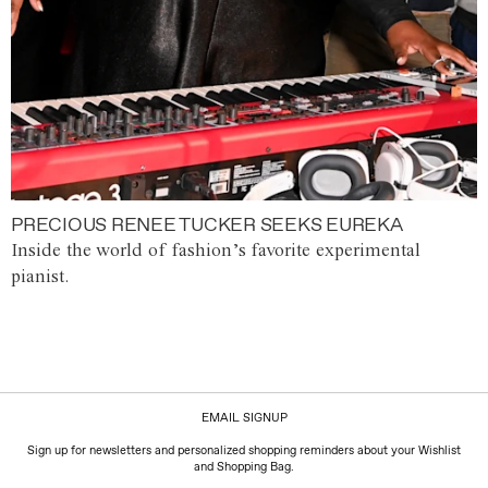
PRECIOUS RENEE TUCKER SEEKS EUREKA
Inside the world of fashion’s favorite experimental
pianist.
EMAIL SIGNUP
Sign up for newsletters and personalized shopping reminders about your Wishlist
and Shopping Bag.