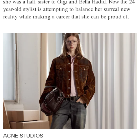
she was a half-sister to Gigi and Bella Hadid. Now the 24-
year-old stylist is attempting to balance her surreal new
reality while making a career that she can be proud of.
ACNE STUDIOS