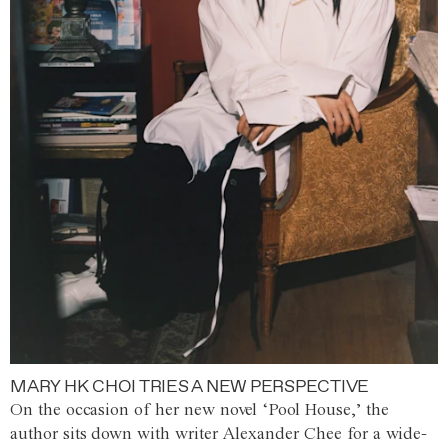
MARY HK CHOI TRIES A NEW PERSPECTIVE
On the occasion of her new novel ‘Pool House,’ the
author sits down with writer Alexander Chee for a wide-