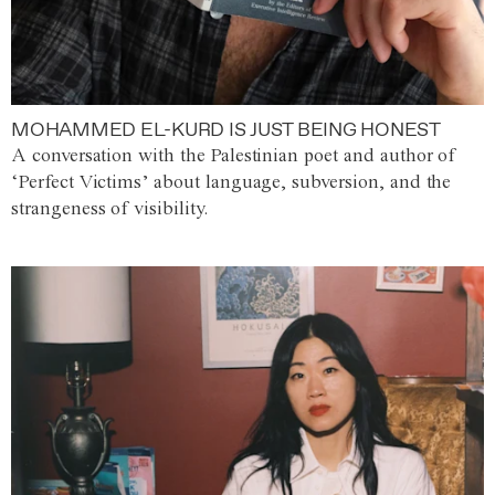
MOHAMMED EL-KURD IS JUST BEING HONEST
A conversation with the Palestinian poet and author of
‘Perfect Victims’ about language, subversion, and the
strangeness of visibility.