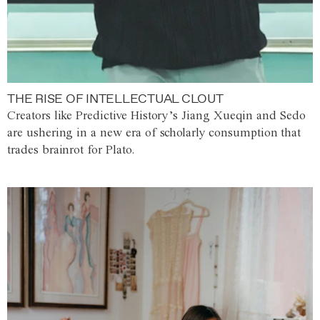
THE RISE OF INTELLECTUAL CLOUT
Creators like Predictive History’s Jiang Xueqin and Sedo
are ushering in a new era of scholarly consumption that
trades brainrot for Plato.