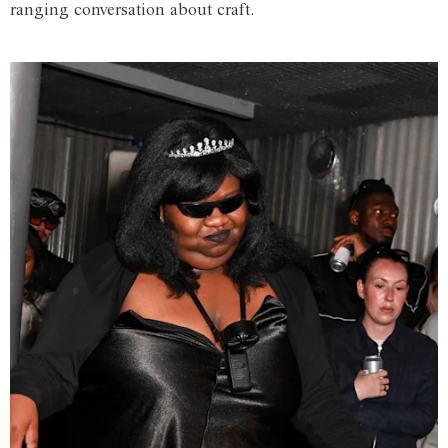
ranging conversation about craft.