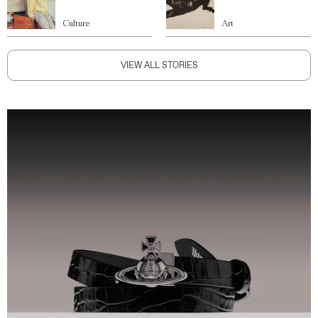
Culture
Art
VIEW ALL STORIES