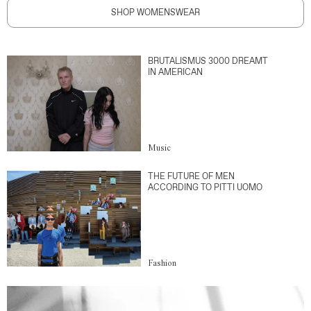
SHOP WOMENSWEAR
BRUTALISMUS 3000 DREAMT
IN AMERICAN
Music
THE FUTURE OF MEN
ACCORDING TO PITTI UOMO
Fashion