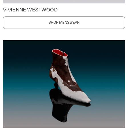
VIVIENNE WESTWOOD
SHOP MENSWEAR