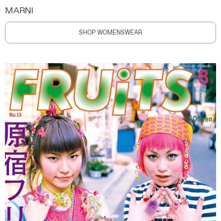
MARNI
SHOP WOMENSWEAR