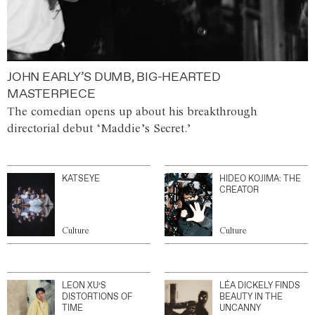
JOHN EARLY’S DUMB, BIG-HEARTED
MASTERPIECE
The comedian opens up about his breakthrough
directorial debut ‘Maddie’s Secret.’
KATSEYE
HIDEO KOJIMA: THE
CREATOR
Culture
Culture
LEON XU’S
LÉA DICKELY FINDS
DISTORTIONS OF
BEAUTY IN THE
TIME
UNCANNY