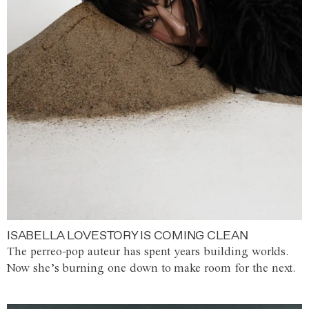
ISABELLA LOVESTORY IS COMING CLEAN
The perreo-pop auteur has spent years building worlds.
Now she’s burning one down to make room for the next.