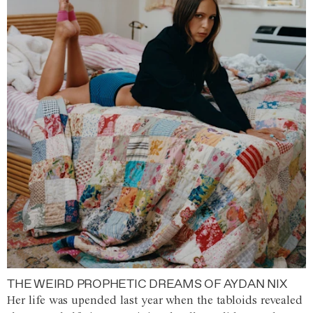
THE WEIRD PROPHETIC DREAMS OF AYDAN NIX
Her life was upended last year when the tabloids revealed