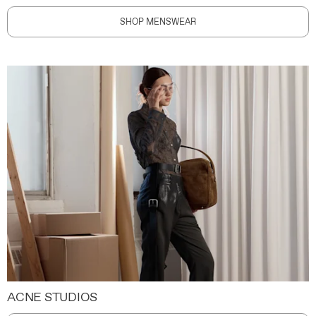
SHOP MENSWEAR
ACNE STUDIOS