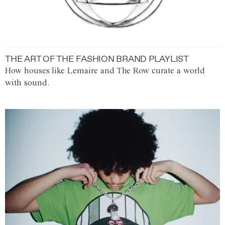
THE ART OF THE FASHION BRAND PLAYLIST
How houses like Lemaire and The Row curate a world
with sound.