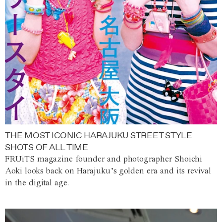
THE MOST ICONIC HARAJUKU STREET STYLE
SHOTS OF ALL TIME
FRUiTS magazine founder and photographer Shoichi
Aoki looks back on Harajuku’s golden era and its revival
in the digital age.