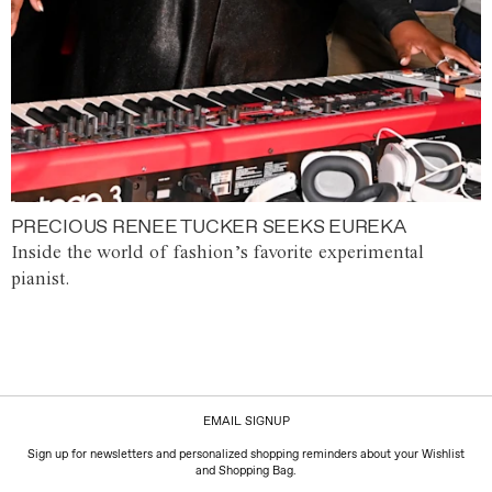
PRECIOUS RENEE TUCKER SEEKS EUREKA
Inside the world of fashion’s favorite experimental
pianist.
EMAIL SIGNUP
Sign up for newsletters and personalized shopping reminders about your Wishlist
and Shopping Bag.