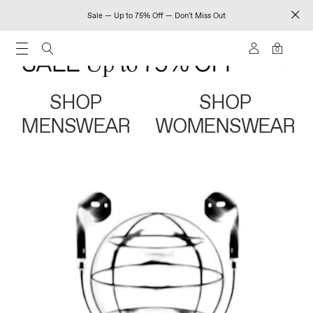
Sale — Up to 75% Off — Don't Miss Out
0
SHOP
SHOP
MENSWEAR
WOMENSWEAR