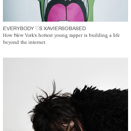
EVERYBODY ♡S XAVIERSOBASED
How New York's hottest young rapper is building a life
beyond the internet.