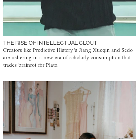
THE RISE OF INTELLECTUAL CLOUT
Creators like Predictive History’s Jiang Xueqin and Sedo
are ushering in a new era of scholarly consumption that
trades brainrot for Plato.