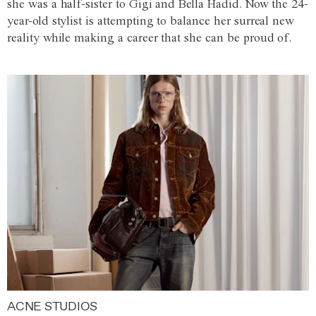
she was a half-sister to Gigi and Bella Hadid. Now the 24-
year-old stylist is attempting to balance her surreal new
reality while making a career that she can be proud of.
ACNE STUDIOS