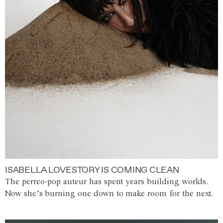
ISABELLA LOVESTORY IS COMING CLEAN
The perreo-pop auteur has spent years building worlds.
Now she’s burning one down to make room for the next.