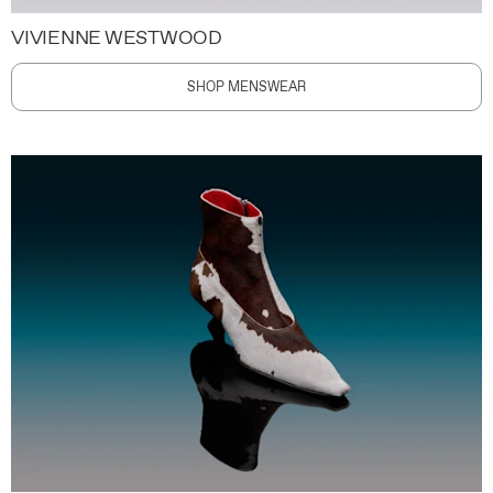
VIVIENNE WESTWOOD
SHOP MENSWEAR