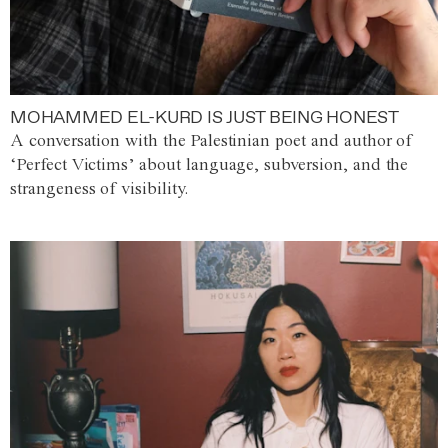
MOHAMMED EL-KURD IS JUST BEING HONEST
A conversation with the Palestinian poet and author of
‘Perfect Victims’ about language, subversion, and the
strangeness of visibility.