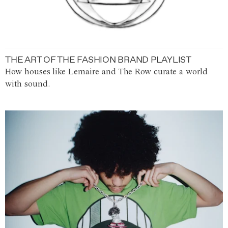
THE ART OF THE FASHION BRAND PLAYLIST
How houses like Lemaire and The Row curate a world
with sound.