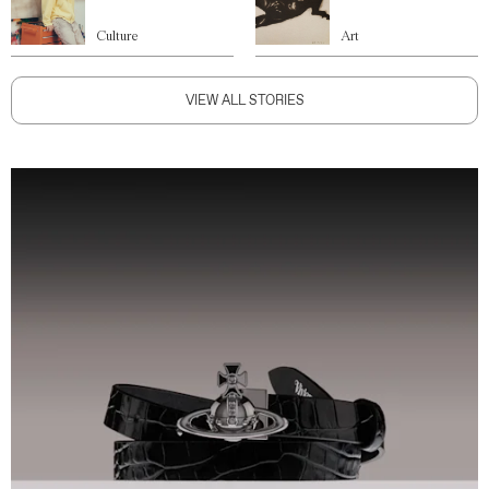
Culture
Art
VIEW ALL STORIES