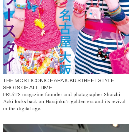
THE MOST ICONIC HARAJUKU STREET STYLE
SHOTS OF ALL TIME
FRUiTS magazine founder and photographer Shoichi
Aoki looks back on Harajuku’s golden era and its revival
in the digital age.