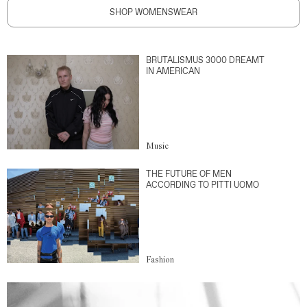
SHOP WOMENSWEAR
BRUTALISMUS 3000 DREAMT
IN AMERICAN
Music
THE FUTURE OF MEN
ACCORDING TO PITTI UOMO
Fashion