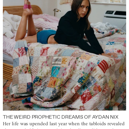
THE WEIRD PROPHETIC DREAMS OF AYDAN NIX
Her life was upended last year when the tabloids revealed