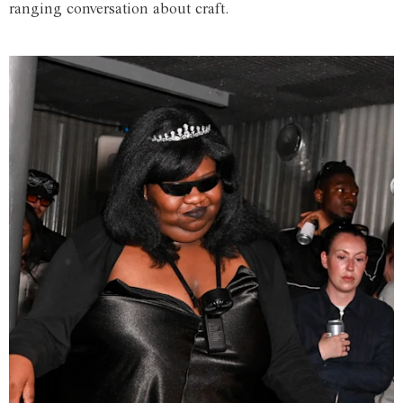
ranging conversation about craft.