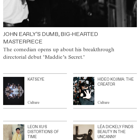
JOHN EARLY’S DUMB, BIG-HEARTED
MASTERPIECE
The comedian opens up about his breakthrough
directorial debut ‘Maddie’s Secret.’
KATSEYE
HIDEO KOJIMA: THE
CREATOR
Culture
Culture
LEON XU’S
LÉA DICKELY FINDS
DISTORTIONS OF
BEAUTY IN THE
TIME
UNCANNY