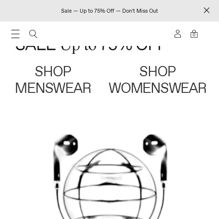
Sale — Up to 75% Off — Don't Miss Out
0
SHOP
SHOP
MENSWEAR
WOMENSWEAR