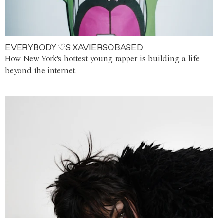
EVERYBODY ♡S XAVIERSOBASED
How New York's hottest young rapper is building a life
beyond the internet.