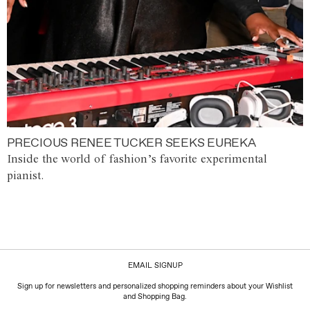
PRECIOUS RENEE TUCKER SEEKS EUREKA
Inside the world of fashion’s favorite experimental
pianist.
EMAIL SIGNUP
Sign up for newsletters and personalized shopping reminders about your Wishlist
and Shopping Bag.