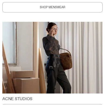
SHOP MENSWEAR
ACNE STUDIOS