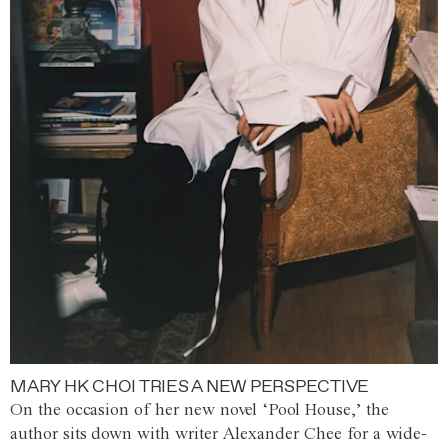
MARY HK CHOI TRIES A NEW PERSPECTIVE
On the occasion of her new novel ‘Pool House,’ the
author sits down with writer Alexander Chee for a wide-