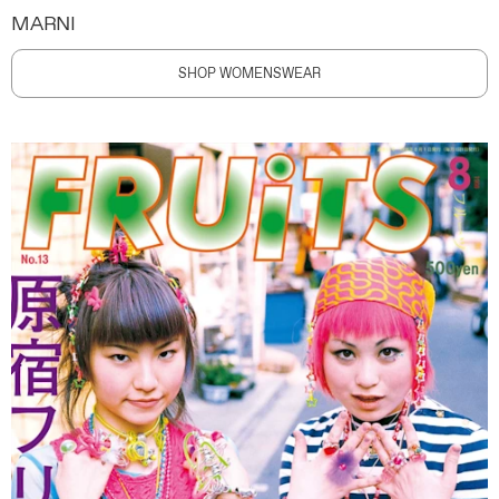
MARNI
SHOP WOMENSWEAR