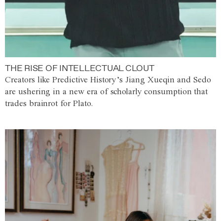
THE RISE OF INTELLECTUAL CLOUT
Creators like Predictive History’s Jiang Xueqin and Sedo
are ushering in a new era of scholarly consumption that
trades brainrot for Plato.