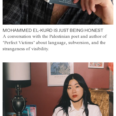
MOHAMMED EL-KURD IS JUST BEING HONEST
A conversation with the Palestinian poet and author of
‘Perfect Victims’ about language, subversion, and the
strangeness of visibility.