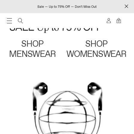
Sale — Up to 75% Off — Don't Miss Out
0
SHOP
SHOP
MENSWEAR
WOMENSWEAR