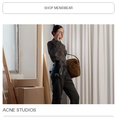
SHOP MENSWEAR
ACNE STUDIOS