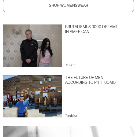
SHOP WOMENSWEAR
BRUTALISMUS 3000 DREAMT
IN AMERICAN
Music
THE FUTURE OF MEN
ACCORDING TO PITTI UOMO
Fashion