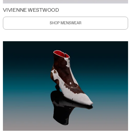
VIVIENNE WESTWOOD
SHOP MENSWEAR