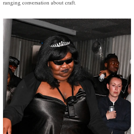
ranging conversation about craft.