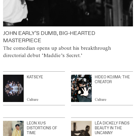
JOHN EARLY’S DUMB, BIG-HEARTED
MASTERPIECE
The comedian opens up about his breakthrough
directorial debut ‘Maddie’s Secret.’
KATSEYE
HIDEO KOJIMA: THE
CREATOR
Culture
Culture
LEON XU’S
LÉA DICKELY FINDS
DISTORTIONS OF
BEAUTY IN THE
TIME
UNCANNY