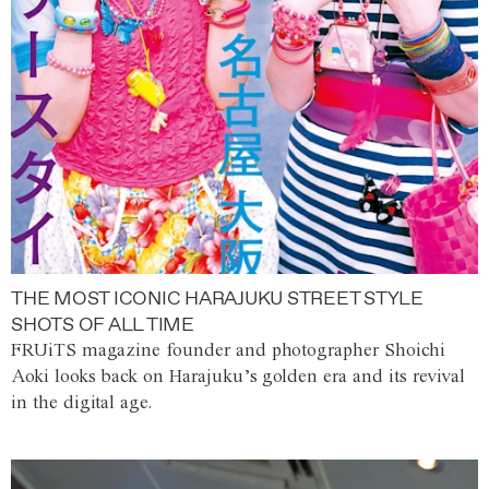
THE MOST ICONIC HARAJUKU STREET STYLE
SHOTS OF ALL TIME
FRUiTS magazine founder and photographer Shoichi
Aoki looks back on Harajuku’s golden era and its revival
in the digital age.