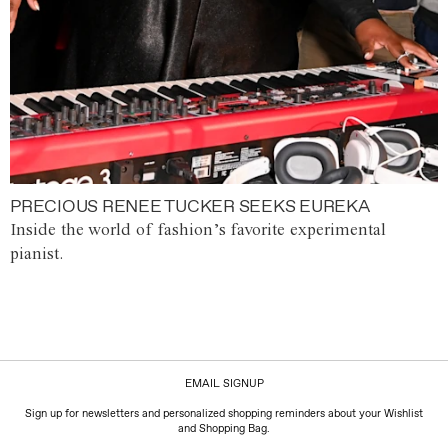
PRECIOUS RENEE TUCKER SEEKS EUREKA
Inside the world of fashion’s favorite experimental
pianist.
EMAIL SIGNUP
Sign up for newsletters and personalized shopping reminders about your Wishlist
and Shopping Bag.