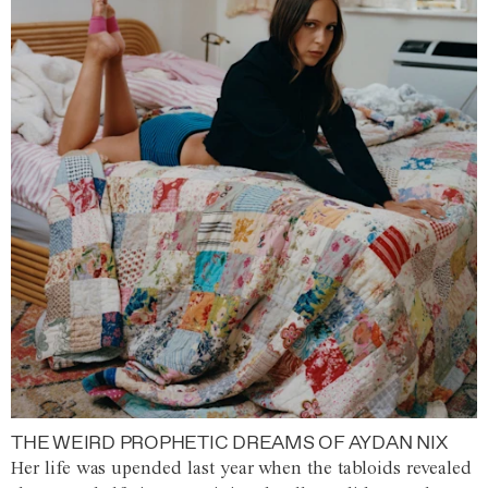
THE WEIRD PROPHETIC DREAMS OF AYDAN NIX
Her life was upended last year when the tabloids revealed