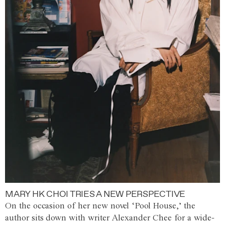
MARY HK CHOI TRIES A NEW PERSPECTIVE
On the occasion of her new novel ‘Pool House,’ the
author sits down with writer Alexander Chee for a wide-