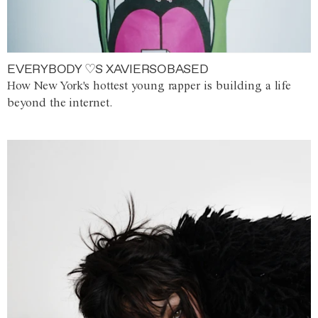
EVERYBODY ♡S XAVIERSOBASED
How New York's hottest young rapper is building a life
beyond the internet.