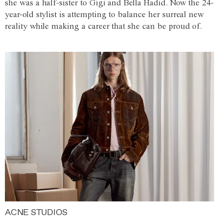
she was a half-sister to Gigi and Bella Hadid. Now the 24-
year-old stylist is attempting to balance her surreal new
reality while making a career that she can be proud of.
ACNE STUDIOS