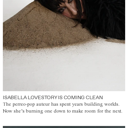
ISABELLA LOVESTORY IS COMING CLEAN
The perreo-pop auteur has spent years building worlds.
Now she’s burning one down to make room for the next.