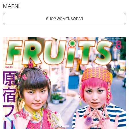
MARNI
SHOP WOMENSWEAR