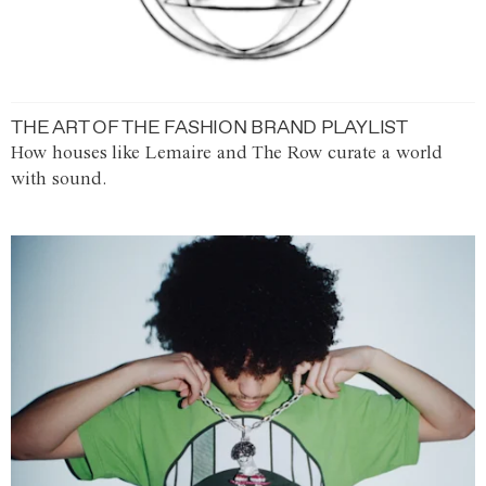
THE ART OF THE FASHION BRAND PLAYLIST
How houses like Lemaire and The Row curate a world
with sound.