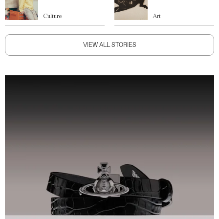
Culture
Art
VIEW ALL STORIES