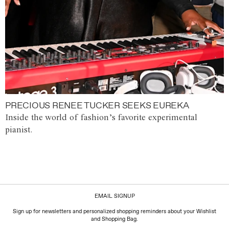
PRECIOUS RENEE TUCKER SEEKS EUREKA
Inside the world of fashion’s favorite experimental
pianist.
EMAIL SIGNUP
Sign up for newsletters and personalized shopping reminders about your Wishlist
and Shopping Bag.