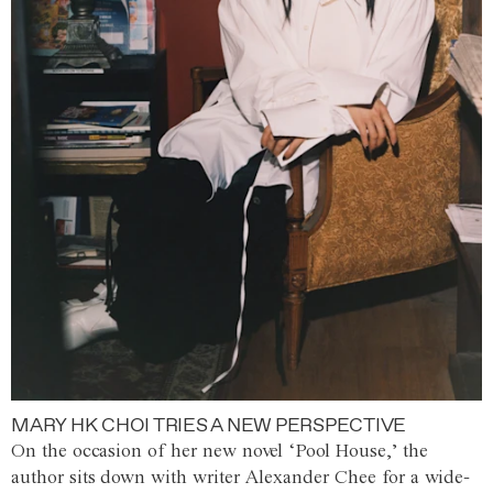
MARY HK CHOI TRIES A NEW PERSPECTIVE
On the occasion of her new novel ‘Pool House,’ the
author sits down with writer Alexander Chee for a wide-