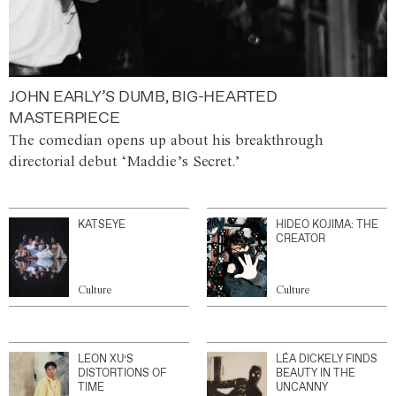
JOHN EARLY’S DUMB, BIG-HEARTED
MASTERPIECE
The comedian opens up about his breakthrough
directorial debut ‘Maddie’s Secret.’
KATSEYE
HIDEO KOJIMA: THE
CREATOR
Culture
Culture
LEON XU’S
LÉA DICKELY FINDS
DISTORTIONS OF
BEAUTY IN THE
TIME
UNCANNY