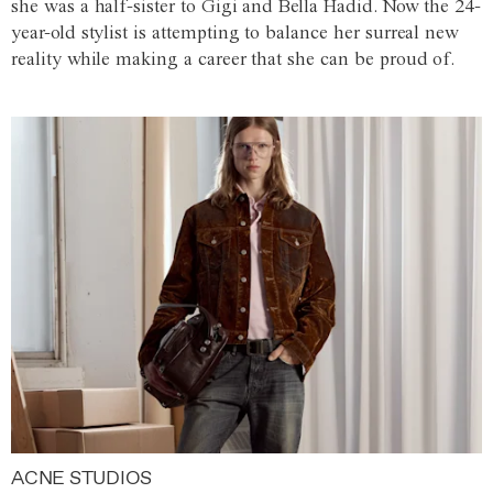
she was a half-sister to Gigi and Bella Hadid. Now the 24-
year-old stylist is attempting to balance her surreal new
reality while making a career that she can be proud of.
ACNE STUDIOS