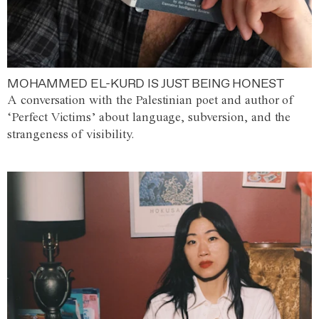
MOHAMMED EL-KURD IS JUST BEING HONEST
A conversation with the Palestinian poet and author of
‘Perfect Victims’ about language, subversion, and the
strangeness of visibility.