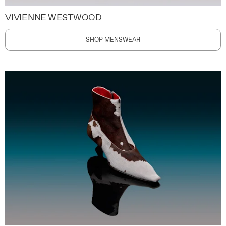
VIVIENNE WESTWOOD
SHOP MENSWEAR