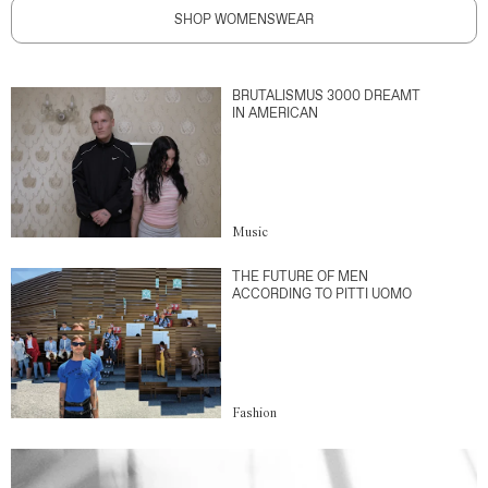
SHOP WOMENSWEAR
BRUTALISMUS 3000 DREAMT
IN AMERICAN
Music
THE FUTURE OF MEN
ACCORDING TO PITTI UOMO
Fashion