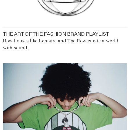
THE ART OF THE FASHION BRAND PLAYLIST
How houses like Lemaire and The Row curate a world
with sound.