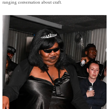
ranging conversation about craft.