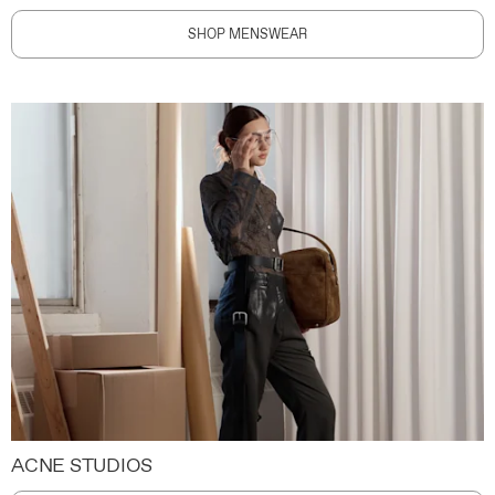
SHOP MENSWEAR
ACNE STUDIOS