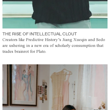
THE RISE OF INTELLECTUAL CLOUT
Creators like Predictive History’s Jiang Xueqin and Sedo
are ushering in a new era of scholarly consumption that
trades brainrot for Plato.