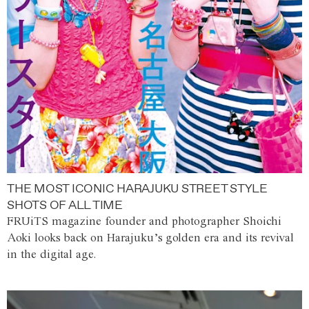
THE MOST ICONIC HARAJUKU STREET STYLE
SHOTS OF ALL TIME
FRUiTS magazine founder and photographer Shoichi
Aoki looks back on Harajuku’s golden era and its revival
in the digital age.