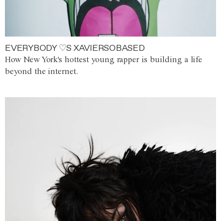
EVERYBODY ♡S XAVIERSOBASED
How New York's hottest young rapper is building a life
beyond the internet.