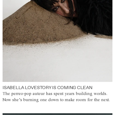
ISABELLA LOVESTORY IS COMING CLEAN
The perreo-pop auteur has spent years building worlds.
Now she’s burning one down to make room for the next.