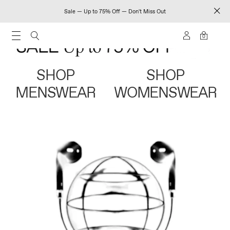
Sale — Up to 75% Off — Don't Miss Out
0
SHOP
SHOP
MENSWEAR
WOMENSWEAR