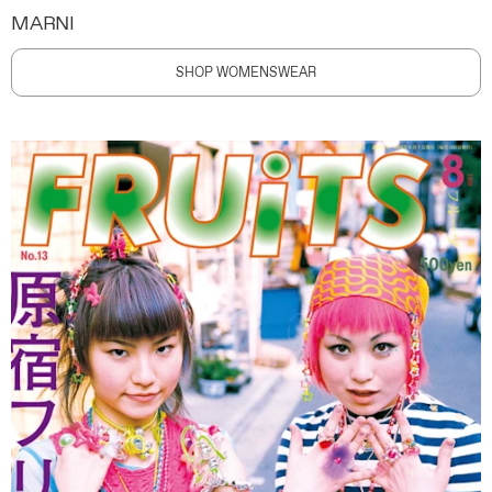
MARNI
SHOP WOMENSWEAR