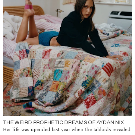
THE WEIRD PROPHETIC DREAMS OF AYDAN NIX
Her life was upended last year when the tabloids revealed