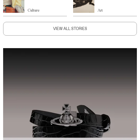
Culture
Art
VIEW ALL STORIES