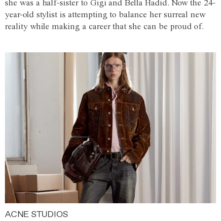
she was a half-sister to Gigi and Bella Hadid. Now the 24-
year-old stylist is attempting to balance her surreal new
reality while making a career that she can be proud of.
ACNE STUDIOS