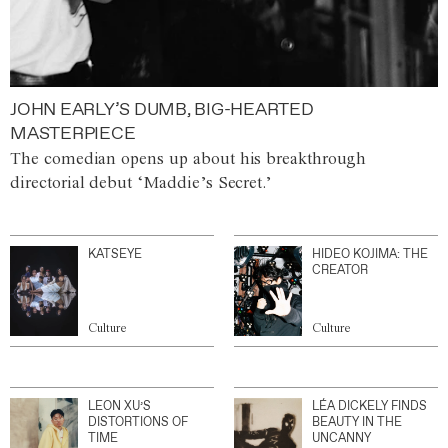
JOHN EARLY’S DUMB, BIG-HEARTED
MASTERPIECE
The comedian opens up about his breakthrough
directorial debut ‘Maddie’s Secret.’
KATSEYE
HIDEO KOJIMA: THE
CREATOR
Culture
Culture
LEON XU’S
LÉA DICKELY FINDS
DISTORTIONS OF
BEAUTY IN THE
TIME
UNCANNY