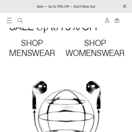
Sale — Up to 75% Off — Don't Miss Out
0
SHOP
SHOP
MENSWEAR
WOMENSWEAR