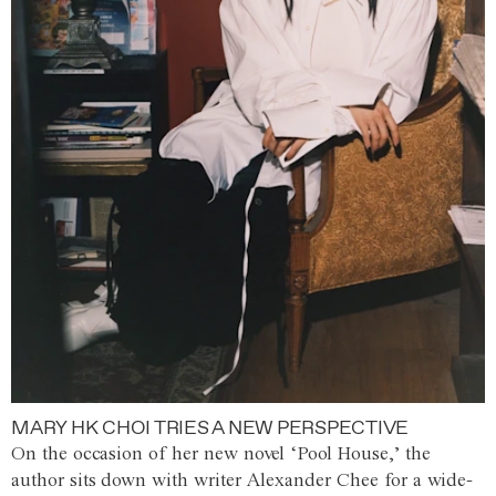
MARY HK CHOI TRIES A NEW PERSPECTIVE
On the occasion of her new novel ‘Pool House,’ the
author sits down with writer Alexander Chee for a wide-