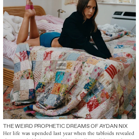
THE WEIRD PROPHETIC DREAMS OF AYDAN NIX
Her life was upended last year when the tabloids revealed