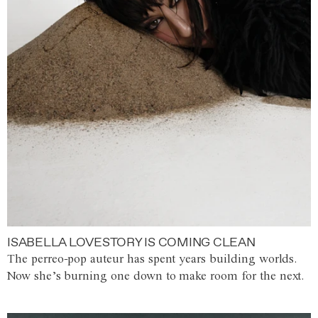
ISABELLA LOVESTORY IS COMING CLEAN
The perreo-pop auteur has spent years building worlds.
Now she’s burning one down to make room for the next.