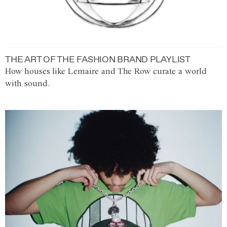
THE ART OF THE FASHION BRAND PLAYLIST
How houses like Lemaire and The Row curate a world
with sound.