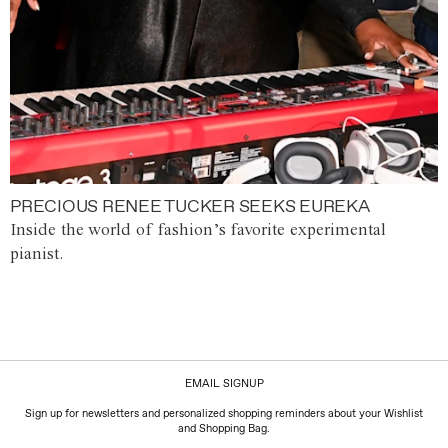
PRECIOUS RENEE TUCKER SEEKS EUREKA
Inside the world of fashion’s favorite experimental
pianist.
EMAIL SIGNUP
Sign up for newsletters and personalized shopping reminders about your Wishlist
and Shopping Bag.