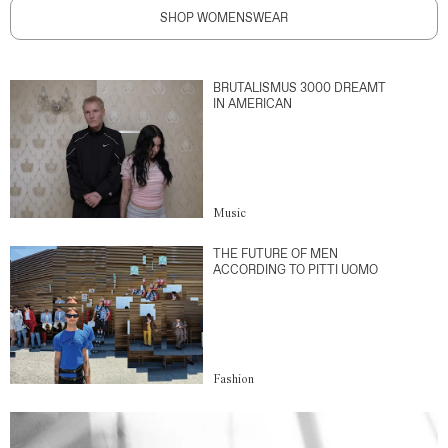
SHOP WOMENSWEAR
BRUTALISMUS 3000 DREAMT
IN AMERICAN
Music
THE FUTURE OF MEN
ACCORDING TO PITTI UOMO
Fashion