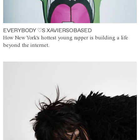
EVERYBODY ♡S XAVIERSOBASED
How New York's hottest young rapper is building a life
beyond the internet.