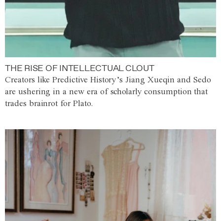
THE RISE OF INTELLECTUAL CLOUT
Creators like Predictive History’s Jiang Xueqin and Sedo
are ushering in a new era of scholarly consumption that
trades brainrot for Plato.