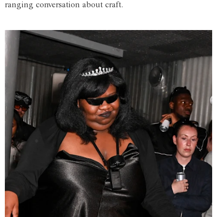
ranging conversation about craft.