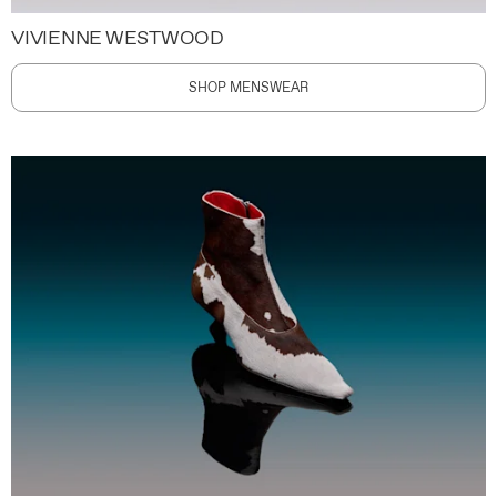
VIVIENNE WESTWOOD
SHOP MENSWEAR