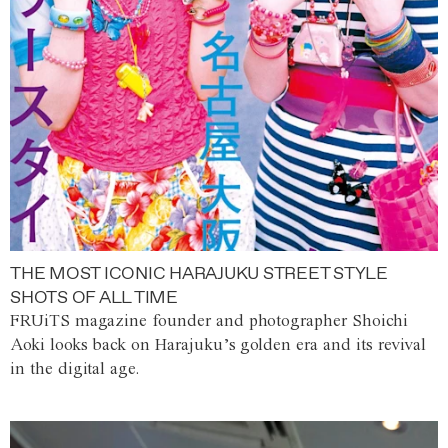
THE MOST ICONIC HARAJUKU STREET STYLE
SHOTS OF ALL TIME
FRUiTS magazine founder and photographer Shoichi
Aoki looks back on Harajuku’s golden era and its revival
in the digital age.