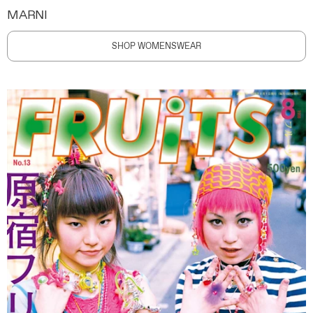
MARNI
SHOP WOMENSWEAR