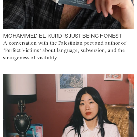
MOHAMMED EL-KURD IS JUST BEING HONEST
A conversation with the Palestinian poet and author of
‘Perfect Victims’ about language, subversion, and the
strangeness of visibility.