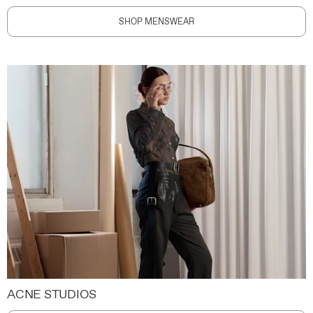
SHOP MENSWEAR
ACNE STUDIOS