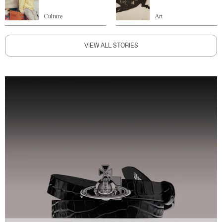
Culture
Art
VIEW ALL STORIES