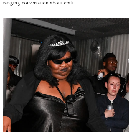
ranging conversation about craft.