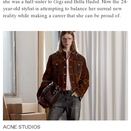
she was a half-sister to Gigi and Bella Hadid. Now the 24-
year-old stylist is attempting to balance her surreal new
reality while making a career that she can be proud of.
ACNE STUDIOS