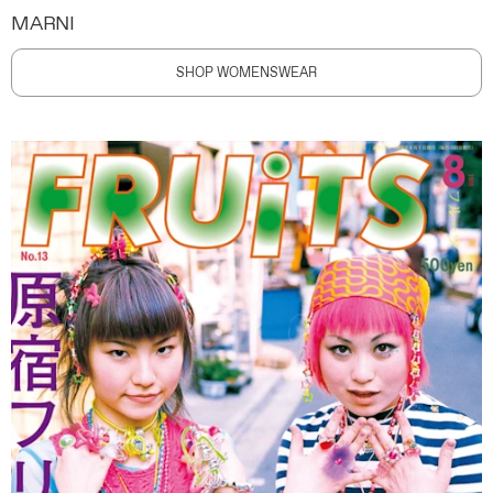
MARNI
SHOP WOMENSWEAR