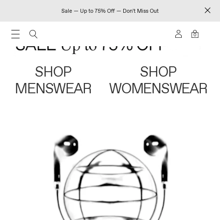
Sale — Up to 75% Off — Don't Miss Out
0
SHOP
SHOP
MENSWEAR
WOMENSWEAR