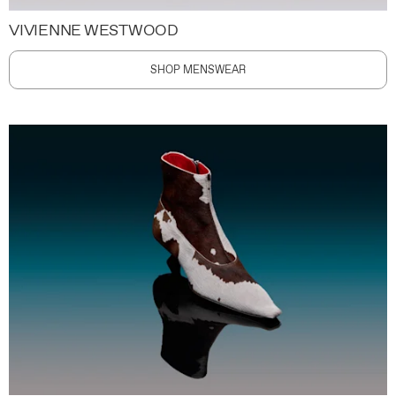
VIVIENNE WESTWOOD
SHOP MENSWEAR