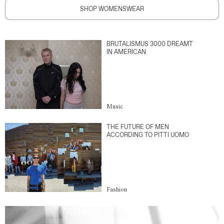
SHOP WOMENSWEAR
BRUTALISMUS 3000 DREAMT
IN AMERICAN
Music
THE FUTURE OF MEN
ACCORDING TO PITTI UOMO
Fashion