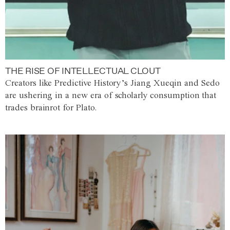
THE RISE OF INTELLECTUAL CLOUT
Creators like Predictive History’s Jiang Xueqin and Sedo
are ushering in a new era of scholarly consumption that
trades brainrot for Plato.