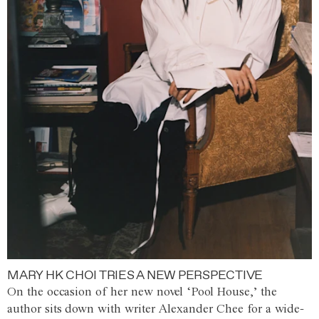
MARY HK CHOI TRIES A NEW PERSPECTIVE
On the occasion of her new novel ‘Pool House,’ the
author sits down with writer Alexander Chee for a wide-