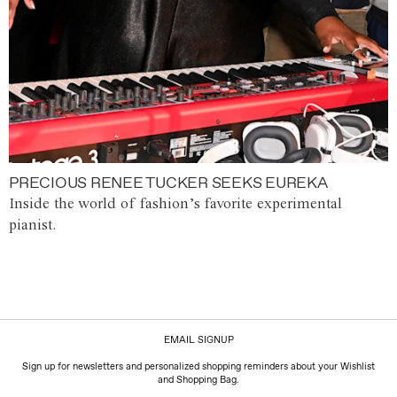
PRECIOUS RENEE TUCKER SEEKS EUREKA
Inside the world of fashion’s favorite experimental
pianist.
EMAIL SIGNUP
Sign up for newsletters and personalized shopping reminders about your Wishlist
and Shopping Bag.