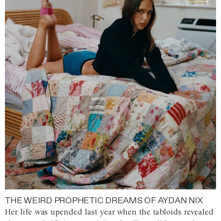
THE WEIRD PROPHETIC DREAMS OF AYDAN NIX
Her life was upended last year when the tabloids revealed