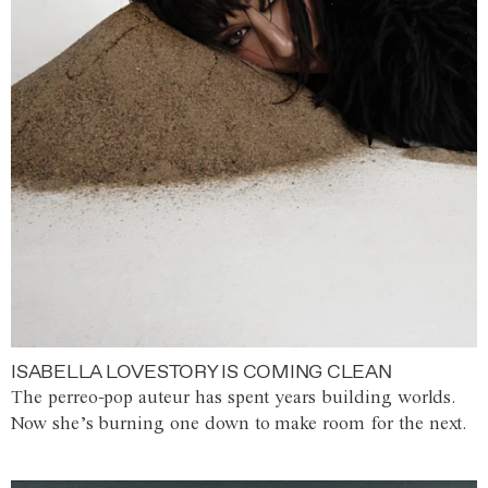
ISABELLA LOVESTORY IS COMING CLEAN
The perreo-pop auteur has spent years building worlds.
Now she’s burning one down to make room for the next.