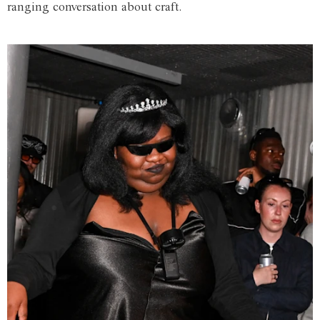
ranging conversation about craft.