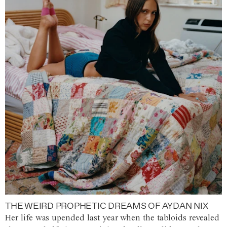
THE WEIRD PROPHETIC DREAMS OF AYDAN NIX
Her life was upended last year when the tabloids revealed