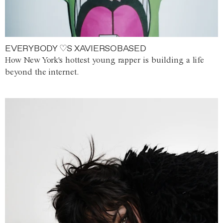
EVERYBODY ♡S XAVIERSOBASED
How New York's hottest young rapper is building a life
beyond the internet.