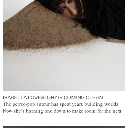
ISABELLA LOVESTORY IS COMING CLEAN
The perreo-pop auteur has spent years building worlds.
Now she’s burning one down to make room for the next.