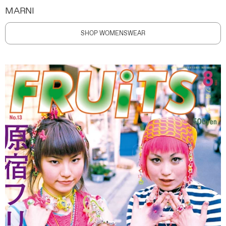
MARNI
SHOP WOMENSWEAR