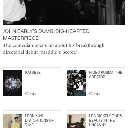
JOHN EARLY’S DUMB, BIG-HEARTED
MASTERPIECE
The comedian opens up about his breakthrough
directorial debut ‘Maddie’s Secret.’
KATSEYE
HIDEO KOJIMA: THE
CREATOR
Culture
Culture
LEON XU’S
LÉA DICKELY FINDS
DISTORTIONS OF
BEAUTY IN THE
TIME
UNCANNY