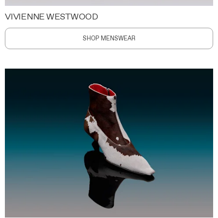
VIVIENNE WESTWOOD
SHOP MENSWEAR