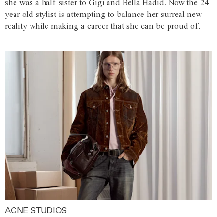
she was a half-sister to Gigi and Bella Hadid. Now the 24-
year-old stylist is attempting to balance her surreal new
reality while making a career that she can be proud of.
ACNE STUDIOS