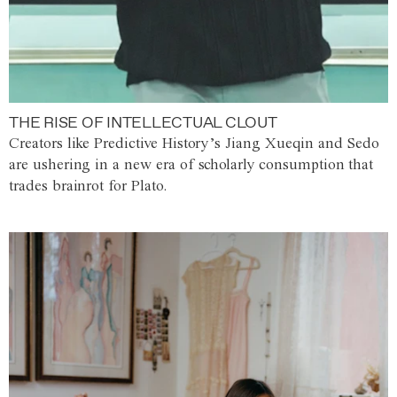
THE RISE OF INTELLECTUAL CLOUT
Creators like Predictive History’s Jiang Xueqin and Sedo
are ushering in a new era of scholarly consumption that
trades brainrot for Plato.