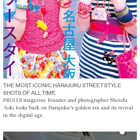
THE MOST ICONIC HARAJUKU STREET STYLE
SHOTS OF ALL TIME
FRUiTS magazine founder and photographer Shoichi
Aoki looks back on Harajuku’s golden era and its revival
in the digital age.