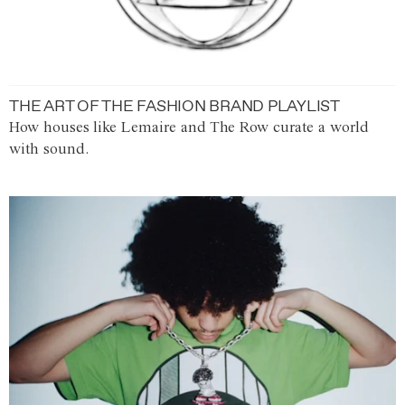
THE ART OF THE FASHION BRAND PLAYLIST
How houses like Lemaire and The Row curate a world
with sound.