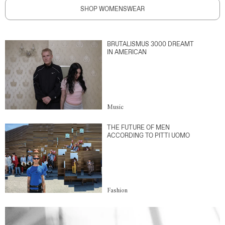
SHOP WOMENSWEAR
BRUTALISMUS 3000 DREAMT
IN AMERICAN
Music
THE FUTURE OF MEN
ACCORDING TO PITTI UOMO
Fashion