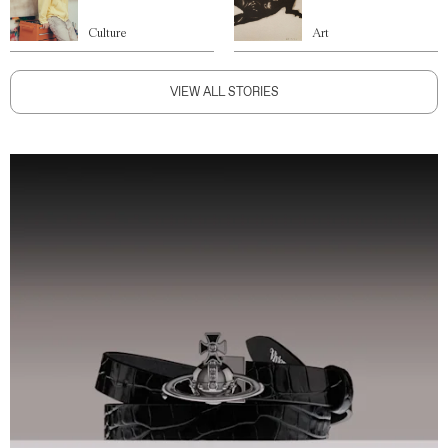
Culture
Art
VIEW ALL STORIES