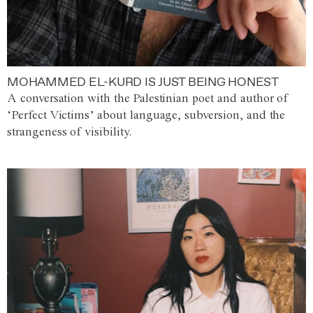
MOHAMMED EL-KURD IS JUST BEING HONEST
A conversation with the Palestinian poet and author of
‘Perfect Victims’ about language, subversion, and the
strangeness of visibility.