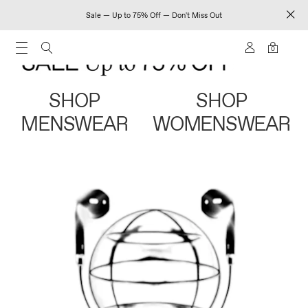
Sale — Up to 75% Off — Don't Miss Out
0
SHOP
SHOP
MENSWEAR
WOMENSWEAR