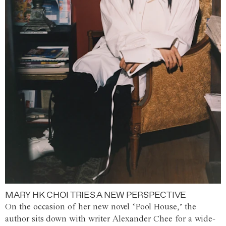
MARY HK CHOI TRIES A NEW PERSPECTIVE
On the occasion of her new novel ‘Pool House,’ the
author sits down with writer Alexander Chee for a wide-