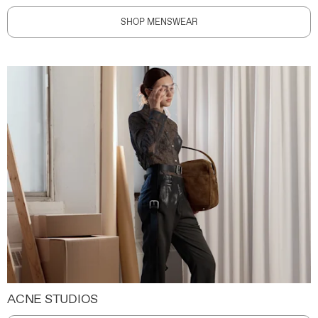
SHOP MENSWEAR
ACNE STUDIOS