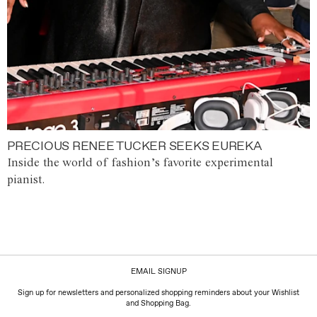
PRECIOUS RENEE TUCKER SEEKS EUREKA
Inside the world of fashion’s favorite experimental
pianist.
EMAIL SIGNUP
Sign up for newsletters and personalized shopping reminders about your Wishlist
and Shopping Bag.