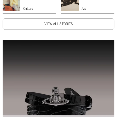
Culture
Art
VIEW ALL STORIES