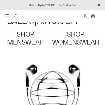
Sale — Up to 75% Off — Don't Miss Out
0
SHOP
SHOP
MENSWEAR
WOMENSWEAR