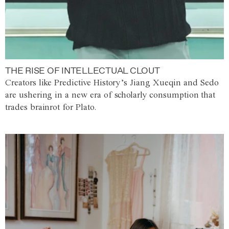
THE RISE OF INTELLECTUAL CLOUT
Creators like Predictive History’s Jiang Xueqin and Sedo
are ushering in a new era of scholarly consumption that
trades brainrot for Plato.