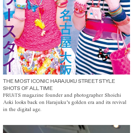
THE MOST ICONIC HARAJUKU STREET STYLE
SHOTS OF ALL TIME
FRUiTS magazine founder and photographer Shoichi
Aoki looks back on Harajuku’s golden era and its revival
in the digital age.