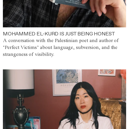
MOHAMMED EL-KURD IS JUST BEING HONEST
A conversation with the Palestinian poet and author of
‘Perfect Victims’ about language, subversion, and the
strangeness of visibility.