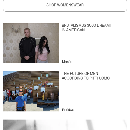
SHOP WOMENSWEAR
BRUTALISMUS 3000 DREAMT
IN AMERICAN
Music
THE FUTURE OF MEN
ACCORDING TO PITTI UOMO
Fashion