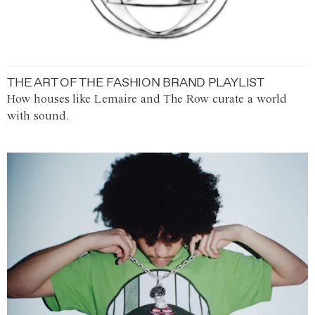
THE ART OF THE FASHION BRAND PLAYLIST
How houses like Lemaire and The Row curate a world
with sound.