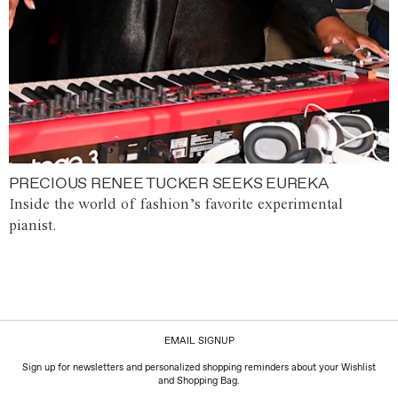
PRECIOUS RENEE TUCKER SEEKS EUREKA
Inside the world of fashion’s favorite experimental
pianist.
EMAIL SIGNUP
Sign up for newsletters and personalized shopping reminders about your Wishlist
and Shopping Bag.