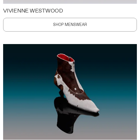
VIVIENNE WESTWOOD
SHOP MENSWEAR