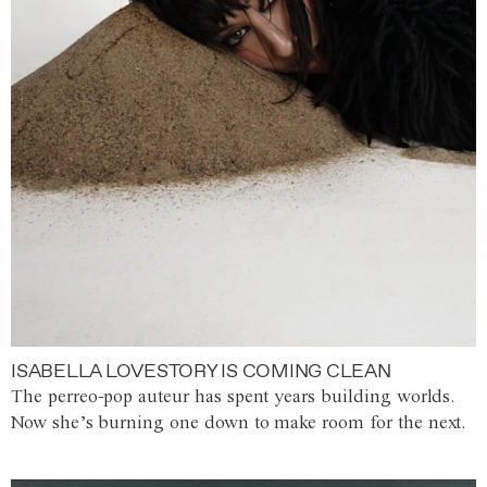
ISABELLA LOVESTORY IS COMING CLEAN
The perreo-pop auteur has spent years building worlds.
Now she’s burning one down to make room for the next.