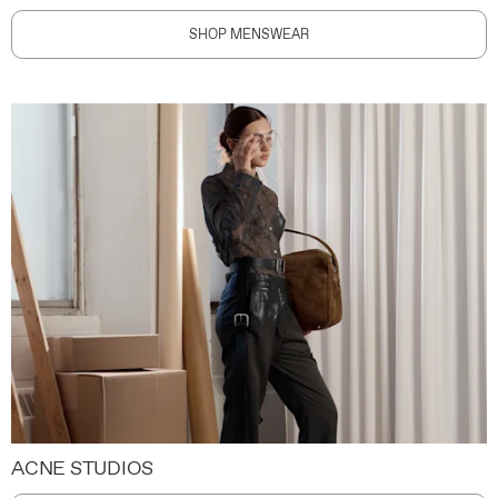
SHOP MENSWEAR
ACNE STUDIOS