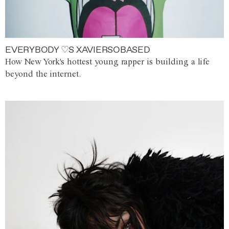
EVERYBODY ♡S XAVIERSOBASED
How New York's hottest young rapper is building a life
beyond the internet.