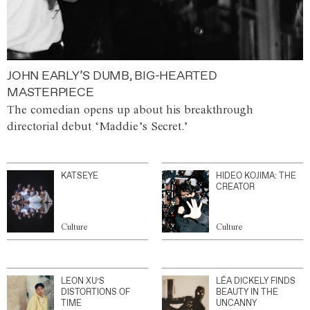
JOHN EARLY’S DUMB, BIG-HEARTED
MASTERPIECE
The comedian opens up about his breakthrough
directorial debut ‘Maddie’s Secret.’
KATSEYE
HIDEO KOJIMA: THE
CREATOR
Culture
Culture
LEON XU’S
LÉA DICKELY FINDS
DISTORTIONS OF
BEAUTY IN THE
TIME
UNCANNY