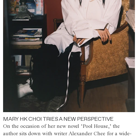
MARY HK CHOI TRIES A NEW PERSPECTIVE
On the occasion of her new novel ‘Pool House,’ the
author sits down with writer Alexander Chee for a wide-