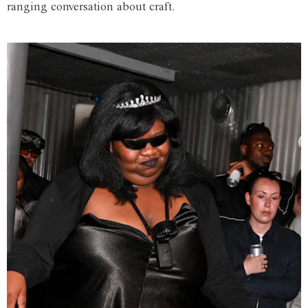
ranging conversation about craft.