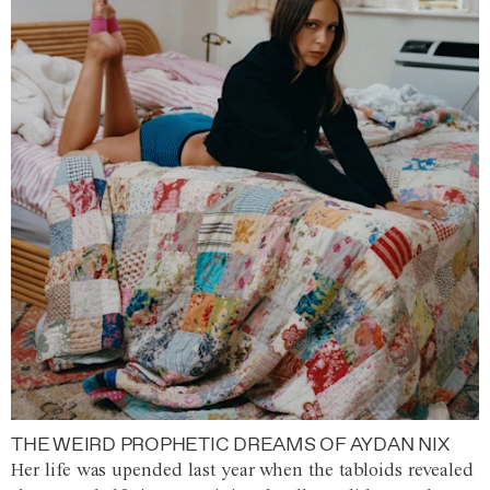
THE WEIRD PROPHETIC DREAMS OF AYDAN NIX
Her life was upended last year when the tabloids revealed