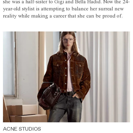
she was a half-sister to Gigi and Bella Hadid. Now the 24-
year-old stylist is attempting to balance her surreal new
reality while making a career that she can be proud of.
ACNE STUDIOS