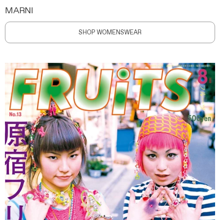
MARNI
SHOP WOMENSWEAR