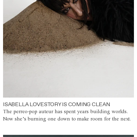
ISABELLA LOVESTORY IS COMING CLEAN
The perreo-pop auteur has spent years building worlds.
Now she’s burning one down to make room for the next.