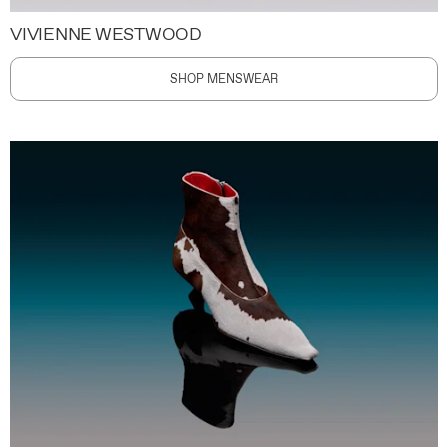
VIVIENNE WESTWOOD
SHOP MENSWEAR