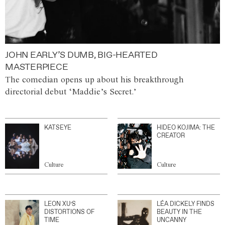
JOHN EARLY’S DUMB, BIG-HEARTED
MASTERPIECE
The comedian opens up about his breakthrough
directorial debut ‘Maddie’s Secret.’
KATSEYE
HIDEO KOJIMA: THE
CREATOR
Culture
Culture
LEON XU’S
LÉA DICKELY FINDS
DISTORTIONS OF
BEAUTY IN THE
TIME
UNCANNY