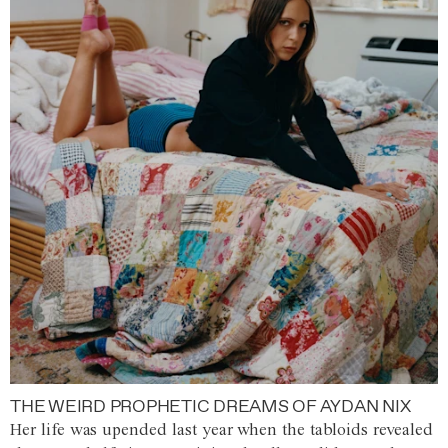
THE WEIRD PROPHETIC DREAMS OF AYDAN NIX
Her life was upended last year when the tabloids revealed