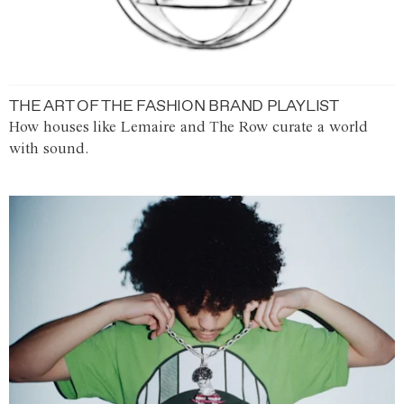
THE ART OF THE FASHION BRAND PLAYLIST
How houses like Lemaire and The Row curate a world
with sound.