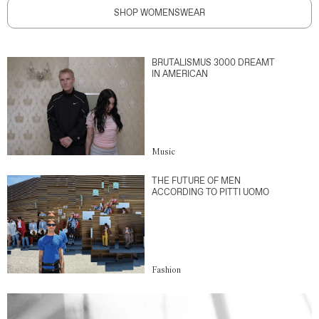
SHOP WOMENSWEAR
BRUTALISMUS 3000 DREAMT
IN AMERICAN
Music
THE FUTURE OF MEN
ACCORDING TO PITTI UOMO
Fashion