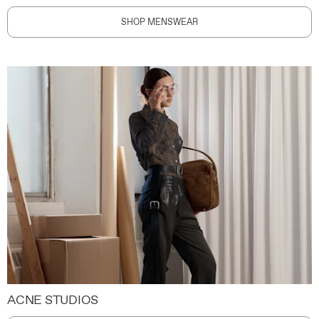
SHOP MENSWEAR
ACNE STUDIOS