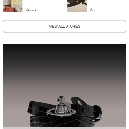
Culture
Art
VIEW ALL STORIES