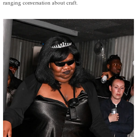
ranging conversation about craft.