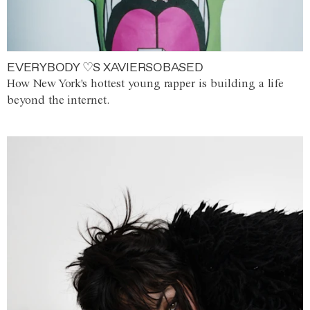
EVERYBODY ♡S XAVIERSOBASED
How New York's hottest young rapper is building a life
beyond the internet.