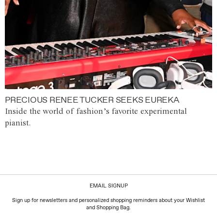
PRECIOUS RENEE TUCKER SEEKS EUREKA
Inside the world of fashion’s favorite experimental
pianist.
EMAIL SIGNUP
Sign up for newsletters and personalized shopping reminders about your Wishlist
and Shopping Bag.