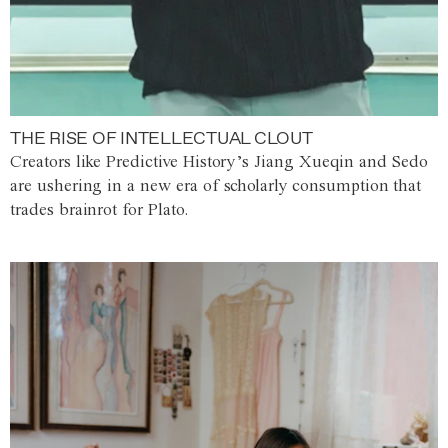
THE RISE OF INTELLECTUAL CLOUT
Creators like Predictive History’s Jiang Xueqin and Sedo
are ushering in a new era of scholarly consumption that
trades brainrot for Plato.