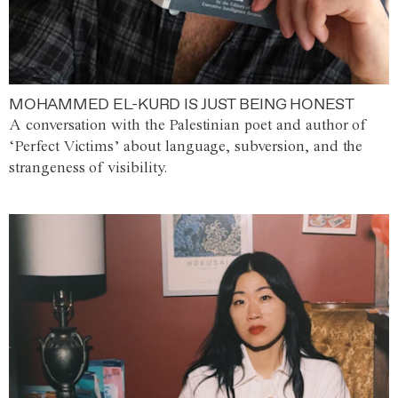
MOHAMMED EL-KURD IS JUST BEING HONEST
A conversation with the Palestinian poet and author of
‘Perfect Victims’ about language, subversion, and the
strangeness of visibility.