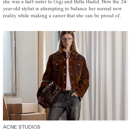
she was a half-sister to Gigi and Bella Hadid. Now the 24-
year-old stylist is attempting to balance her surreal new
reality while making a career that she can be proud of.
ACNE STUDIOS