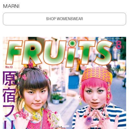
MARNI
SHOP WOMENSWEAR