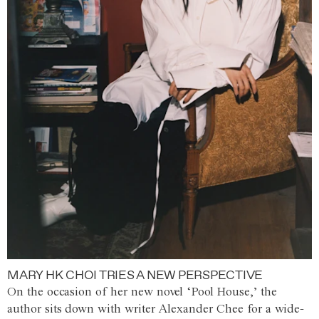
MARY HK CHOI TRIES A NEW PERSPECTIVE
On the occasion of her new novel ‘Pool House,’ the
author sits down with writer Alexander Chee for a wide-