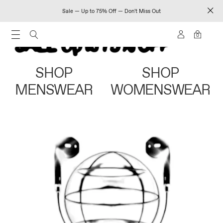
Sale — Up to 75% Off — Don't Miss Out
0
SHOP
SHOP
MENSWEAR
WOMENSWEAR