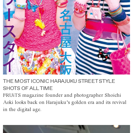
THE MOST ICONIC HARAJUKU STREET STYLE
SHOTS OF ALL TIME
FRUiTS magazine founder and photographer Shoichi
Aoki looks back on Harajuku’s golden era and its revival
in the digital age.