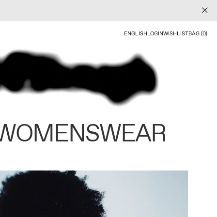
ENGLISH
LOGIN
WISHLIST
BAG (0)
 WOMENSWEAR