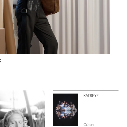
S
KATSEYE
Culture