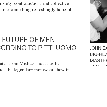
anxiety, contradiction, and collective
e into something refreshingly hopeful.
 FUTURE OF MEN
ORDING TO PITTI UOMO
JOHN E
BIG-HE
MASTER
atch from Michael the III as he
Culture
Ju
tes the legendary menswear show in