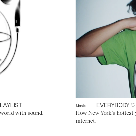
LAYLIST
EVERYBODY ♡
Music
world with sound.
How New York's hottest y
internet.