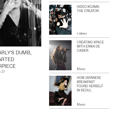
HIDEO KOJIMA:
THE CREATOR
Culture
CREATING SPACE
WITH ERIKA DE
CASIER
ARLY’S DUMB,
ARTED
PIECE
Music
n 23
HOW JAPANESE
BREAKFAST
FOUND HERSELF
IN SEOUL
Music