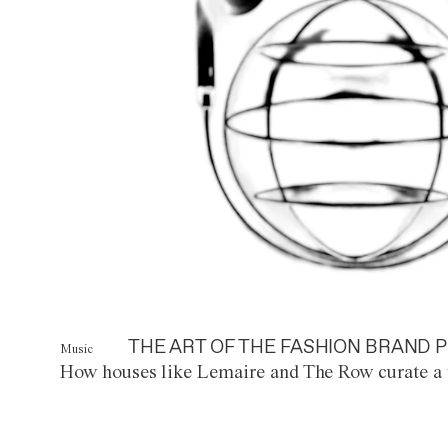
THE ART OF THE FASHION BRAND P
Music
How houses like Lemaire and The Row curate a 