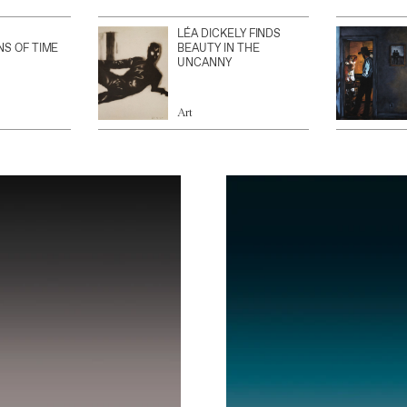
LÉA DICKELY FINDS
NS OF TIME
BEAUTY IN THE
UNCANNY
Art