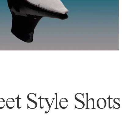
et Style Shots