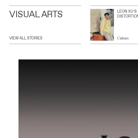
VISUAL ARTS
LEON XU’S
DISTORTIO
VIEW ALL STORIES
Culture