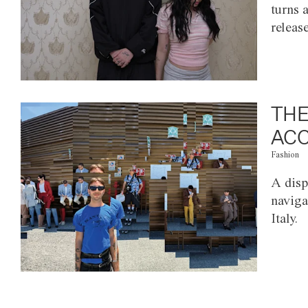
turns 
releas
THE
ACC
Fashion
A disp
naviga
Italy.