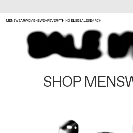
MENSWEAR
WOMENSWEAR
EVERYTHING ELSE
SALE
SEARCH
SHOP MENS