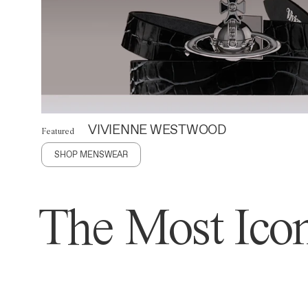
VIVIENNE WESTWOOD
Featured
SHOP MENSWEAR
The Most Icon