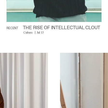
THE RISE OF INTELLECTUAL CLOUT
RECENT
Culture
Jul 13