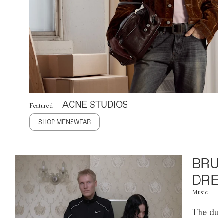
ACNE STUDIOS
Featured
SHOP MENSWEAR
BRU
DRE
Music
The du