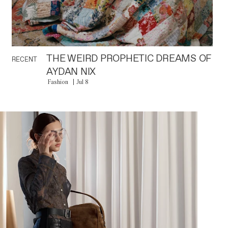
THE WEIRD PROPHETIC DREAMS OF
RECENT
AYDAN NIX
Fashion
Jul 8