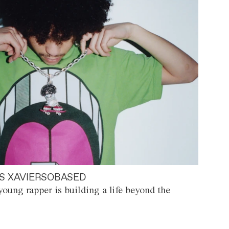
S XAVIERSOBASED
oung rapper is building a life beyond the