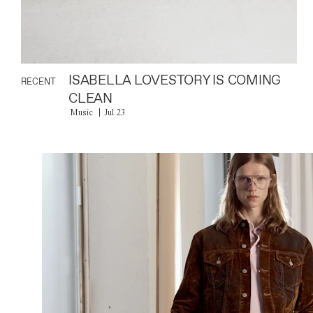
ISABELLA LOVESTORY IS COMING
RECENT
CLEAN
Music
Jul 23