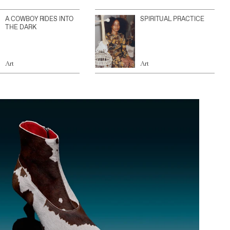
A COWBOY RIDES INTO
SPIRITUAL PRACTICE
THE DARK
Art
Art