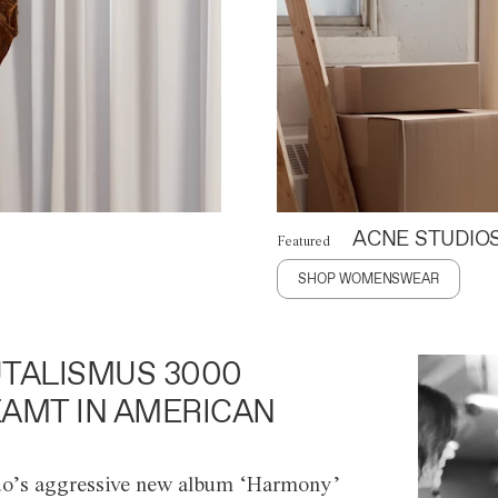
ACNE STUDIO
Featured
SHOP WOMENSWEAR
TALISMUS 3000
AMT IN AMERICAN
o’s aggressive new album ‘Harmony’