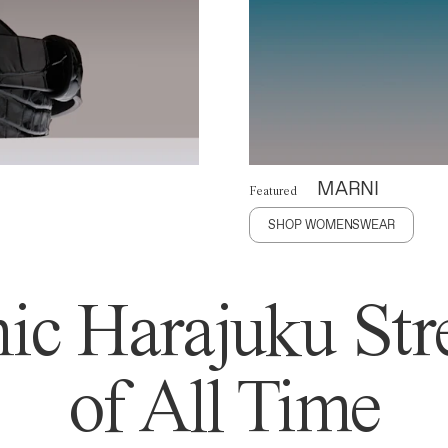
MARNI
Featured
SHOP WOMENSWEAR
ic Harajuku Stre
of All Time