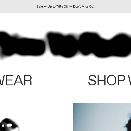
Sale — Up to 75% Off — Don't Miss Out
WEAR
SHOP