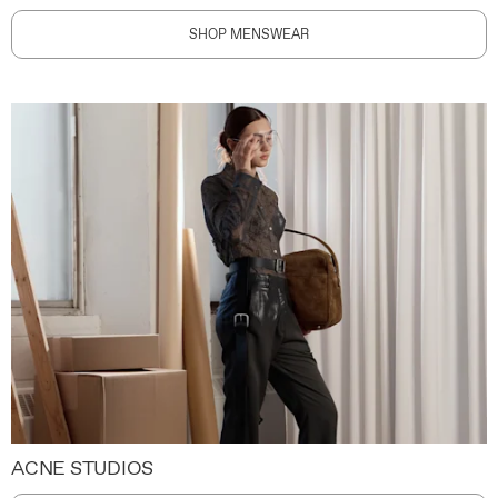
SHOP MENSWEAR
ACNE STUDIOS