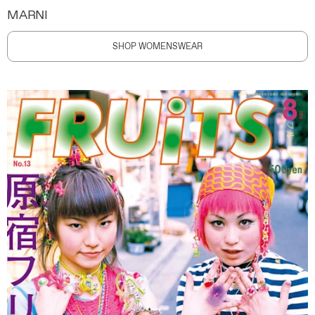
MARNI
SHOP WOMENSWEAR