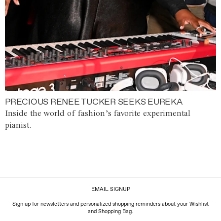
PRECIOUS RENEE TUCKER SEEKS EUREKA
Inside the world of fashion’s favorite experimental
pianist.
EMAIL SIGNUP
Sign up for newsletters and personalized shopping reminders about your Wishlist
and Shopping Bag.