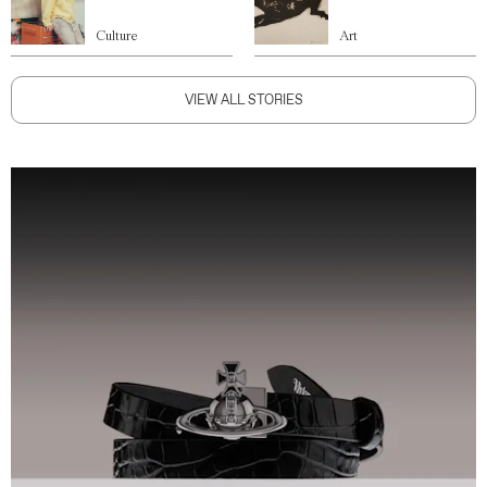
Culture
Art
VIEW ALL STORIES