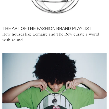
THE ART OF THE FASHION BRAND PLAYLIST
How houses like Lemaire and The Row curate a world
with sound.