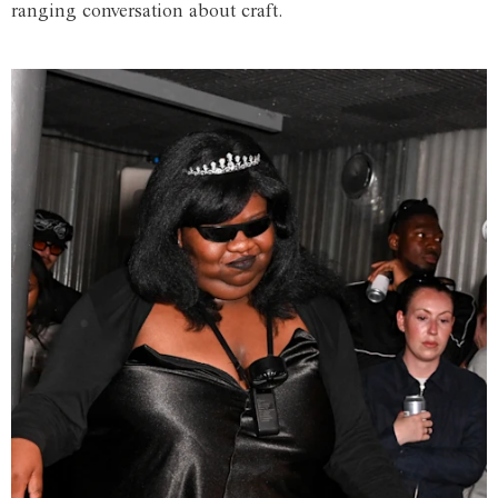
ranging conversation about craft.