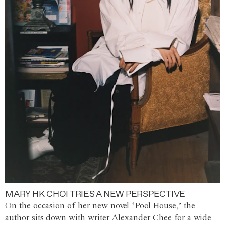
MARY HK CHOI TRIES A NEW PERSPECTIVE
On the occasion of her new novel ‘Pool House,’ the
author sits down with writer Alexander Chee for a wide-