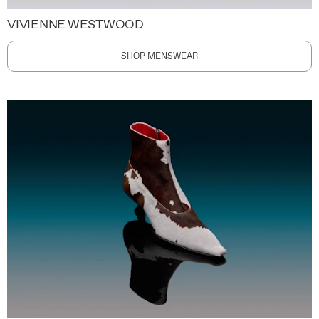
VIVIENNE WESTWOOD
SHOP MENSWEAR