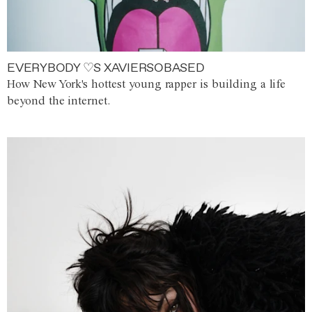
EVERYBODY ♡S XAVIERSOBASED
How New York's hottest young rapper is building a life
beyond the internet.