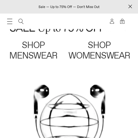
Sale — Up to 75% Off — Don't Miss Out
0
SHOP
SHOP
MENSWEAR
WOMENSWEAR