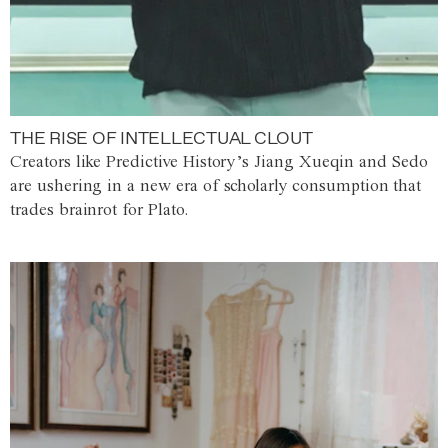
THE RISE OF INTELLECTUAL CLOUT
Creators like Predictive History’s Jiang Xueqin and Sedo
are ushering in a new era of scholarly consumption that
trades brainrot for Plato.