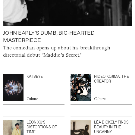
JOHN EARLY’S DUMB, BIG-HEARTED
MASTERPIECE
The comedian opens up about his breakthrough
directorial debut ‘Maddie’s Secret.’
KATSEYE
HIDEO KOJIMA: THE
CREATOR
Culture
Culture
LEON XU’S
LÉA DICKELY FINDS
DISTORTIONS OF
BEAUTY IN THE
TIME
UNCANNY