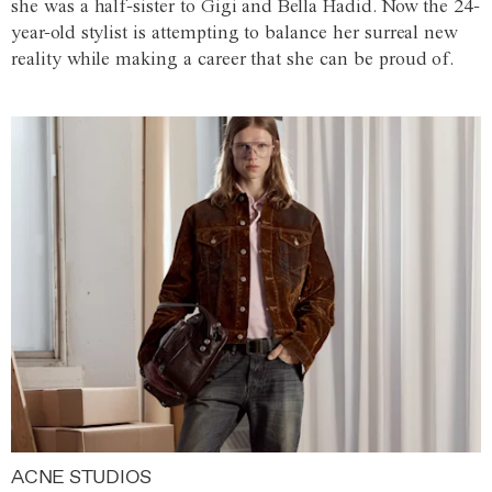
she was a half-sister to Gigi and Bella Hadid. Now the 24-
year-old stylist is attempting to balance her surreal new
reality while making a career that she can be proud of.
ACNE STUDIOS