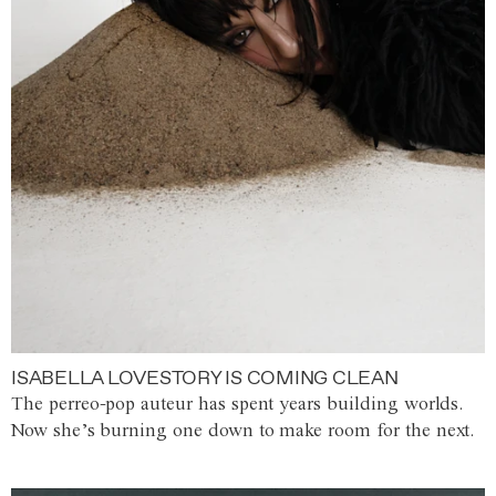
ISABELLA LOVESTORY IS COMING CLEAN
The perreo-pop auteur has spent years building worlds.
Now she’s burning one down to make room for the next.