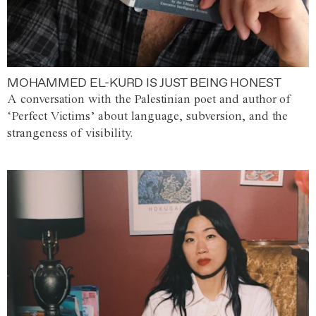
MOHAMMED EL-KURD IS JUST BEING HONEST
A conversation with the Palestinian poet and author of
‘Perfect Victims’ about language, subversion, and the
strangeness of visibility.