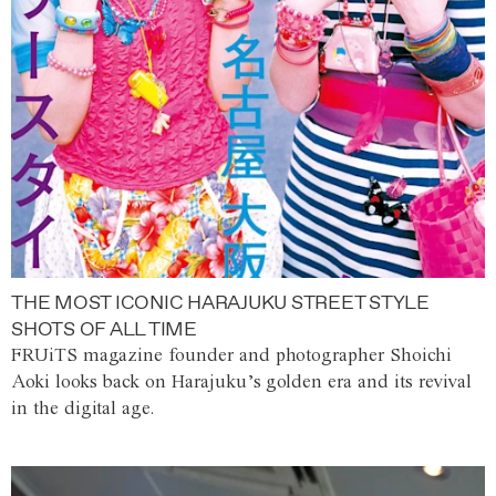
THE MOST ICONIC HARAJUKU STREET STYLE
SHOTS OF ALL TIME
FRUiTS magazine founder and photographer Shoichi
Aoki looks back on Harajuku’s golden era and its revival
in the digital age.