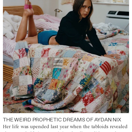
THE WEIRD PROPHETIC DREAMS OF AYDAN NIX
Her life was upended last year when the tabloids revealed