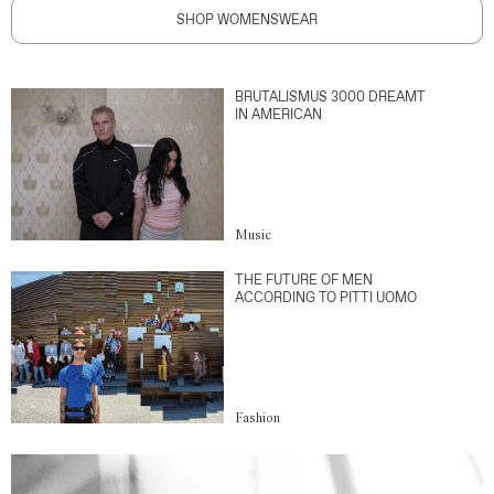
SHOP WOMENSWEAR
BRUTALISMUS 3000 DREAMT
IN AMERICAN
Music
THE FUTURE OF MEN
ACCORDING TO PITTI UOMO
Fashion