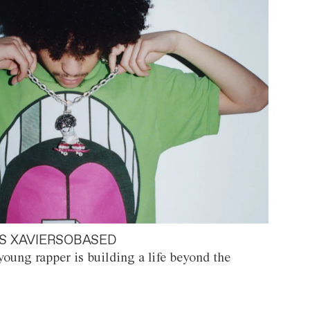
S XAVIERSOBASED
oung rapper is building a life beyond the