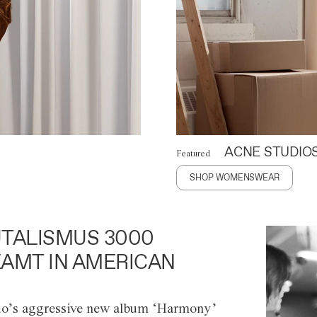
ACNE STUDIO
Featured
SHOP WOMENSWEAR
TALISMUS 3000
AMT IN AMERICAN
o’s aggressive new album ‘Harmony’