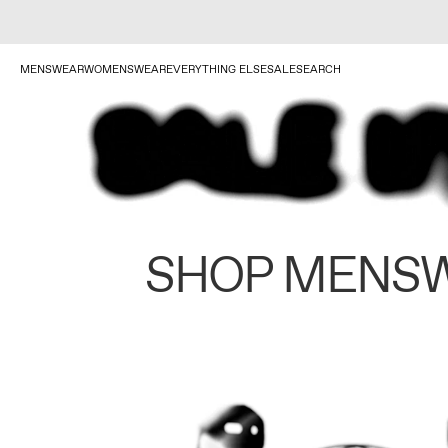
MENSWEAR
WOMENSWEAR
EVERYTHING ELSE
SALE
SEARCH
SHOP MENS