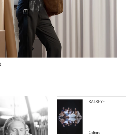
S
KATSEYE
Culture