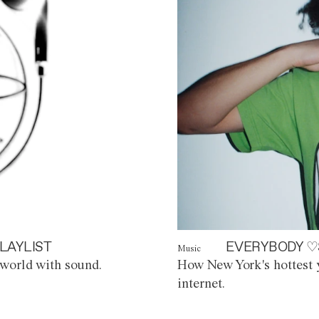
LAYLIST
EVERYBODY ♡
Music
world with sound.
How New York's hottest y
internet.