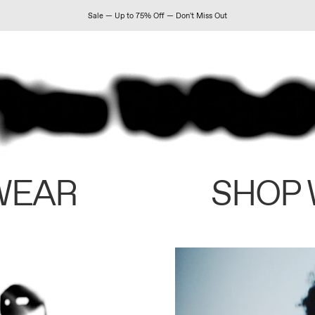
Sale — Up to 75% Off — Don't Miss Out
WEAR
SHOP