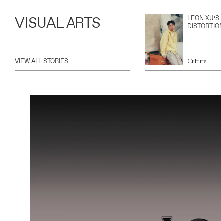
VISUAL ARTS
LEON XU’S
DISTORTIO
VIEW ALL STORIES
Culture