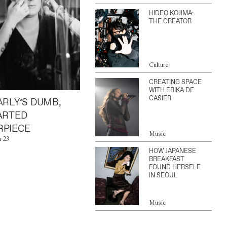
HIDEO KOJIMA:
THE CREATOR
Culture
CREATING SPACE
WITH ERIKA DE
CASIER
ARLY’S DUMB,
ARTED
PIECE
Music
n 23
HOW JAPANESE
BREAKFAST
FOUND HERSELF
IN SEOUL
Music