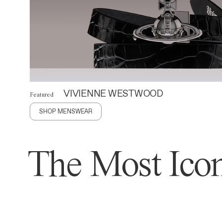
VIVIENNE WESTWOOD
Featured
SHOP MENSWEAR
The Most Icon