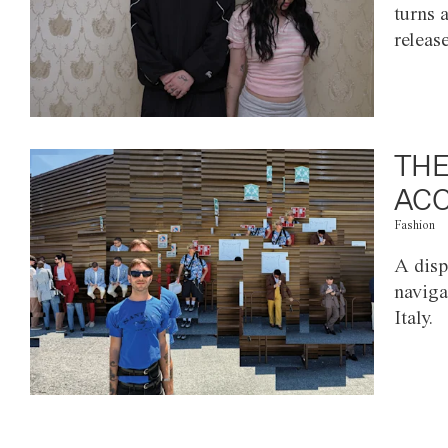
turns 
releas
THE
ACC
Fashion
A disp
naviga
Italy.