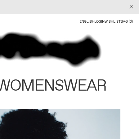
ENGLISH
LOGIN
WISHLIST
BAG (0)
 WOMENSWEAR