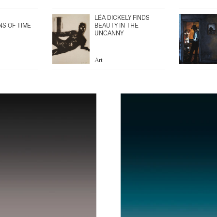
LÉA DICKELY FINDS
NS OF TIME
BEAUTY IN THE
UNCANNY
Art