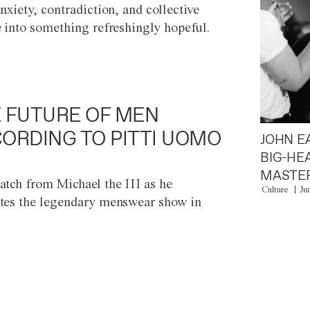
anxiety, contradiction, and collective
e into something refreshingly hopeful.
 FUTURE OF MEN
ORDING TO PITTI UOMO
JOHN E
BIG-HE
MASTER
atch from Michael the III as he
Culture
Ju
tes the legendary menswear show in