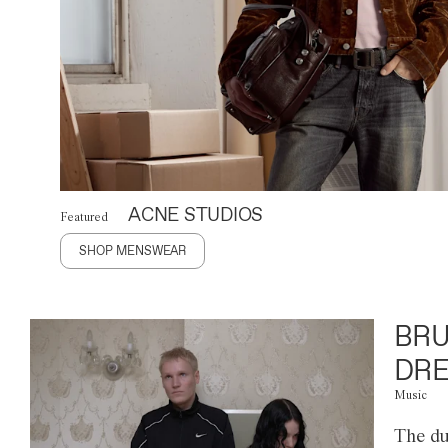
ACNE STUDIOS
Featured
SHOP MENSWEAR
BRU
DRE
Music
The du