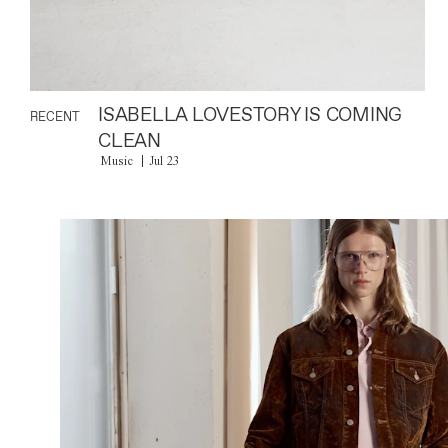
ISABELLA LOVESTORY IS COMING
RECENT
CLEAN
Music
Jul 23