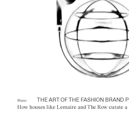
THE ART OF THE FASHION BRAND P
Music
How houses like Lemaire and The Row curate a 