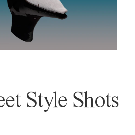
et Style Shots