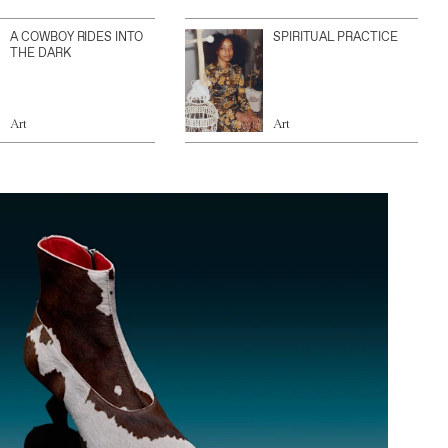
A COWBOY RIDES INTO
SPIRITUAL PRACTICE
THE DARK
Art
Art