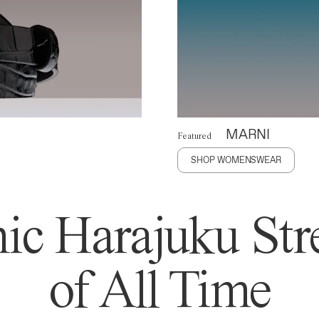
MARNI
Featured
SHOP WOMENSWEAR
ic Harajuku Stre
of All Time