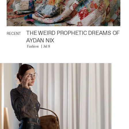
THE WEIRD PROPHETIC DREAMS OF
RECENT
AYDAN NIX
Fashion
Jul 8