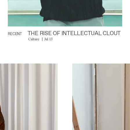
THE RISE OF INTELLECTUAL CLOUT
RECENT
Culture
Jul 13