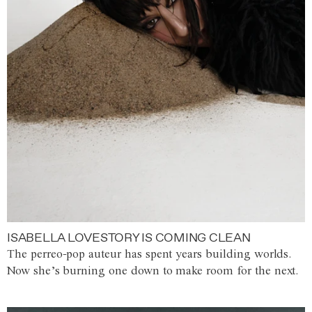
ISABELLA LOVESTORY IS COMING CLEAN
The perreo-pop auteur has spent years building worlds.
Now she’s burning one down to make room for the next.