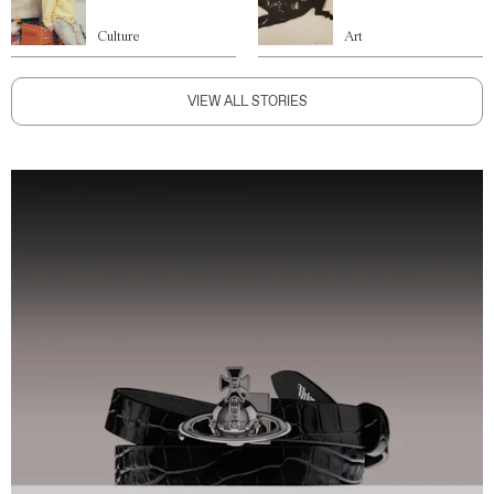
Culture
Art
VIEW ALL STORIES