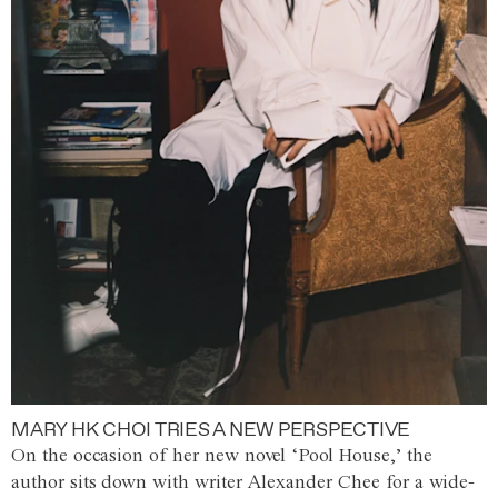
MARY HK CHOI TRIES A NEW PERSPECTIVE
On the occasion of her new novel ‘Pool House,’ the
author sits down with writer Alexander Chee for a wide-