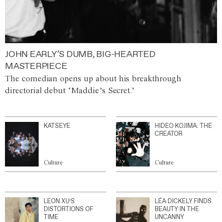
JOHN EARLY’S DUMB, BIG-HEARTED
MASTERPIECE
The comedian opens up about his breakthrough
directorial debut ‘Maddie’s Secret.’
KATSEYE
HIDEO KOJIMA: THE
CREATOR
Culture
Culture
LEON XU’S
LÉA DICKELY FINDS
DISTORTIONS OF
BEAUTY IN THE
TIME
UNCANNY