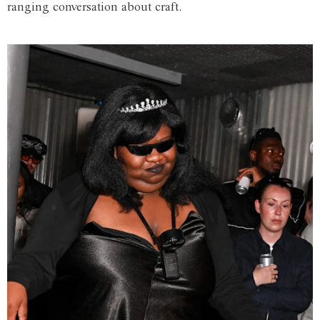
ranging conversation about craft.