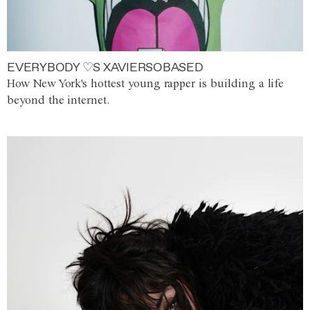
EVERYBODY ♡S XAVIERSOBASED
How New York's hottest young rapper is building a life
beyond the internet.