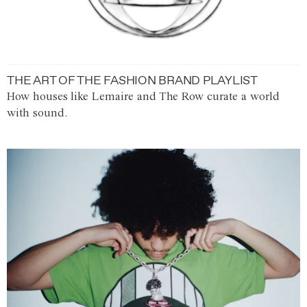
THE ART OF THE FASHION BRAND PLAYLIST
How houses like Lemaire and The Row curate a world
with sound.