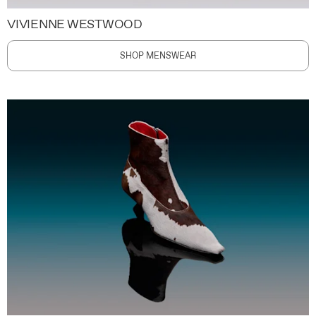
VIVIENNE WESTWOOD
SHOP MENSWEAR