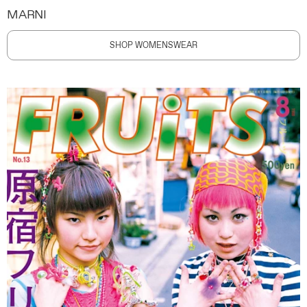
MARNI
SHOP WOMENSWEAR