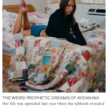
THE WEIRD PROPHETIC DREAMS OF AYDAN NIX
Her life was upended last year when the tabloids revealed