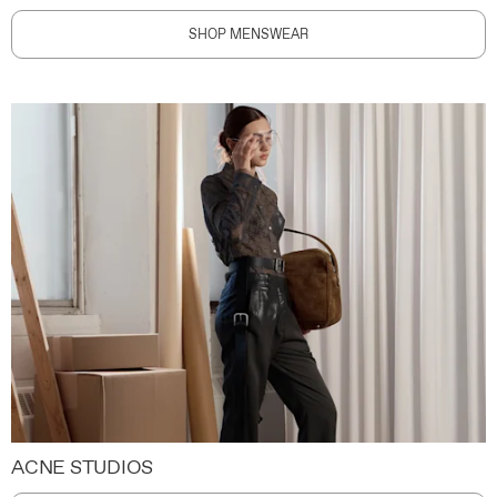
SHOP MENSWEAR
ACNE STUDIOS