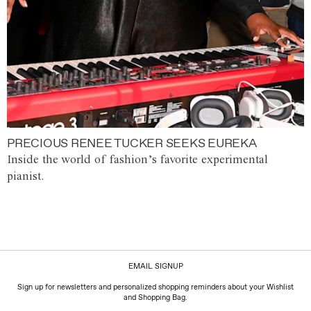
PRECIOUS RENEE TUCKER SEEKS EUREKA
Inside the world of fashion’s favorite experimental
pianist.
EMAIL SIGNUP
Sign up for newsletters and personalized shopping reminders about your Wishlist
and Shopping Bag.