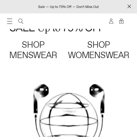
Sale — Up to 75% Off — Don't Miss Out
0
SHOP
SHOP
MENSWEAR
WOMENSWEAR