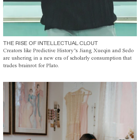
THE RISE OF INTELLECTUAL CLOUT
Creators like Predictive History’s Jiang Xueqin and Sedo
are ushering in a new era of scholarly consumption that
trades brainrot for Plato.