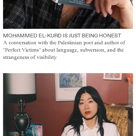
MOHAMMED EL-KURD IS JUST BEING HONEST
A conversation with the Palestinian poet and author of
‘Perfect Victims’ about language, subversion, and the
strangeness of visibility.