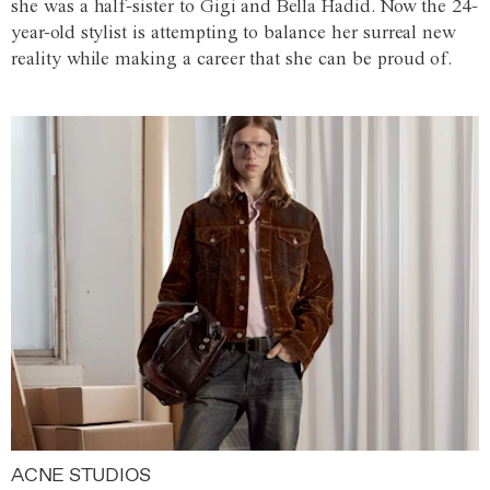
she was a half-sister to Gigi and Bella Hadid. Now the 24-
year-old stylist is attempting to balance her surreal new
reality while making a career that she can be proud of.
ACNE STUDIOS