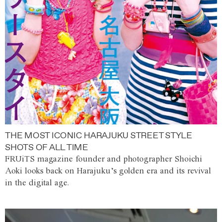
THE MOST ICONIC HARAJUKU STREET STYLE
SHOTS OF ALL TIME
FRUiTS magazine founder and photographer Shoichi
Aoki looks back on Harajuku’s golden era and its revival
in the digital age.