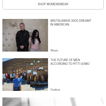
SHOP WOMENSWEAR
BRUTALISMUS 3000 DREAMT
IN AMERICAN
Music
THE FUTURE OF MEN
ACCORDING TO PITTI UOMO
Fashion