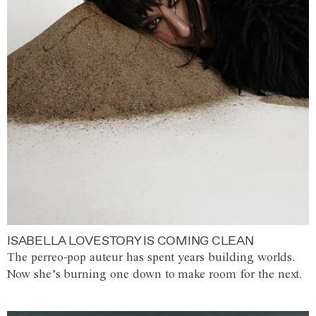
ISABELLA LOVESTORY IS COMING CLEAN
The perreo-pop auteur has spent years building worlds.
Now she’s burning one down to make room for the next.