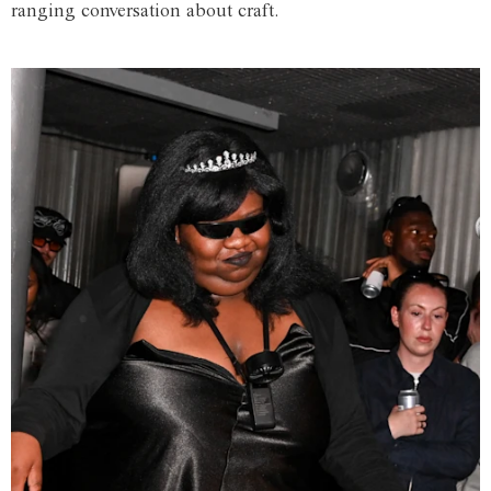
ranging conversation about craft.