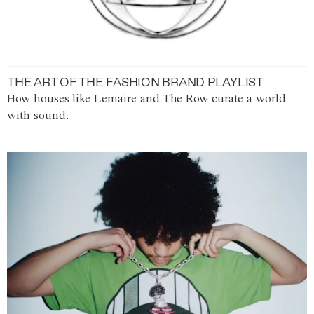
THE ART OF THE FASHION BRAND PLAYLIST
How houses like Lemaire and The Row curate a world
with sound.