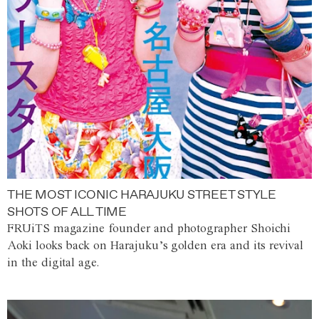
THE MOST ICONIC HARAJUKU STREET STYLE
SHOTS OF ALL TIME
FRUiTS magazine founder and photographer Shoichi
Aoki looks back on Harajuku’s golden era and its revival
in the digital age.