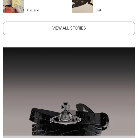
Culture
Art
VIEW ALL STORIES