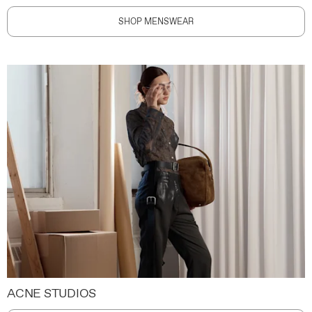
SHOP MENSWEAR
ACNE STUDIOS