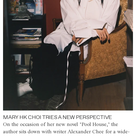
MARY HK CHOI TRIES A NEW PERSPECTIVE
On the occasion of her new novel ‘Pool House,’ the
author sits down with writer Alexander Chee for a wide-