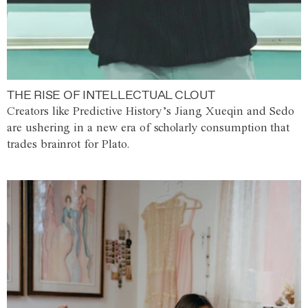
THE RISE OF INTELLECTUAL CLOUT
Creators like Predictive History’s Jiang Xueqin and Sedo
are ushering in a new era of scholarly consumption that
trades brainrot for Plato.