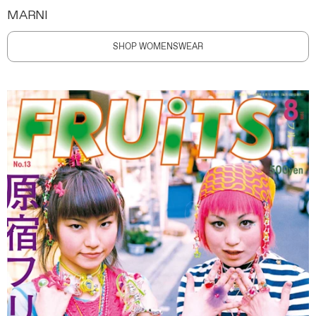
MARNI
SHOP WOMENSWEAR