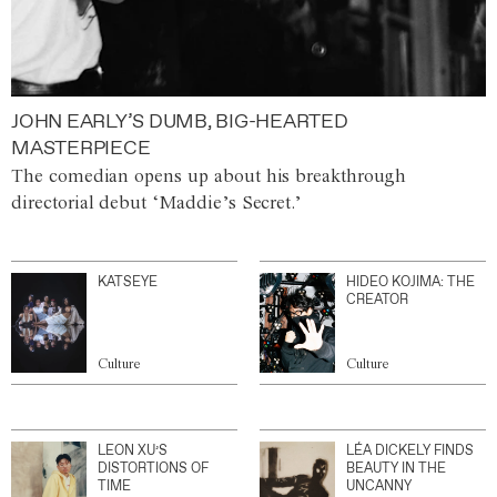
JOHN EARLY’S DUMB, BIG-HEARTED
MASTERPIECE
The comedian opens up about his breakthrough
directorial debut ‘Maddie’s Secret.’
KATSEYE
HIDEO KOJIMA: THE
CREATOR
Culture
Culture
LEON XU’S
LÉA DICKELY FINDS
DISTORTIONS OF
BEAUTY IN THE
TIME
UNCANNY