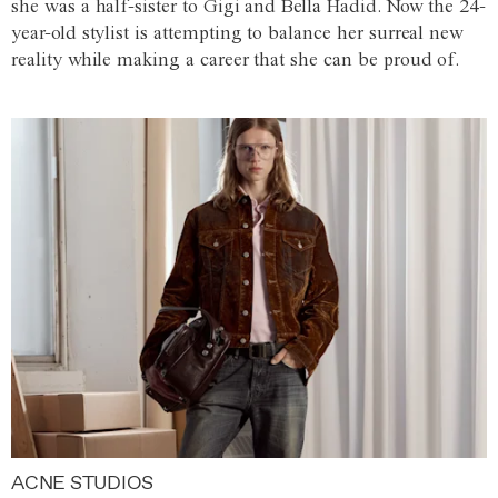
she was a half-sister to Gigi and Bella Hadid. Now the 24-
year-old stylist is attempting to balance her surreal new
reality while making a career that she can be proud of.
ACNE STUDIOS