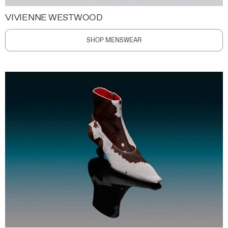
VIVIENNE WESTWOOD
SHOP MENSWEAR