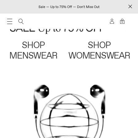
Sale — Up to 75% Off — Don't Miss Out
0
SHOP
SHOP
MENSWEAR
WOMENSWEAR