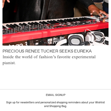
PRECIOUS RENEE TUCKER SEEKS EUREKA
Inside the world of fashion’s favorite experimental
pianist.
EMAIL SIGNUP
Sign up for newsletters and personalized shopping reminders about your Wishlist
and Shopping Bag.