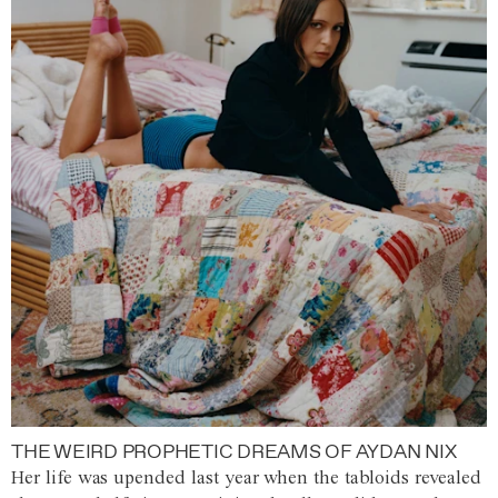
THE WEIRD PROPHETIC DREAMS OF AYDAN NIX
Her life was upended last year when the tabloids revealed