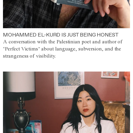
MOHAMMED EL-KURD IS JUST BEING HONEST
A conversation with the Palestinian poet and author of
‘Perfect Victims’ about language, subversion, and the
strangeness of visibility.