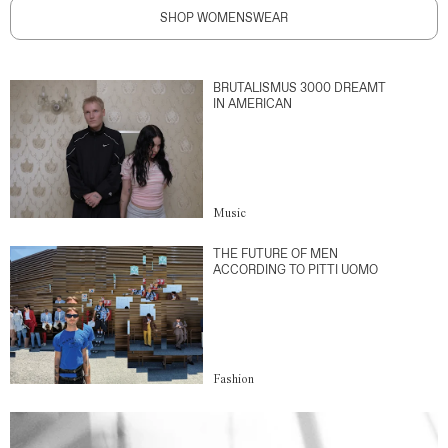
SHOP WOMENSWEAR
BRUTALISMUS 3000 DREAMT
IN AMERICAN
Music
THE FUTURE OF MEN
ACCORDING TO PITTI UOMO
Fashion