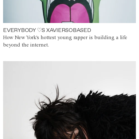
EVERYBODY ♡S XAVIERSOBASED
How New York's hottest young rapper is building a life
beyond the internet.