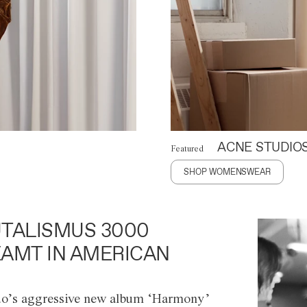
ACNE STUDIO
Featured
SHOP WOMENSWEAR
TALISMUS 3000
AMT IN AMERICAN
o’s aggressive new album ‘Harmony’