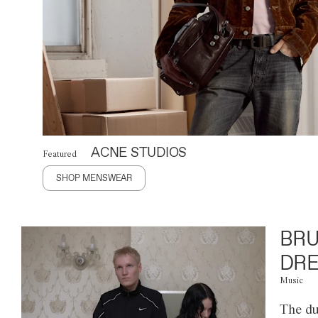
ACNE STUDIOS
Featured
SHOP MENSWEAR
BRU
DRE
Music
The du