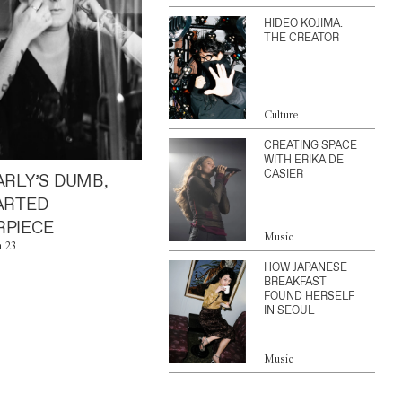
HIDEO KOJIMA:
THE CREATOR
Culture
CREATING SPACE
WITH ERIKA DE
CASIER
ARLY’S DUMB,
ARTED
PIECE
Music
n 23
HOW JAPANESE
BREAKFAST
FOUND HERSELF
IN SEOUL
Music