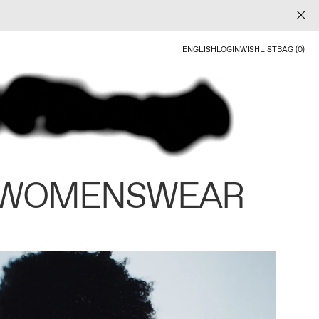
ENGLISH
LOGIN
WISHLIST
BAG (0)
 WOMENSWEAR