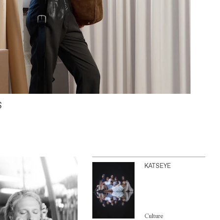
S
KATSEYE
Culture