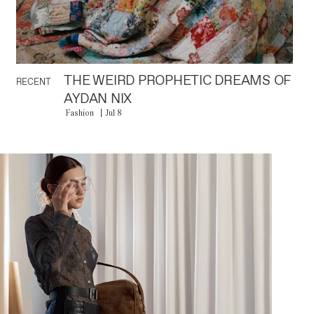
THE WEIRD PROPHETIC DREAMS OF
RECENT
AYDAN NIX
Fashion
Jul 8