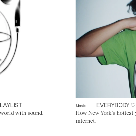
LAYLIST
EVERYBODY ♡
Music
world with sound.
How New York's hottest y
internet.