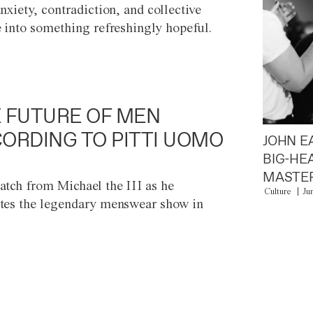
anxiety, contradiction, and collective
e into something refreshingly hopeful.
 FUTURE OF MEN
ORDING TO PITTI UOMO
JOHN E
BIG-HE
MASTER
atch from Michael the III as he
Culture
Ju
tes the legendary menswear show in