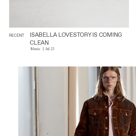
ISABELLA LOVESTORY IS COMING
RECENT
CLEAN
Music
Jul 23