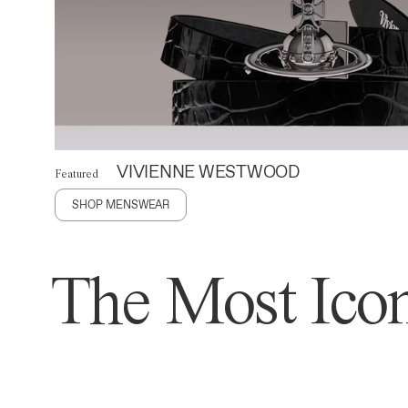
VIVIENNE WESTWOOD
Featured
SHOP MENSWEAR
The Most Icon