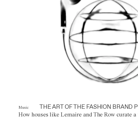
THE ART OF THE FASHION BRAND P
Music
How houses like Lemaire and The Row curate a 