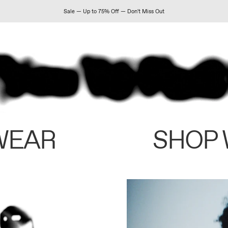
Sale — Up to 75% Off — Don't Miss Out
WEAR
SHOP