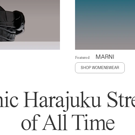
MARNI
Featured
SHOP WOMENSWEAR
ic Harajuku Stre
of All Time