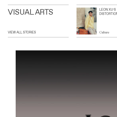
VISUAL ARTS
LEON XU’S
DISTORTIO
VIEW ALL STORIES
Culture