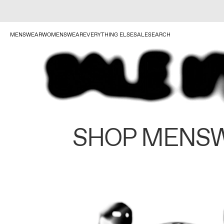
MENSWEAR
WOMENSWEAR
EVERYTHING ELSE
SALE
SEARCH
SHOP MENS