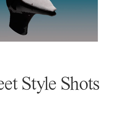
et Style Shots