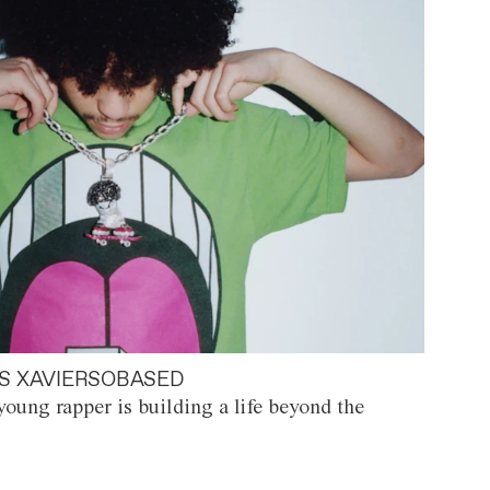
S XAVIERSOBASED
oung rapper is building a life beyond the