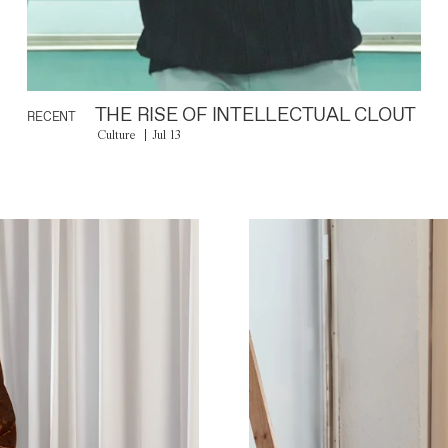
THE RISE OF INTELLECTUAL CLOUT
RECENT
Culture
Jul 13