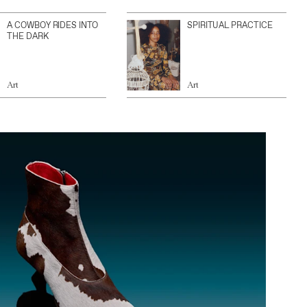
A COWBOY RIDES INTO
SPIRITUAL PRACTICE
THE DARK
Art
Art