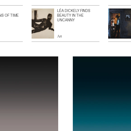
LÉA DICKELY FINDS
NS OF TIME
BEAUTY IN THE
UNCANNY
Art