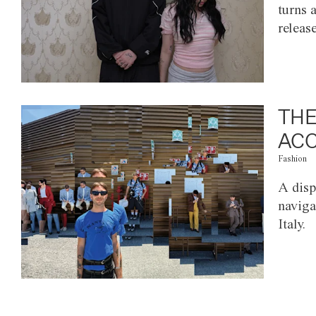
turns 
releas
THE
ACC
Fashion
A disp
naviga
Italy.