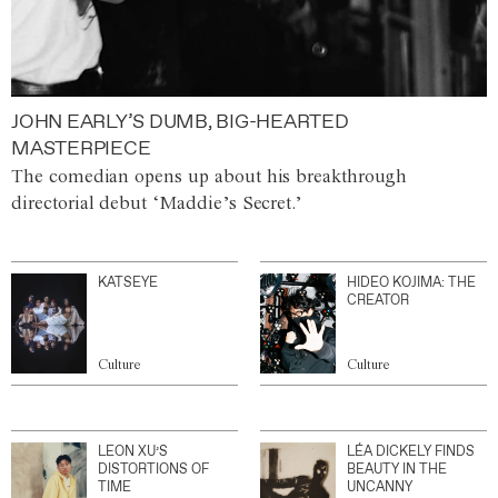
JOHN EARLY’S DUMB, BIG-HEARTED
MASTERPIECE
The comedian opens up about his breakthrough
directorial debut ‘Maddie’s Secret.’
KATSEYE
HIDEO KOJIMA: THE
CREATOR
Culture
Culture
LEON XU’S
LÉA DICKELY FINDS
DISTORTIONS OF
BEAUTY IN THE
TIME
UNCANNY