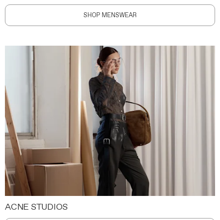
SHOP MENSWEAR
ACNE STUDIOS