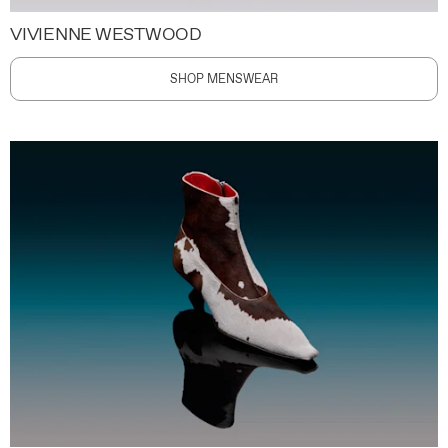
VIVIENNE WESTWOOD
SHOP MENSWEAR