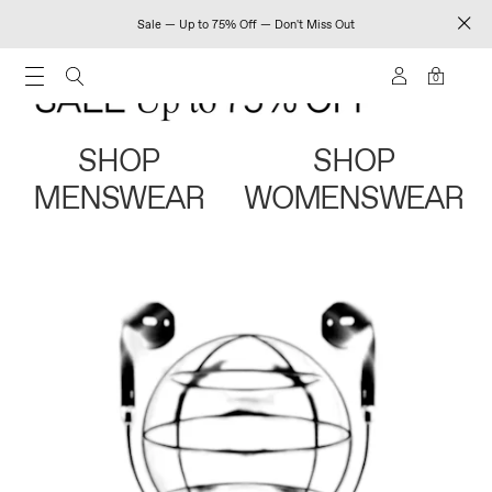
Sale — Up to 75% Off — Don't Miss Out
0
SHOP
SHOP
MENSWEAR
WOMENSWEAR