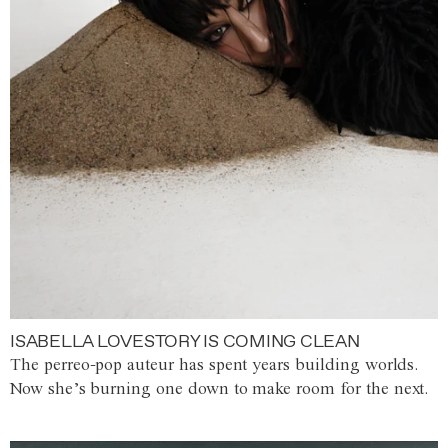
ISABELLA LOVESTORY IS COMING CLEAN
The perreo-pop auteur has spent years building worlds.
Now she’s burning one down to make room for the next.