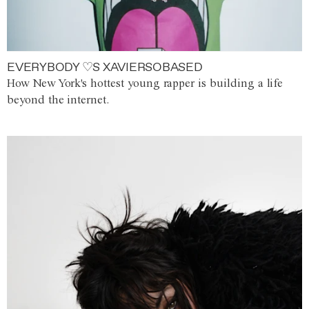
EVERYBODY ♡S XAVIERSOBASED
How New York's hottest young rapper is building a life
beyond the internet.