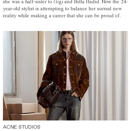
she was a half-sister to Gigi and Bella Hadid. Now the 24-
year-old stylist is attempting to balance her surreal new
reality while making a career that she can be proud of.
ACNE STUDIOS