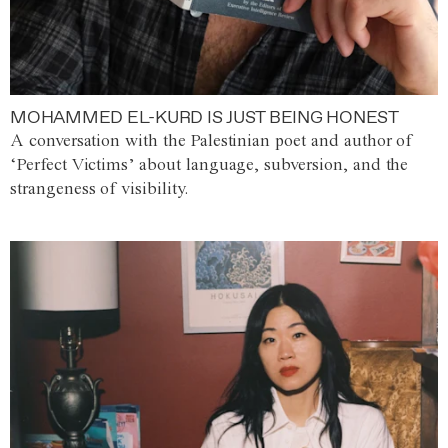
MOHAMMED EL-KURD IS JUST BEING HONEST
A conversation with the Palestinian poet and author of
‘Perfect Victims’ about language, subversion, and the
strangeness of visibility.