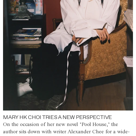
MARY HK CHOI TRIES A NEW PERSPECTIVE
On the occasion of her new novel ‘Pool House,’ the
author sits down with writer Alexander Chee for a wide-