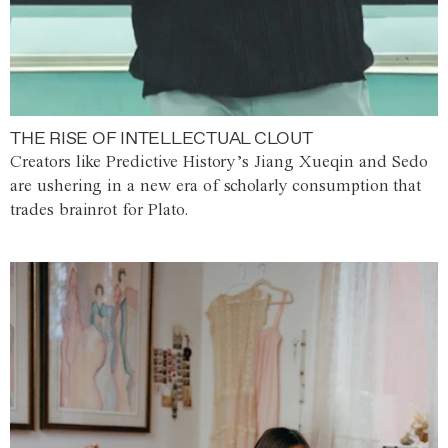
THE RISE OF INTELLECTUAL CLOUT
Creators like Predictive History’s Jiang Xueqin and Sedo
are ushering in a new era of scholarly consumption that
trades brainrot for Plato.