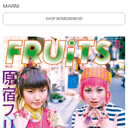
MARNI
SHOP WOMENSWEAR