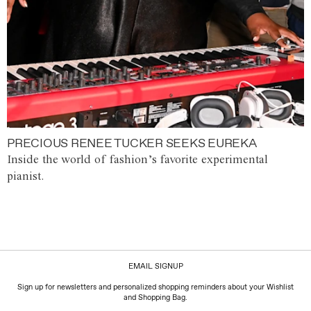
PRECIOUS RENEE TUCKER SEEKS EUREKA
Inside the world of fashion’s favorite experimental
pianist.
EMAIL SIGNUP
Sign up for newsletters and personalized shopping reminders about your Wishlist
and Shopping Bag.