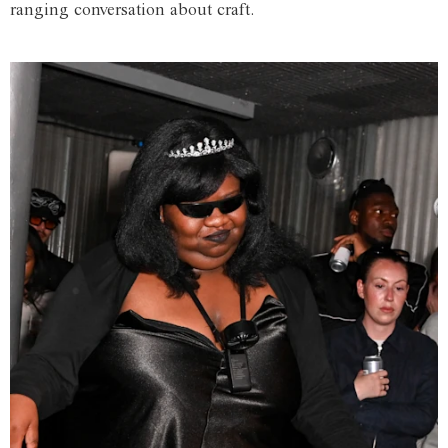
ranging conversation about craft.