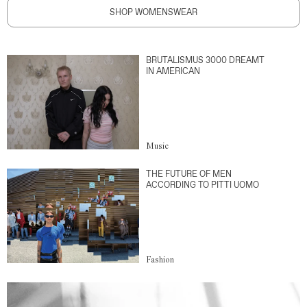
SHOP WOMENSWEAR
BRUTALISMUS 3000 DREAMT
IN AMERICAN
Music
THE FUTURE OF MEN
ACCORDING TO PITTI UOMO
Fashion