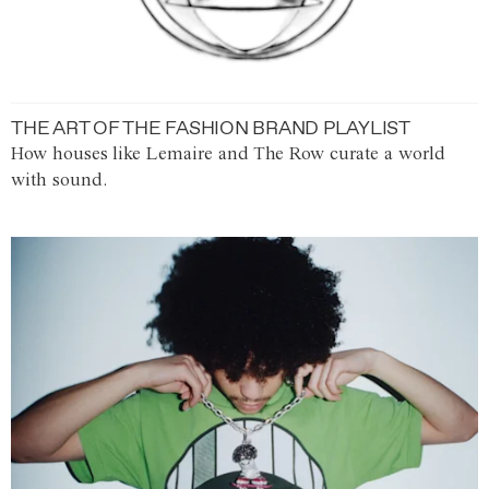
THE ART OF THE FASHION BRAND PLAYLIST
How houses like Lemaire and The Row curate a world
with sound.