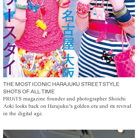
THE MOST ICONIC HARAJUKU STREET STYLE
SHOTS OF ALL TIME
FRUiTS magazine founder and photographer Shoichi
Aoki looks back on Harajuku’s golden era and its revival
in the digital age.