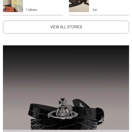
Culture
Art
VIEW ALL STORIES