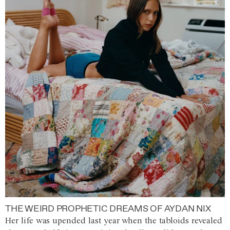
THE WEIRD PROPHETIC DREAMS OF AYDAN NIX
Her life was upended last year when the tabloids revealed