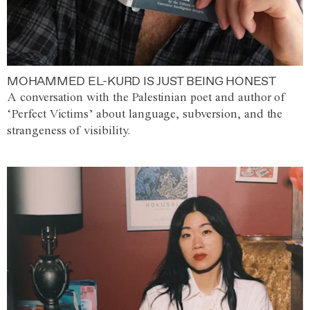
MOHAMMED EL-KURD IS JUST BEING HONEST
A conversation with the Palestinian poet and author of
‘Perfect Victims’ about language, subversion, and the
strangeness of visibility.