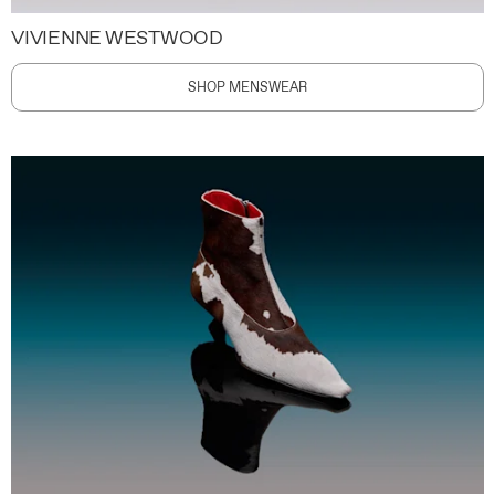
VIVIENNE WESTWOOD
SHOP MENSWEAR