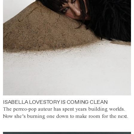
ISABELLA LOVESTORY IS COMING CLEAN
The perreo-pop auteur has spent years building worlds.
Now she’s burning one down to make room for the next.