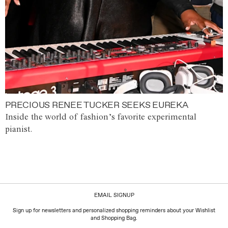
PRECIOUS RENEE TUCKER SEEKS EUREKA
Inside the world of fashion’s favorite experimental
pianist.
EMAIL SIGNUP
Sign up for newsletters and personalized shopping reminders about your Wishlist
and Shopping Bag.