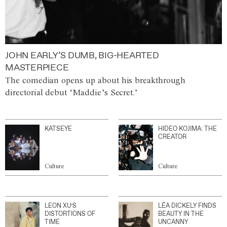
JOHN EARLY’S DUMB, BIG-HEARTED
MASTERPIECE
The comedian opens up about his breakthrough
directorial debut ‘Maddie’s Secret.’
KATSEYE
HIDEO KOJIMA: THE
CREATOR
Culture
Culture
LEON XU’S
LÉA DICKELY FINDS
DISTORTIONS OF
BEAUTY IN THE
TIME
UNCANNY