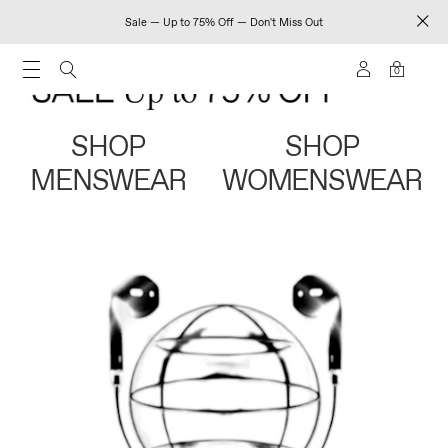
Sale — Up to 75% Off — Don't Miss Out
0
SHOP
SHOP
MENSWEAR
WOMENSWEAR