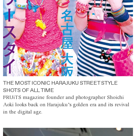
THE MOST ICONIC HARAJUKU STREET STYLE
SHOTS OF ALL TIME
FRUiTS magazine founder and photographer Shoichi
Aoki looks back on Harajuku’s golden era and its revival
in the digital age.