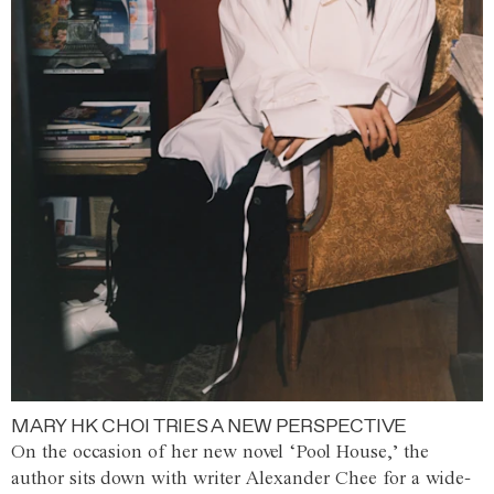
MARY HK CHOI TRIES A NEW PERSPECTIVE
On the occasion of her new novel ‘Pool House,’ the
author sits down with writer Alexander Chee for a wide-