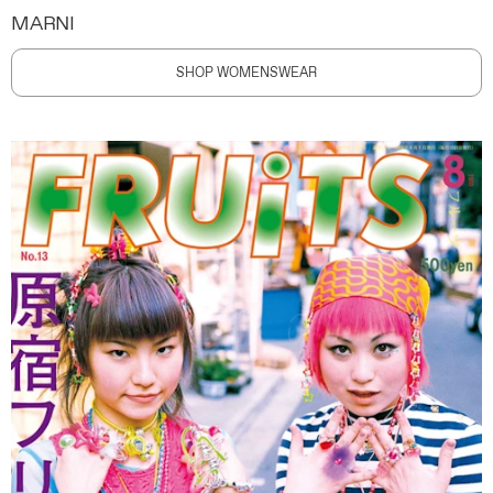
MARNI
SHOP WOMENSWEAR