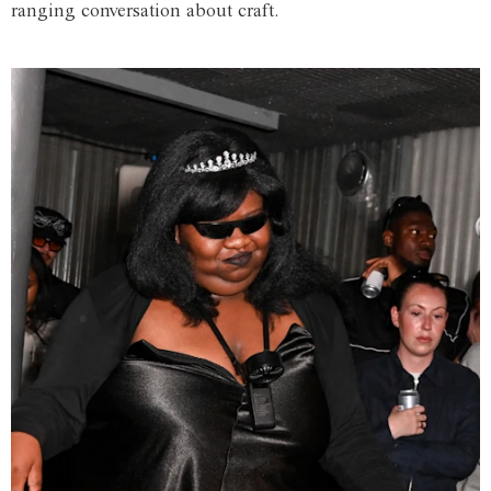
ranging conversation about craft.