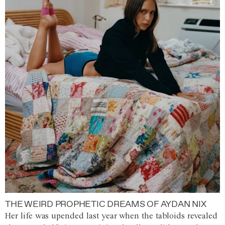
THE WEIRD PROPHETIC DREAMS OF AYDAN NIX
Her life was upended last year when the tabloids revealed