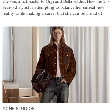
she was a half-sister to Gigi and Bella Hadid. Now the 24-
year-old stylist is attempting to balance her surreal new
reality while making a career that she can be proud of.
ACNE STUDIOS