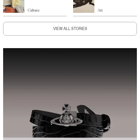
Culture
Art
VIEW ALL STORIES