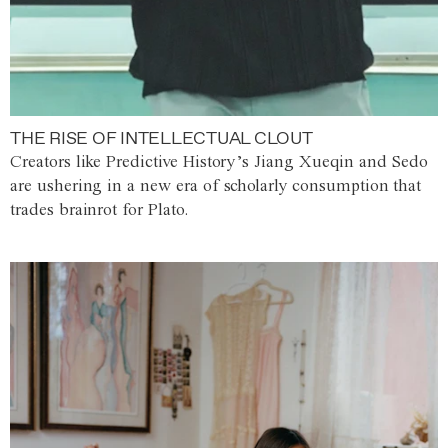
THE RISE OF INTELLECTUAL CLOUT
Creators like Predictive History’s Jiang Xueqin and Sedo
are ushering in a new era of scholarly consumption that
trades brainrot for Plato.