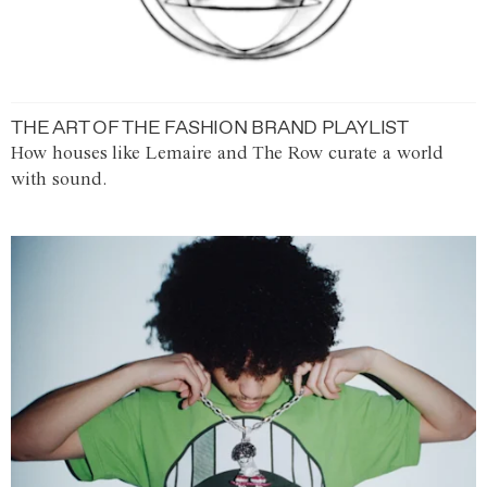
THE ART OF THE FASHION BRAND PLAYLIST
How houses like Lemaire and The Row curate a world
with sound.