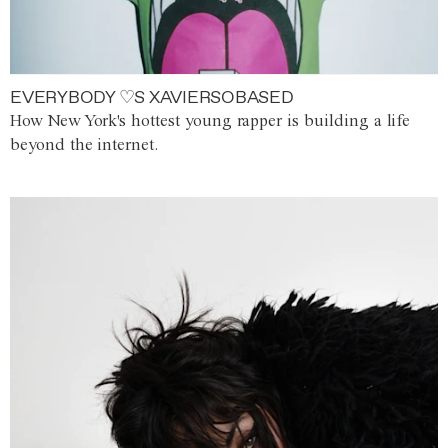
EVERYBODY ♡S XAVIERSOBASED
How New York's hottest young rapper is building a life
beyond the internet.