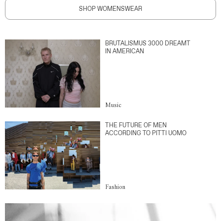
SHOP WOMENSWEAR
BRUTALISMUS 3000 DREAMT
IN AMERICAN
Music
THE FUTURE OF MEN
ACCORDING TO PITTI UOMO
Fashion