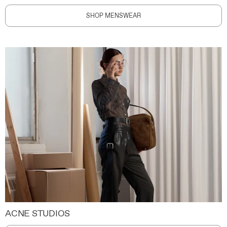
SHOP MENSWEAR
ACNE STUDIOS