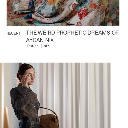
THE WEIRD PROPHETIC DREAMS OF
RECENT
AYDAN NIX
Fashion
Jul 8