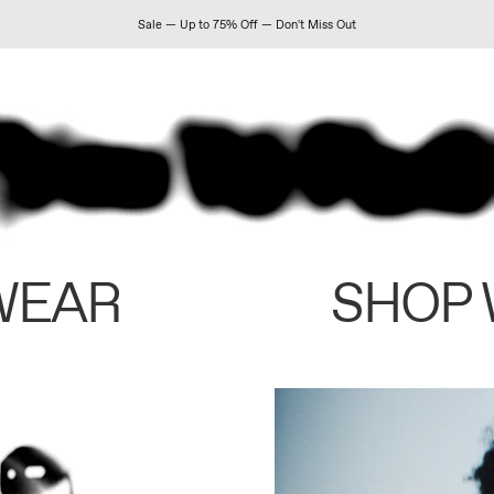
Sale — Up to 75% Off — Don't Miss Out
WEAR
SHOP