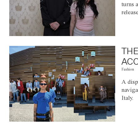
turns 
releas
THE
ACC
Fashion
A disp
naviga
Italy.