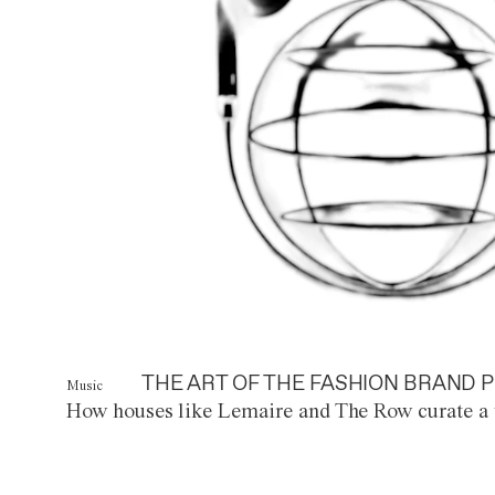
THE ART OF THE FASHION BRAND P
Music
How houses like Lemaire and The Row curate a 