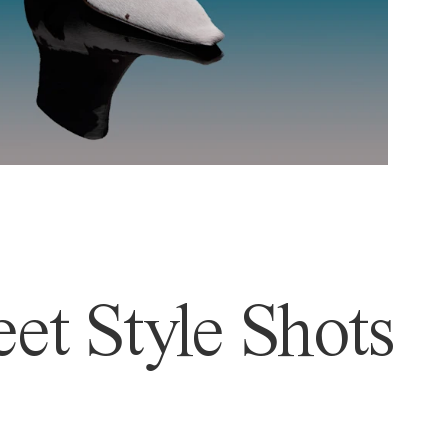
et Style Shots