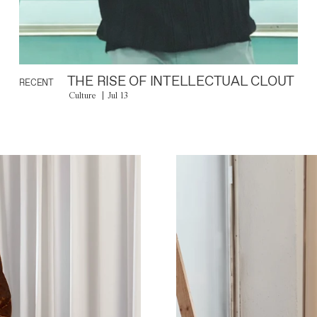
THE RISE OF INTELLECTUAL CLOUT
RECENT
Culture
Jul 13