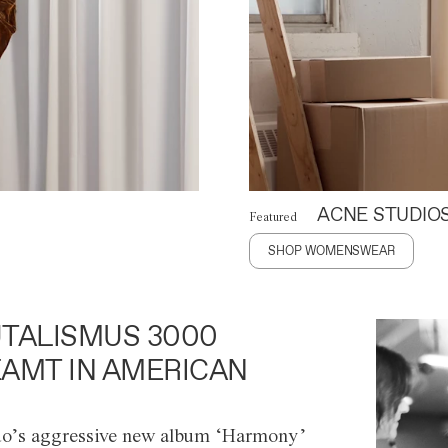
ACNE STUDIO
Featured
SHOP WOMENSWEAR
TALISMUS 3000
AMT IN AMERICAN
o’s aggressive new album ‘Harmony’