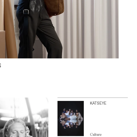
S
KATSEYE
Culture