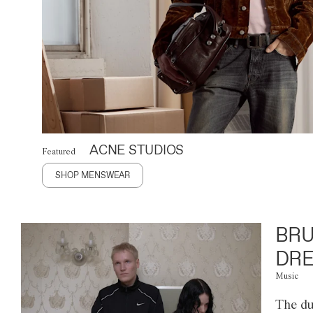
ACNE STUDIOS
Featured
SHOP MENSWEAR
BRU
DRE
Music
The du