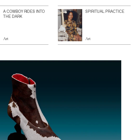
A COWBOY RIDES INTO
SPIRITUAL PRACTICE
THE DARK
Art
Art