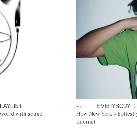
LAYLIST
EVERYBODY ♡
Music
world with sound.
How New York's hottest y
internet.