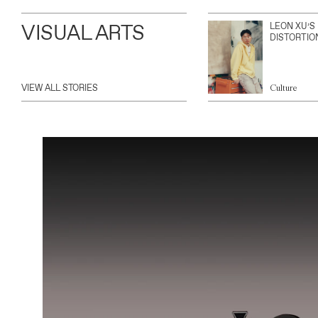
VISUAL ARTS
LEON XU’S
DISTORTIO
VIEW ALL STORIES
Culture