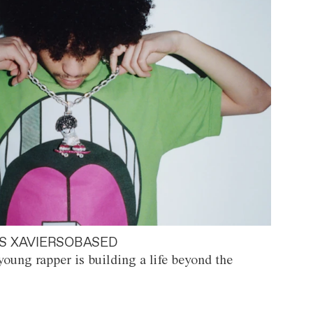
S XAVIERSOBASED
oung rapper is building a life beyond the