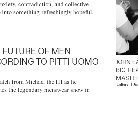
anxiety, contradiction, and collective
e into something refreshingly hopeful.
 FUTURE OF MEN
ORDING TO PITTI UOMO
JOHN E
BIG-HE
MASTER
atch from Michael the III as he
Culture
Ju
tes the legendary menswear show in