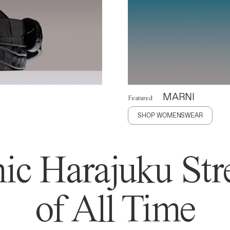
MARNI
Featured
SHOP WOMENSWEAR
ic Harajuku Stre
of All Time