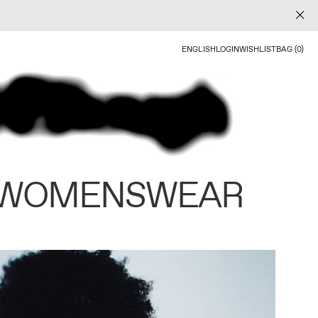
ENGLISH
LOGIN
WISHLIST
BAG (0)
 WOMENSWEAR