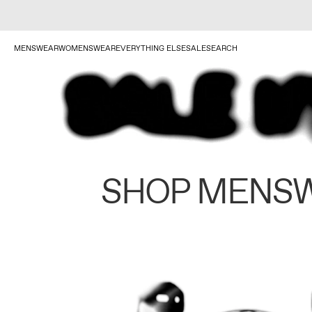
MENSWEAR
WOMENSWEAR
EVERYTHING ELSE
SALE
SEARCH
SHOP MENS