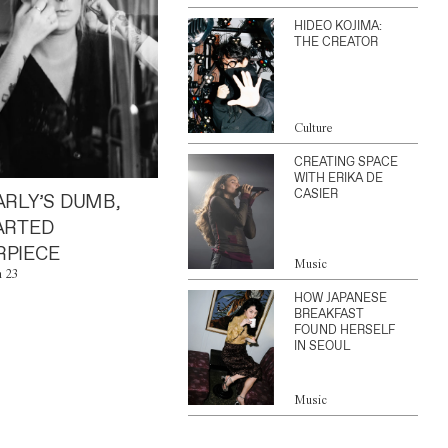
HIDEO KOJIMA:
THE CREATOR
Culture
CREATING SPACE
WITH ERIKA DE
CASIER
ARLY’S DUMB,
ARTED
PIECE
Music
n 23
HOW JAPANESE
BREAKFAST
FOUND HERSELF
IN SEOUL
Music