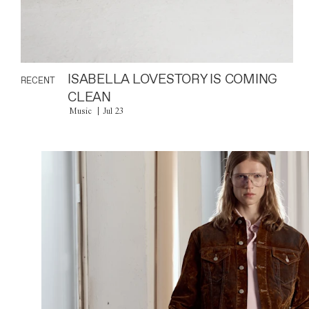
ISABELLA LOVESTORY IS COMING
RECENT
CLEAN
Music
Jul 23