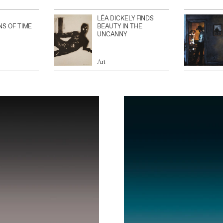
LÉA DICKELY FINDS
NS OF TIME
BEAUTY IN THE
UNCANNY
Art