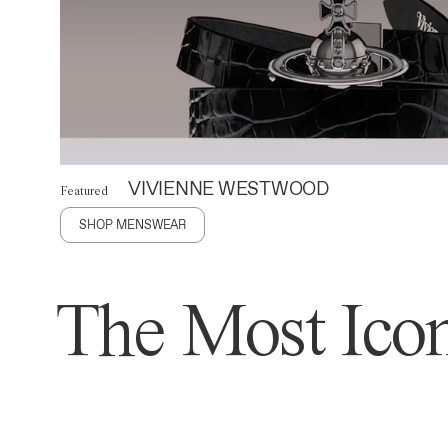
VIVIENNE WESTWOOD
Featured
SHOP MENSWEAR
The Most Icon