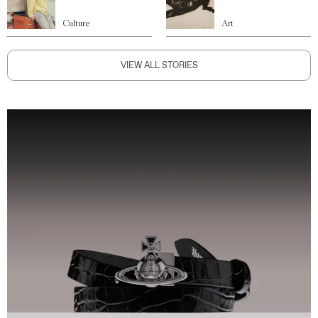
Culture
Art
VIEW ALL STORIES