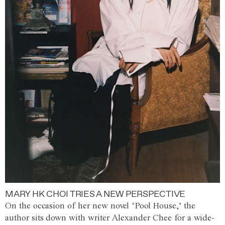
MARY HK CHOI TRIES A NEW PERSPECTIVE
On the occasion of her new novel ‘Pool House,’ the
author sits down with writer Alexander Chee for a wide-