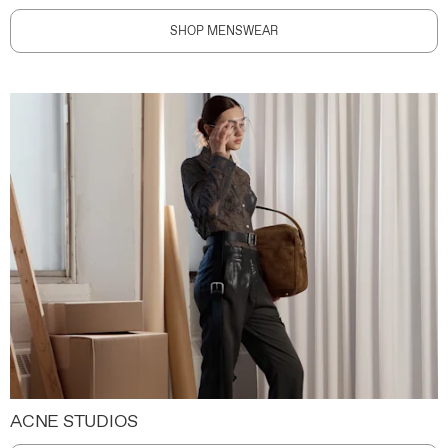
SHOP MENSWEAR
ACNE STUDIOS