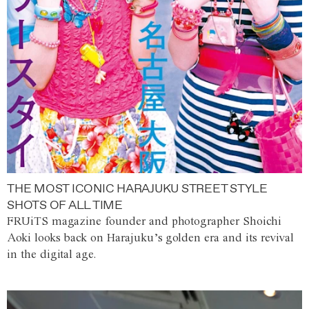
THE MOST ICONIC HARAJUKU STREET STYLE
SHOTS OF ALL TIME
FRUiTS magazine founder and photographer Shoichi
Aoki looks back on Harajuku’s golden era and its revival
in the digital age.