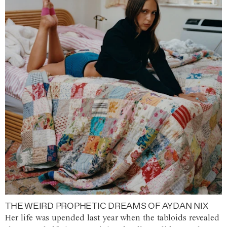
THE WEIRD PROPHETIC DREAMS OF AYDAN NIX
Her life was upended last year when the tabloids revealed