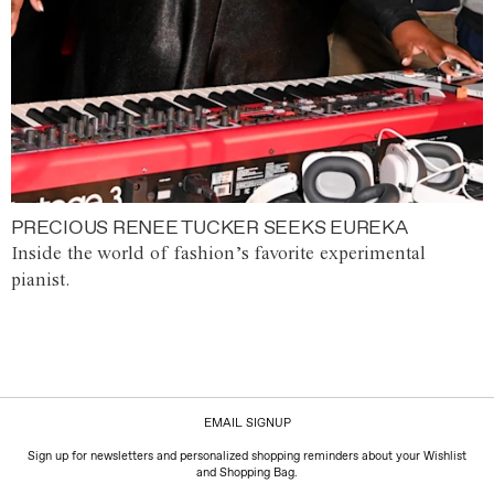
PRECIOUS RENEE TUCKER SEEKS EUREKA
Inside the world of fashion’s favorite experimental
pianist.
EMAIL SIGNUP
Sign up for newsletters and personalized shopping reminders about your Wishlist
and Shopping Bag.