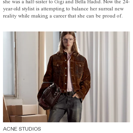
she was a half-sister to Gigi and Bella Hadid. Now the 24-
year-old stylist is attempting to balance her surreal new
reality while making a career that she can be proud of.
ACNE STUDIOS