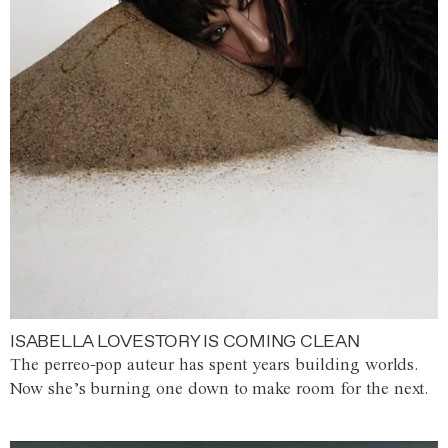
ISABELLA LOVESTORY IS COMING CLEAN
The perreo-pop auteur has spent years building worlds.
Now she’s burning one down to make room for the next.