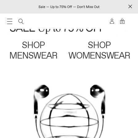
Sale — Up to 75% Off — Don't Miss Out
0
SHOP
SHOP
MENSWEAR
WOMENSWEAR