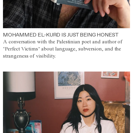
MOHAMMED EL-KURD IS JUST BEING HONEST
A conversation with the Palestinian poet and author of
‘Perfect Victims’ about language, subversion, and the
strangeness of visibility.