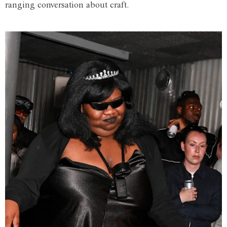
ranging conversation about craft.