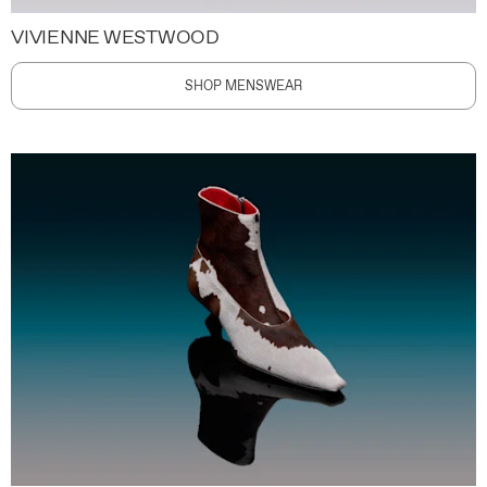
VIVIENNE WESTWOOD
SHOP MENSWEAR