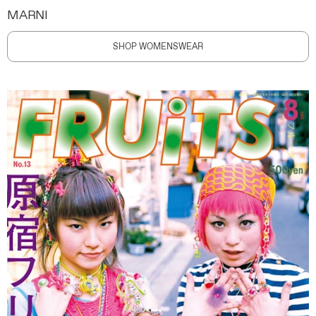
MARNI
SHOP WOMENSWEAR