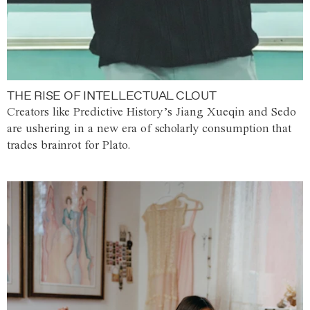
THE RISE OF INTELLECTUAL CLOUT
Creators like Predictive History’s Jiang Xueqin and Sedo
are ushering in a new era of scholarly consumption that
trades brainrot for Plato.