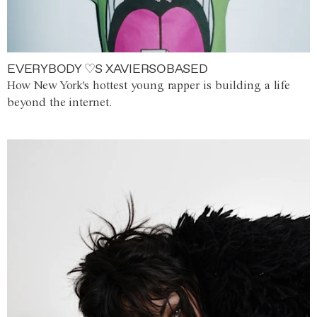
EVERYBODY ♡S XAVIERSOBASED
How New York's hottest young rapper is building a life
beyond the internet.