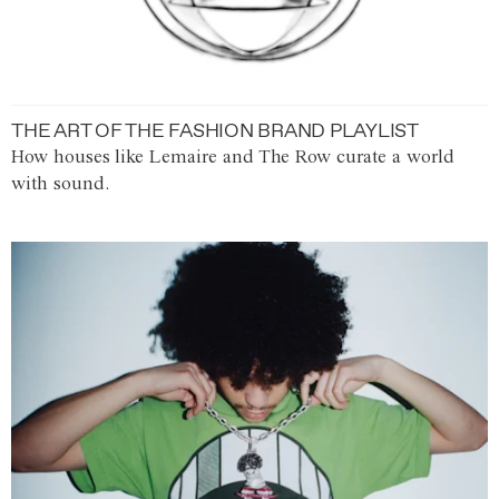
THE ART OF THE FASHION BRAND PLAYLIST
How houses like Lemaire and The Row curate a world
with sound.