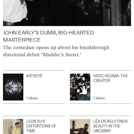
JOHN EARLY’S DUMB, BIG-HEARTED
MASTERPIECE
The comedian opens up about his breakthrough
directorial debut ‘Maddie’s Secret.’
KATSEYE
HIDEO KOJIMA: THE
CREATOR
Culture
Culture
LEON XU’S
LÉA DICKELY FINDS
DISTORTIONS OF
BEAUTY IN THE
TIME
UNCANNY