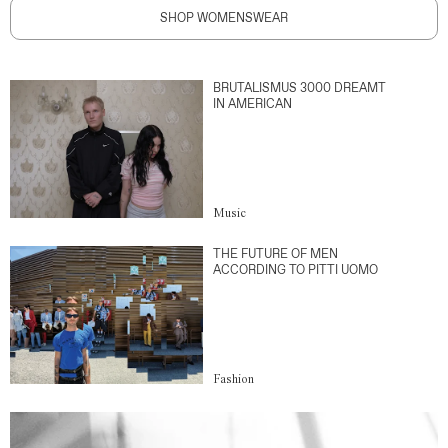
SHOP WOMENSWEAR
BRUTALISMUS 3000 DREAMT
IN AMERICAN
Music
THE FUTURE OF MEN
ACCORDING TO PITTI UOMO
Fashion