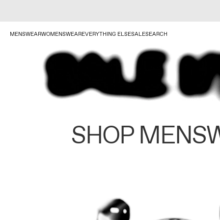
MENSWEAR
WOMENSWEAR
EVERYTHING ELSE
SALE
SEARCH
SHOP MENS