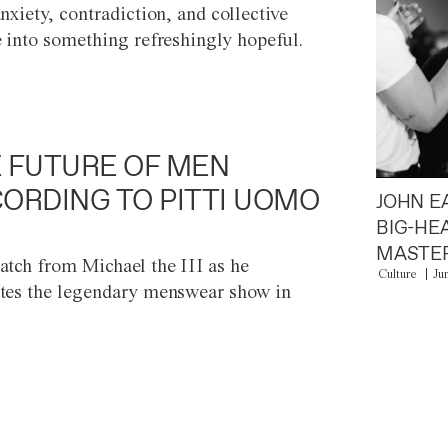
anxiety, contradiction, and collective
e into something refreshingly hopeful.
 FUTURE OF MEN
ORDING TO PITTI UOMO
JOHN E
BIG-HE
MASTER
atch from Michael the III as he
Culture
Ju
tes the legendary menswear show in