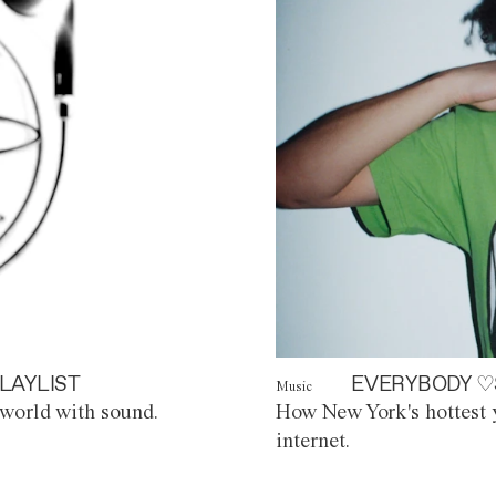
LAYLIST
EVERYBODY ♡
Music
world with sound.
How New York's hottest y
internet.