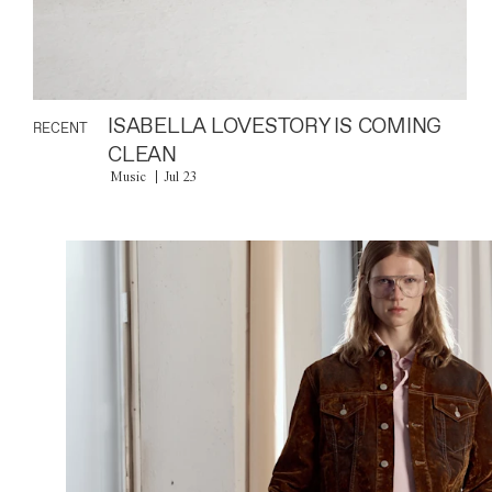
ISABELLA LOVESTORY IS COMING
RECENT
CLEAN
Music
Jul 23