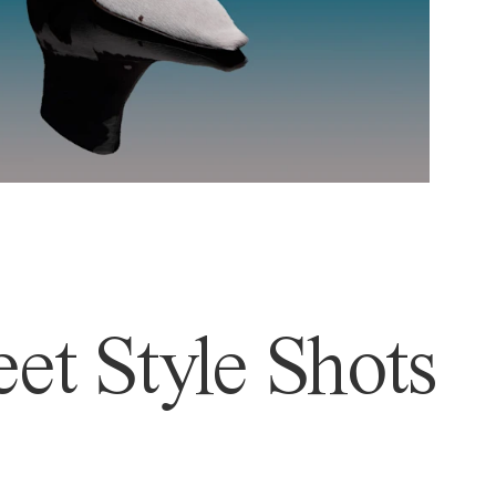
et Style Shots