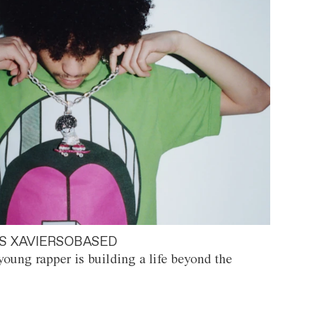
S XAVIERSOBASED
oung rapper is building a life beyond the