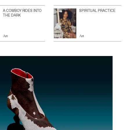
A COWBOY RIDES INTO
SPIRITUAL PRACTICE
THE DARK
Art
Art