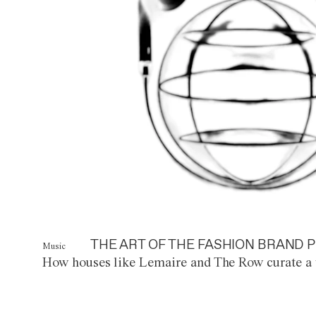
THE ART OF THE FASHION BRAND P
Music
How houses like Lemaire and The Row curate a 