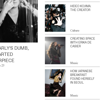
HIDEO KOJIMA:
THE CREATOR
Culture
CREATING SPACE
WITH ERIKA DE
CASIER
ARLY’S DUMB,
ARTED
PIECE
Music
n 23
HOW JAPANESE
BREAKFAST
FOUND HERSELF
IN SEOUL
Music