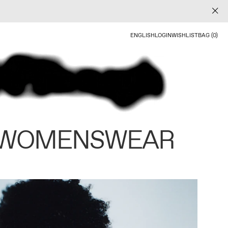
ENGLISH
LOGIN
WISHLIST
BAG (0)
 WOMENSWEAR