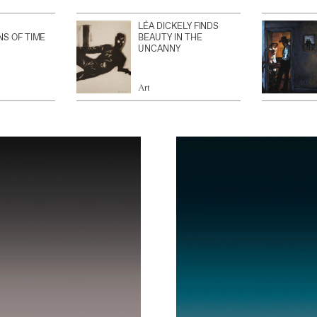
LÉA DICKELY FINDS
NS OF TIME
BEAUTY IN THE
UNCANNY
Art