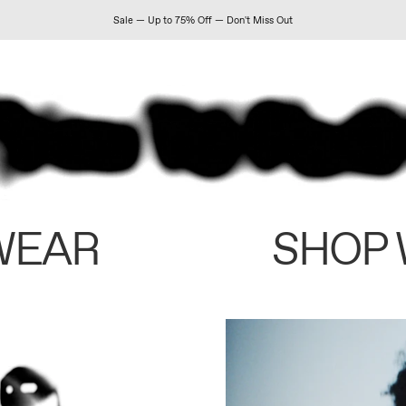
Sale — Up to 75% Off — Don't Miss Out
WEAR
SHOP