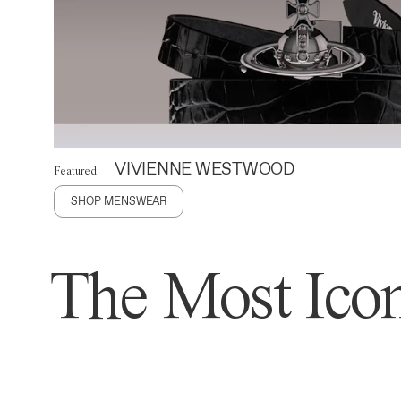
VIVIENNE WESTWOOD
Featured
SHOP MENSWEAR
The Most Icon