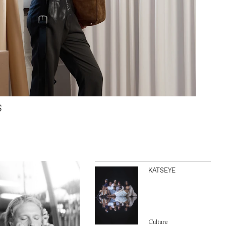
S
KATSEYE
Culture