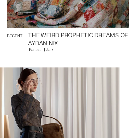
THE WEIRD PROPHETIC DREAMS OF
RECENT
AYDAN NIX
Fashion
Jul 8