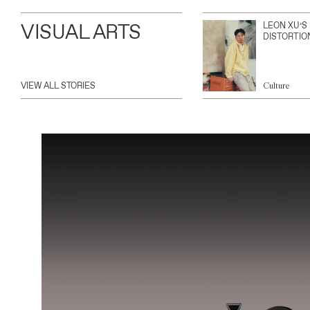
VISUAL ARTS
LEON XU’S
DISTORTIO
VIEW ALL STORIES
Culture