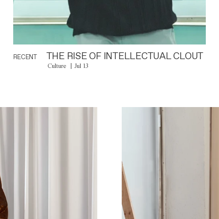
THE RISE OF INTELLECTUAL CLOUT
RECENT
Culture
Jul 13