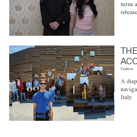
turns 
releas
THE
ACC
Fashion
A disp
naviga
Italy.