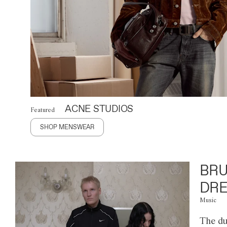
ACNE STUDIOS
Featured
SHOP MENSWEAR
BRU
DRE
Music
The du