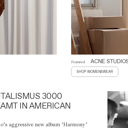
ACNE STUDIO
Featured
SHOP WOMENSWEAR
TALISMUS 3000
AMT IN AMERICAN
o’s aggressive new album ‘Harmony’