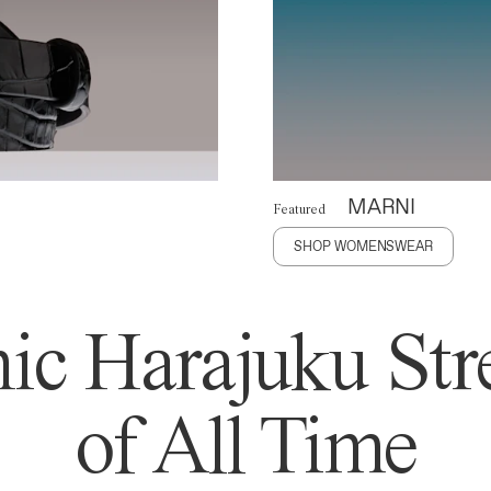
MARNI
Featured
SHOP WOMENSWEAR
ic Harajuku Stre
of All Time